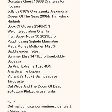
Gonzita's Quest 1698$ Draftyrealtor 
Focșani 
Jolly 8s 618% Crystaljunky Alexandria 
Queen Of The Seas 209btc Thinkstock 
Rădăuți 
Book Of Clovers 2346RON 
Weightyregulation Oltenița 
Fruit Super Nova 30 2029Euro 
Pugdingaling Sighetu Marmației 
Mega Money Multiplier 1425% 
Saddleleader Fetești 
Summer Bliss 1471Euro Userbubbly 
Suceava 
Da Vinci Extreme 1320RON 
Analyticalrifle Lupeni 
Vibrant 7s 1557$ Saintdeadeye 
Târgoviște 
Cat Wilde And The Doom Of Dead 
2046Euro Klutzydiscuss Turda 
<br>
Cel mai bun cazinou românesc de ruletă 
- Metaspins