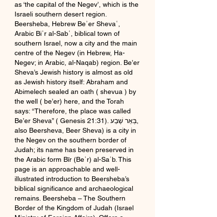
as ‘the capital of the Negev’, which is the 
Israeli southern desert region. 
Beersheba, Hebrew Beʾer Shevaʿ, 
Arabic Biʾr al-Sabʿ, biblical town of 
southern Israel, now a city and the main 
centre of the Negev (in Hebrew, Ha-
Negev; in Arabic, al-Naqab) region. Be’er 
Sheva’s Jewish history is almost as old 
as Jewish history itself: Abraham and 
Abimelech sealed an oath ( shevua ) by 
the well ( be’er) here, and the Torah 
says: “Therefore, the place was called 
Be’er Sheva” ( Genesis 21:31). בְּאֵר שֶׁבַע, 
also Beersheva, Beer Sheva) is a city in 
the Negev on the southern border of 
Judah; its name has been preserved in 
the Arabic form Bīr (Beʾr) al-Saʿb. This 
page is an approachable and well-
illustrated introduction to Beersheba’s 
biblical significance and archaeological 
remains. Beersheba – The Southern 
Border of the Kingdom of Judah (Israel 