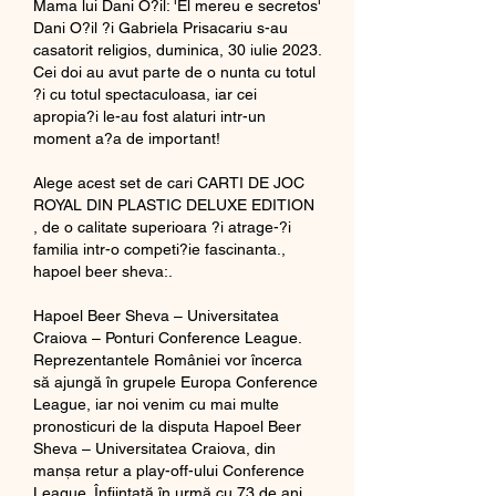
Mama lui Dani O?il: 'El mereu e secretos' 
Dani O?il ?i Gabriela Prisacariu s-au 
casatorit religios, duminica, 30 iulie 2023. 
Cei doi au avut parte de o nunta cu totul 
?i cu totul spectaculoasa, iar cei 
apropia?i le-au fost alaturi intr-un 
moment a?a de important!
Alege acest set de cari CARTI DE JOC 
ROYAL DIN PLASTIC DELUXE EDITION 
, de o calitate superioara ?i atrage-?i 
familia intr-o competi?ie fascinanta., 
hapoel beer sheva:.
Hapoel Beer Sheva – Universitatea 
Craiova – Ponturi Conference League. 
Reprezentantele României vor încerca 
să ajungă în grupele Europa Conference 
League, iar noi venim cu mai multe 
pronosticuri de la disputa Hapoel Beer 
Sheva – Universitatea Craiova, din 
manșa retur a play-off-ului Conference 
League. Înființată în urmă cu 73 de ani, 