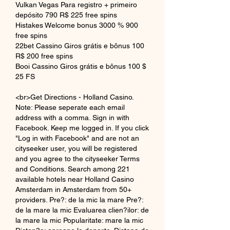
Vulkan Vegas Para registro + primeiro 
depósito 790 R$ 225 free spins
Histakes Welcome bonus 3000 % 900 
free spins
22bet Cassino Giros grátis e bônus 100 
R$ 200 free spins
Booi Cassino Giros grátis e bônus 100 $ 
25 FS
<br>Get Directions - Holland Casino. 
Note: Please seperate each email 
address with a comma. Sign in with 
Facebook. Keep me logged in. If you click 
"Log in with Facebook" and are not an 
cityseeker user, you will be registered 
and you agree to the cityseeker Terms 
and Conditions. Search among 221 
available hotels near Holland Casino 
Amsterdam in Amsterdam from 50+ 
providers. Pre?: de la mic la mare Pre?: 
de la mare la mic Evaluarea clien?ilor: de 
la mare la mic Popularitate: mare la mic 