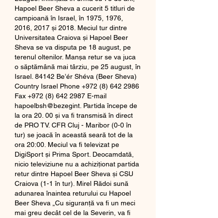
Hapoel Beer Sheva a cucerit 5 titluri de 
campioană în Israel, în 1975, 1976, 
2016, 2017 și 2018. Meciul tur dintre 
Universitatea Craiova și Hapoel Beer 
Sheva se va disputa pe 18 august, pe 
terenul oltenilor. Manșa retur se va juca 
o săptămână mai târziu, pe 25 august, în 
Israel. 84142 Be’ér Shéva (Beer Sheva) 
Country Israel Phone +972 (8) 642 2986 
Fax +972 (8) 642 2987 E-mail 
hapoelbsh@bezegint. Partida începe de 
la ora 20. 00 și va fi transmisă în direct 
de PRO TV. CFR Cluj - Maribor (0-0 în 
tur) se joacă în această seară tot de la 
ora 20:00. Meciul va fi televizat pe 
DigiSport și Prima Sport. Deocamdată, 
nicio televiziune nu a achiziționat partida 
retur dintre Hapoel Beer Sheva și CSU 
Craiova (1-1 în tur). Mirel Rădoi sună 
adunarea înaintea returului cu Hapoel 
Beer Sheva „Cu siguranţă va fi un meci 
mai greu decât cel de la Severin, va fi 