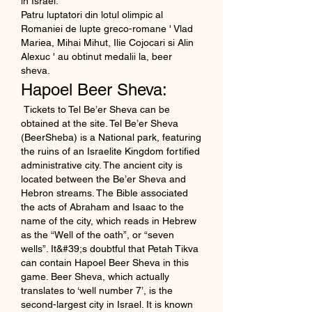
in Israel. 
Patru luptatori din lotul olimpic al 
Romaniei de lupte greco-romane ' Vlad 
Mariea, Mihai Mihut, Ilie Cojocari si Alin 
Alexuc ' au obtinut medalii la, beer 
sheva.
Hapoel Beer Sheva:
 Tickets to Tel Be’er Sheva can be 
obtained at the site. Tel Be’er Sheva 
(BeerSheba) is a National park, featuring 
the ruins of an Israelite Kingdom fortified 
administrative city. The ancient city is 
located between the Be’er Sheva and 
Hebron streams. The Bible associated 
the acts of Abraham and Isaac to the 
name of the city, which reads in Hebrew 
as the “Well of the oath”, or “seven 
wells”. It&#39;s doubtful that Petah Tikva 
can contain Hapoel Beer Sheva in this 
game. Beer Sheva, which actually 
translates to ‘well number 7’, is the 
second-largest city in Israel. It is known 