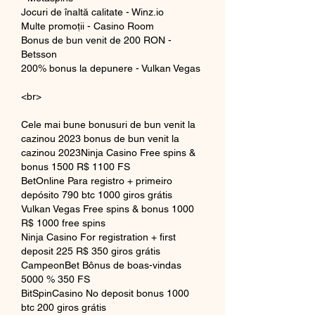
Jocuri de înaltă calitate - Winz.io
Multe promoții - Casino Room
Bonus de bun venit de 200 RON - 
Betsson
200% bonus la depunere - Vulkan Vegas
<br>
Cele mai bune bonusuri de bun venit la 
cazinou 2023 bonus de bun venit la 
cazinou 2023Ninja Casino Free spins & 
bonus 1500 R$ 1100 FS
BetOnline Para registro + primeiro 
depósito 790 btc 1000 giros grátis
Vulkan Vegas Free spins & bonus 1000 
R$ 1000 free spins
Ninja Casino For registration + first 
deposit 225 R$ 350 giros grátis
CampeonBet Bônus de boas-vindas 
5000 % 350 FS
BitSpinCasino No deposit bonus 1000 
btc 200 giros grátis