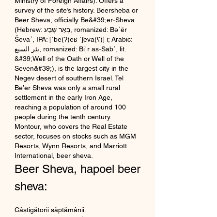
Ministry of Foreign Affairs). Offers a 
survey of the site’s history. Beersheba or 
Beer Sheva, officially Be&#39;er-Sheva 
(Hebrew: בְּאֵר שֶׁבַע, romanized: Bəʾēr 
Ševaʿ, IPA: [ˈbe(ʔ)eʁ ˈʃeva(ʕ)] i; Arabic: 
بئر السبع, romanized: Biʾr as-Sabʿ, lit. 
&#39;Well of the Oath or Well of the 
Seven&#39;), is the largest city in the 
Negev desert of southern Israel. Tel 
Be’er Sheva was only a small rural 
settlement in the early Iron Age, 
reaching a population of around 100 
people during the tenth century.  
Montour, who covers the Real Estate 
sector, focuses on stocks such as MGM 
Resorts, Wynn Resorts, and Marriott 
International, beer sheva.
Beer Sheva, hapoel beer 
sheva:
Câștigătorii săptămânii: