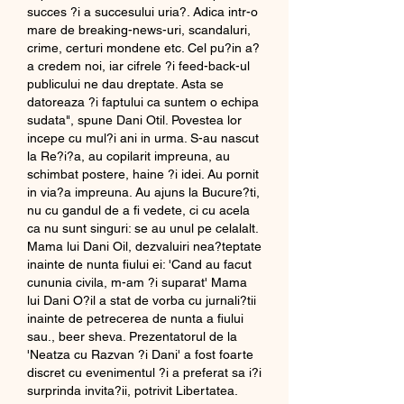
succes ?i a succesului uria?. Adica intr-o 
mare de breaking-news-uri, scandaluri, 
crime, certuri mondene etc. Cel pu?in a?
a credem noi, iar cifrele ?i feed-back-ul 
publicului ne dau dreptate. Asta se 
datoreaza ?i faptului ca suntem o echipa 
sudata", spune Dani Otil. Povestea lor 
incepe cu mul?i ani in urma. S-au nascut 
la Re?i?a, au copilarit impreuna, au 
schimbat postere, haine ?i idei. Au pornit 
in via?a impreuna. Au ajuns la Bucure?ti, 
nu cu gandul de a fi vedete, ci cu acela 
ca nu sunt singuri: se au unul pe celalalt. 
Mama lui Dani Oil, dezvaluiri nea?teptate 
inainte de nunta fiului ei: 'Cand au facut 
cununia civila, m-am ?i suparat' Mama 
lui Dani O?il a stat de vorba cu jurnali?tii 
inainte de petrecerea de nunta a fiului 
sau., beer sheva. Prezentatorul de la 
'Neatza cu Razvan ?i Dani' a fost foarte 
discret cu evenimentul ?i a preferat sa i?i 
surprinda invita?ii, potrivit Libertatea. 