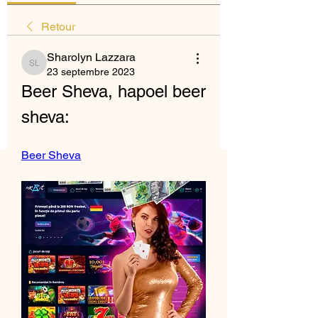
Retour
Sharolyn Lazzara
Sharolyn Lazzara
23 septembre 2023
Beer Sheva, hapoel beer 
sheva:
Beer Sheva