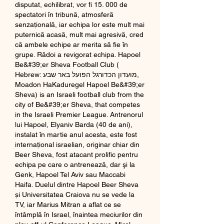
disputat, echilibrat, vor fi 15. 000 de 
spectatori în tribună, atmosferă 
senzaţională, iar echipa lor este mult mai 
puternică acasă, mult mai agresivă, cred 
că ambele echipe ar merita să fie în 
grupe. Rădoi a revigorat echipa. Hapoel 
Be&#39;er Sheva Football Club ( 
Hebrew: מועדון הכדורגל הפועל באר שבע, 
Moadon HaKaduregel Hapoel Be&#39;er 
Sheva) is an Israeli football club from the 
city of Be&#39;er Sheva, that competes 
in the Israeli Premier League. Antrenorul 
lui Hapoel, Elyaniv Barda (40 de ani), 
instalat în martie anul acesta, este fost 
internaţional israelian, originar chiar din 
Beer Sheva, fost atacant prolific pentru 
echipa pe care o antrenează, dar şi la 
Genk, Hapoel Tel Aviv sau Maccabi 
Haifa. Duelul dintre Hapoel Beer Sheva 
și Universitatea Craiova nu se vede la 
TV, iar Marius Mitran a aflat ce se 
întâmplă în Israel, înaintea meciurilor din 