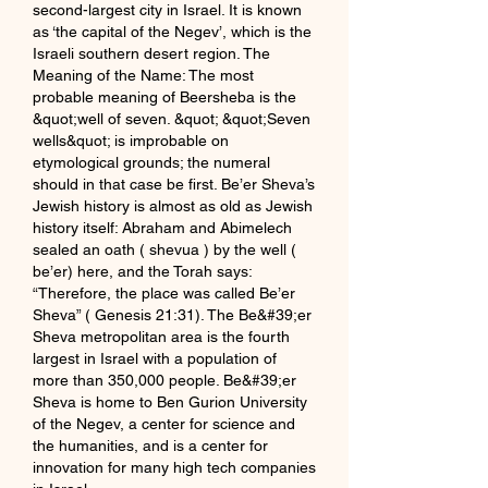
second-largest city in Israel. It is known 
as ‘the capital of the Negev’, which is the 
Israeli southern desert region. The 
Meaning of the Name: The most 
probable meaning of Beersheba is the 
&quot;well of seven. &quot; &quot;Seven 
wells&quot; is improbable on 
etymological grounds; the numeral 
should in that case be first. Be’er Sheva’s 
Jewish history is almost as old as Jewish 
history itself: Abraham and Abimelech 
sealed an oath ( shevua ) by the well ( 
be’er) here, and the Torah says: 
“Therefore, the place was called Be’er 
Sheva” ( Genesis 21:31). The Be&#39;er 
Sheva metropolitan area is the fourth 
largest in Israel with a population of 
more than 350,000 people. Be&#39;er 
Sheva is home to Ben Gurion University 
of the Negev, a center for science and 
the humanities, and is a center for 
innovation for many high tech companies 