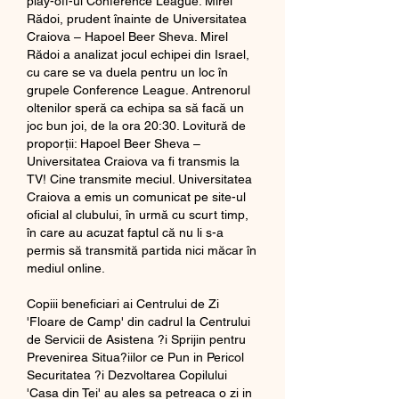
play-off-ul Conference League. Mirel 
Rădoi, prudent înainte de Universitatea 
Craiova – Hapoel Beer Sheva. Mirel 
Rădoi a analizat jocul echipei din Israel, 
cu care se va duela pentru un loc în 
grupele Conference League. Antrenorul 
oltenilor speră ca echipa sa să facă un 
joc bun joi, de la ora 20:30. Lovitură de 
proporții: Hapoel Beer Sheva – 
Universitatea Craiova va fi transmis la 
TV! Cine transmite meciul. Universitatea 
Craiova a emis un comunicat pe site-ul 
oficial al clubului, în urmă cu scurt timp, 
în care au acuzat faptul că nu li s-a 
permis să transmită partida nici măcar în 
mediul online. 
Copiii beneficiari ai Centrului de Zi 
'Floare de Camp' din cadrul la Centrului 
de Servicii de Asistena ?i Sprijin pentru 
Prevenirea Situa?iilor ce Pun in Pericol 
Securitatea ?i Dezvoltarea Copilului 
'Casa din Tei' au ales sa petreaca o zi in 