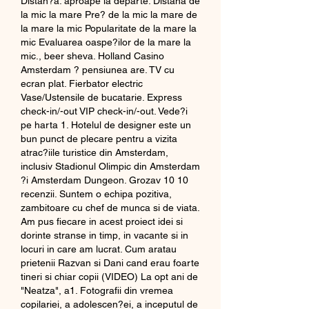
Distan?a: aproape la departe. Distana de 
la mic la mare Pre? de la mic la mare de 
la mare la mic Popularitate de la mare la 
mic Evaluarea oaspe?ilor de la mare la 
mic., beer sheva. Holland Casino 
Amsterdam ? pensiunea are. TV cu 
ecran plat. Fierbator electric 
Vase/Ustensile de bucatarie. Express 
check-in/-out VIP check-in/-out. Vede?i 
pe harta 1. Hotelul de designer este un 
bun punct de plecare pentru a vizita 
atrac?iile turistice din Amsterdam, 
inclusiv Stadionul Olimpic din Amsterdam 
?i Amsterdam Dungeon. Grozav 10 10 
recenzii. Suntem o echipa pozitiva, 
zambitoare cu chef de munca si de viata. 
Am pus fiecare in acest proiect idei si 
dorinte stranse in timp, in vacante si in 
locuri in care am lucrat. Cum aratau 
prietenii Razvan si Dani cand erau foarte 
tineri si chiar copii (VIDEO) La opt ani de 
"Neatza", a1. Fotografii din vremea 
copilariei, a adolescen?ei, a inceputul de 