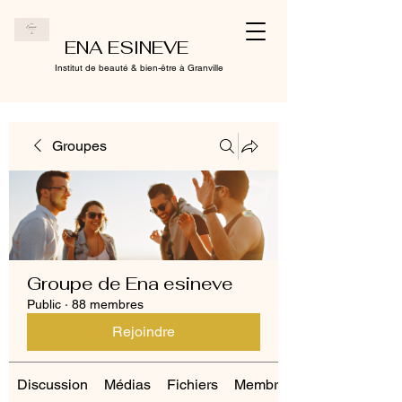
ENA ESINEVE
Institut de beauté & bien-être à Granville
Groupes
Groupe de Ena esineve
Public
·
88 membres
Rejoindre
Discussion
Médias
Fichiers
Membres