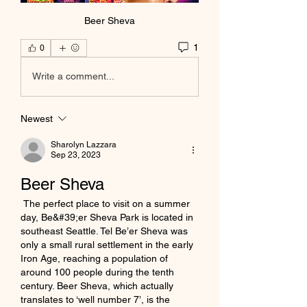
Beer Sheva
1
0
Write a comment...
Newest
Sharolyn Lazzara
Sep 23, 2023
Beer Sheva
 The perfect place to visit on a summer 
day, Be&#39;er Sheva Park is located in 
southeast Seattle. Tel Be’er Sheva was 
only a small rural settlement in the early 
Iron Age, reaching a population of 
around 100 people during the tenth 
century. Beer Sheva, which actually 
translates to ‘well number 7’, is the 