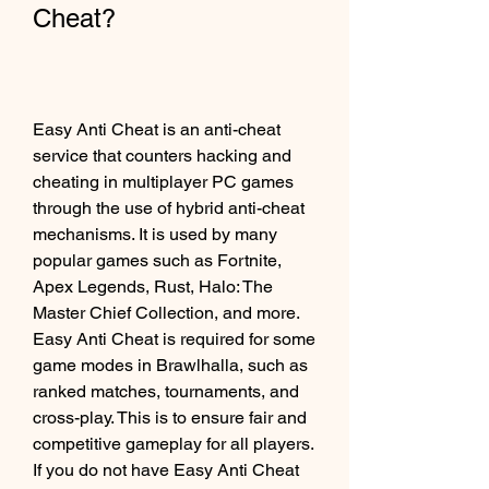
Cheat?
Easy Anti Cheat is an anti-cheat 
service that counters hacking and 
cheating in multiplayer PC games 
through the use of hybrid anti-cheat 
mechanisms. It is used by many 
popular games such as Fortnite, 
Apex Legends, Rust, Halo: The 
Master Chief Collection, and more. 
Easy Anti Cheat is required for some 
game modes in Brawlhalla, such as 
ranked matches, tournaments, and 
cross-play. This is to ensure fair and 
competitive gameplay for all players. 
If you do not have Easy Anti Cheat 