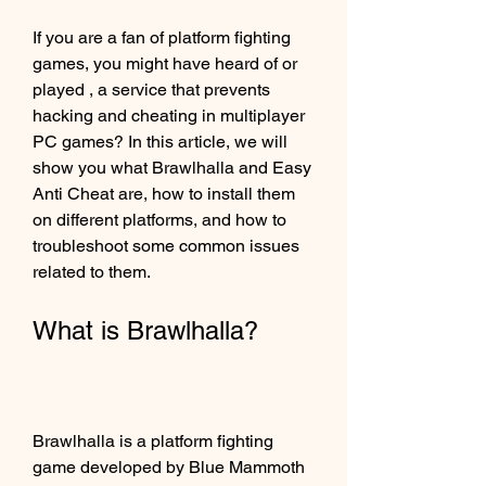
If you are a fan of platform fighting 
games, you might have heard of or 
played , a service that prevents 
hacking and cheating in multiplayer 
PC games? In this article, we will 
show you what Brawlhalla and Easy 
Anti Cheat are, how to install them 
on different platforms, and how to 
troubleshoot some common issues 
related to them.
What is Brawlhalla?
Brawlhalla is a platform fighting 
game developed by Blue Mammoth 