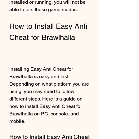
installed or running, you will not be 
able to join these game modes.
How to Install Easy Anti 
Cheat for Brawlhalla
Installing Easy Anti Cheat for 
Brawlhalla is easy and fast. 
Depending on what platform you are 
using, you may need to follow 
different steps. Here is a guide on 
how to install Easy Anti Cheat for 
Brawlhalla on PC, console, and 
mobile.
How to Install Easy Anti Cheat 