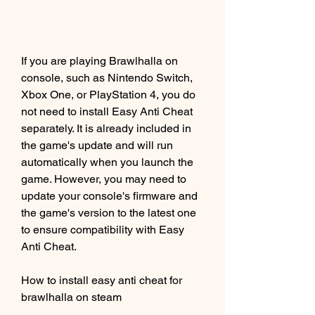
If you are playing Brawlhalla on 
console, such as Nintendo Switch, 
Xbox One, or PlayStation 4, you do 
not need to install Easy Anti Cheat 
separately. It is already included in 
the game's update and will run 
automatically when you launch the 
game. However, you may need to 
update your console's firmware and 
the game's version to the latest one 
to ensure compatibility with Easy 
Anti Cheat.
How to install easy anti cheat for 
brawlhalla on steam