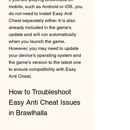
mobile, such as Android or iOS, you 
do not need to install Easy Anti 
Cheat separately either. It is also 
already included in the game's 
update and will run automatically 
when you launch the game. 
However, you may need to update 
your device's operating system and 
the game's version to the latest one 
to ensure compatibility with Easy 
Anti Cheat.
How to Troubleshoot 
Easy Anti Cheat Issues 
in Brawlhalla