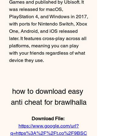
Games and published by Ubisoft. It 
was released for macOS, 
PlayStation 4, and Windows in 2017, 
with ports for Nintendo Switch, Xbox 
One, Android, and iOS released 
later. It features cross-play across all 
platforms, meaning you can play 
with your friends regardless of what 
device they use.
how to download easy 
anti cheat for brawlhalla
Download File: 
https://www.google.com/url?
q=https%3A%2F%2Ft.co%2F9BSC