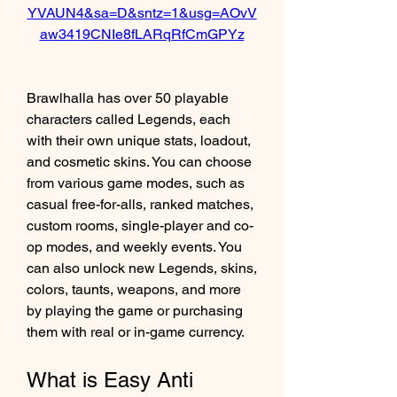
YVAUN4&sa=D&sntz=1&usg=AOvV
aw3419CNIe8fLARqRfCmGPYz
Brawlhalla has over 50 playable 
characters called Legends, each 
with their own unique stats, loadout, 
and cosmetic skins. You can choose 
from various game modes, such as 
casual free-for-alls, ranked matches, 
custom rooms, single-player and co-
op modes, and weekly events. You 
can also unlock new Legends, skins, 
colors, taunts, weapons, and more 
by playing the game or purchasing 
them with real or in-game currency.
What is Easy Anti 