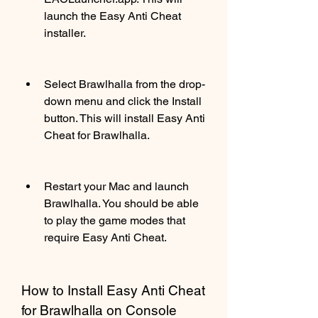
launch the Easy Anti Cheat 
installer.
Select Brawlhalla from the drop-
down menu and click the Install 
button. This will install Easy Anti 
Cheat for Brawlhalla.
Restart your Mac and launch 
Brawlhalla. You should be able 
to play the game modes that 
require Easy Anti Cheat.
How to Install Easy Anti Cheat 
for Brawlhalla on Console