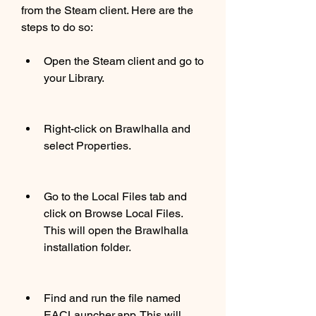
from the Steam client. Here are the 
steps to do so:
Open the Steam client and go to 
your Library.
Right-click on Brawlhalla and 
select Properties.
Go to the Local Files tab and 
click on Browse Local Files. 
This will open the Brawlhalla 
installation folder.
Find and run the file named 
EACLauncher.app. This will 