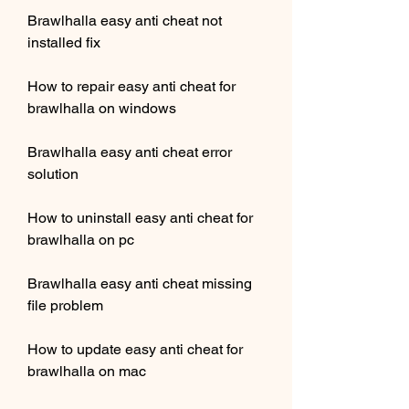
Brawlhalla easy anti cheat not 
installed fix
How to repair easy anti cheat for 
brawlhalla on windows
Brawlhalla easy anti cheat error 
solution
How to uninstall easy anti cheat for 
brawlhalla on pc
Brawlhalla easy anti cheat missing 
file problem
How to update easy anti cheat for 
brawlhalla on mac