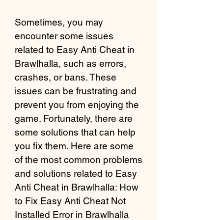
Sometimes, you may 
encounter some issues 
related to Easy Anti Cheat in 
Brawlhalla, such as errors, 
crashes, or bans. These 
issues can be frustrating and 
prevent you from enjoying the 
game. Fortunately, there are 
some solutions that can help 
you fix them. Here are some 
of the most common problems 
and solutions related to Easy 
Anti Cheat in Brawlhalla: How 
to Fix Easy Anti Cheat Not 
Installed Error in Brawlhalla