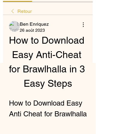
Retour
Ben Enriquez
26 août 2023
How to Download 
Easy Anti-Cheat 
for Brawlhalla in 3 
Easy Steps
How to Download Easy 
Anti Cheat for Brawlhalla