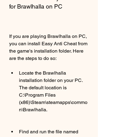
for Brawlhalla on PC
If you are playing Brawlhalla on PC, 
you can install Easy Anti Cheat from 
the game's installation folder. Here 
are the steps to do so:
Locate the Brawlhalla 
installation folder on your PC. 
The default location is 
C:\Program Files 
(x86)\Steam\steamapps\commo
n\Brawlhalla.
Find and run the file named 