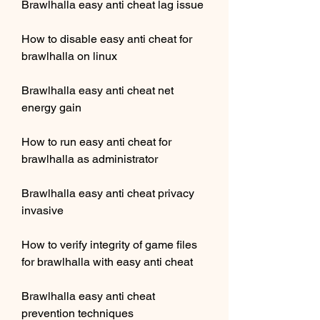
Brawlhalla easy anti cheat lag issue
How to disable easy anti cheat for 
brawlhalla on linux
Brawlhalla easy anti cheat net 
energy gain
How to run easy anti cheat for 
brawlhalla as administrator
Brawlhalla easy anti cheat privacy 
invasive
How to verify integrity of game files 
for brawlhalla with easy anti cheat
Brawlhalla easy anti cheat 
prevention techniques