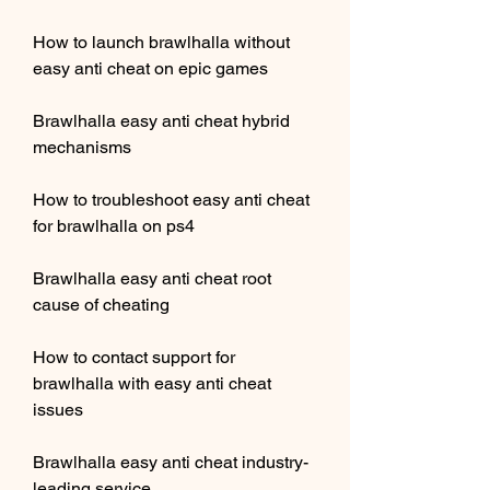
How to launch brawlhalla without 
easy anti cheat on epic games
Brawlhalla easy anti cheat hybrid 
mechanisms
How to troubleshoot easy anti cheat 
for brawlhalla on ps4
Brawlhalla easy anti cheat root 
cause of cheating
How to contact support for 
brawlhalla with easy anti cheat 
issues
Brawlhalla easy anti cheat industry-
leading service