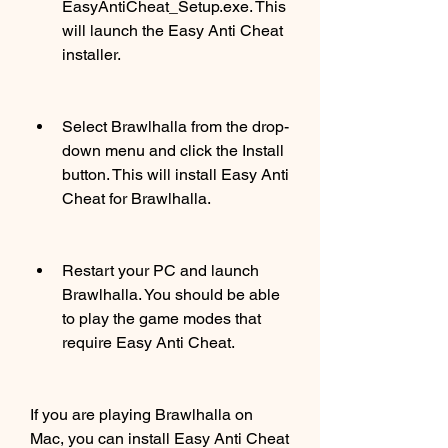
EasyAntiCheat_Setup.exe. This 
will launch the Easy Anti Cheat 
installer.
Select Brawlhalla from the drop-
down menu and click the Install 
button. This will install Easy Anti 
Cheat for Brawlhalla.
Restart your PC and launch 
Brawlhalla. You should be able 
to play the game modes that 
require Easy Anti Cheat.
If you are playing Brawlhalla on 
Mac, you can install Easy Anti Cheat 