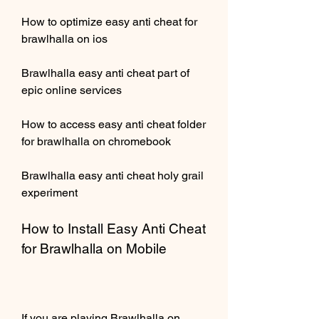
How to optimize easy anti cheat for 
brawlhalla on ios
Brawlhalla easy anti cheat part of 
epic online services
How to access easy anti cheat folder 
for brawlhalla on chromebook
Brawlhalla easy anti cheat holy grail 
experiment
How to Install Easy Anti Cheat 
for Brawlhalla on Mobile
If you are playing Brawlhalla on 