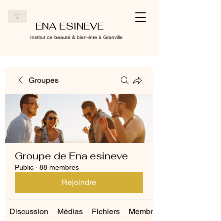
ENA ESINEVE
Institut de beauté & bien-être à Granville
Groupes
Groupe de Ena esineve
Public
·
88 membres
Rejoindre
Discussion
Médias
Fichiers
Membres