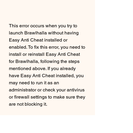
This error occurs when you try to 
launch Brawlhalla without having 
Easy Anti Cheat installed or 
enabled. To fix this error, you need to 
install or reinstall Easy Anti Cheat 
for Brawlhalla, following the steps 
mentioned above. If you already 
have Easy Anti Cheat installed, you 
may need to run it as an 
administrator or check your antivirus 
or firewall settings to make sure they 
are not blocking it.
How to Fix Easy Anti Cheat 
Bad or Missing File Error in 