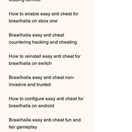
How to enable easy anti cheat for 
brawlhalla on xbox one
Brawlhalla easy anti cheat 
countering hacking and cheating
How to reinstall easy anti cheat for 
brawlhalla on switch
Brawlhalla easy anti cheat non-
invasive and trusted
How to configure easy anti cheat for 
brawlhalla on android
Brawlhalla easy anti cheat fun and 
fair gameplay