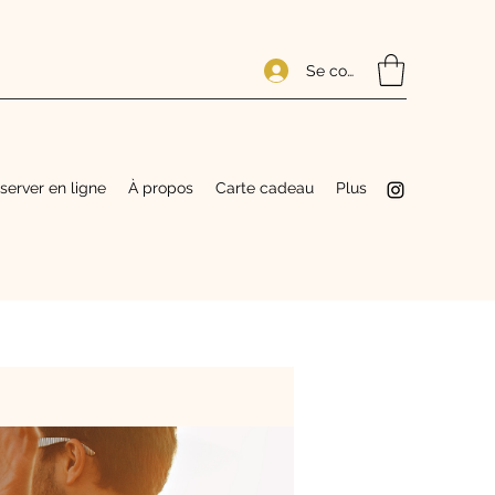
Se connecter
server en ligne
À propos
Carte cadeau
Plus