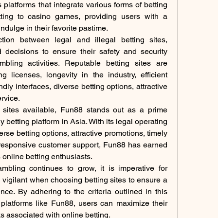
 platforms that integrate various forms of betting 
tting to casino games, providing users with a 
ndulge in their favorite pastime.
ion between legal and illegal betting sites, 
decisions to ensure their safety and security 
ling activities. Reputable betting sites are 
g licenses, longevity in the industry, efficient 
dly interfaces, diverse betting options, attractive 
rvice.
 sites available, Fun88 stands out as a prime 
 betting platform in Asia. With its legal operating 
erse betting options, attractive promotions, timely 
responsive customer support, Fun88 has earned 
s online betting enthusiasts.
mbling continues to grow, it is imperative for 
 vigilant when choosing betting sites to ensure a 
ce. By adhering to the criteria outlined in this 
 platforms like Fun88, users can maximize their 
s associated with online betting.