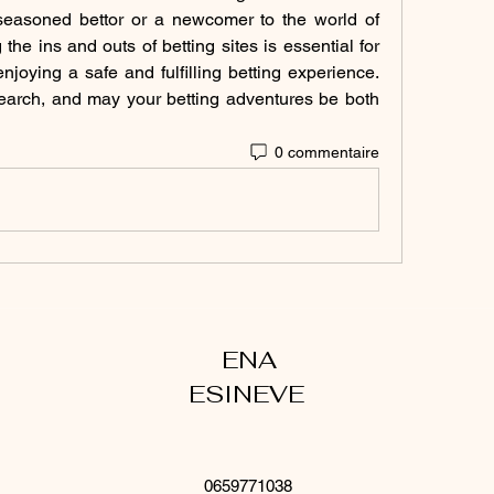
seasoned bettor or a newcomer to the world of 
he ins and outs of betting sites is essential for 
oying a safe and fulfilling betting experience. 
search, and may your betting adventures be both 
0 commentaire
ENA
ESINEVE
0659771038