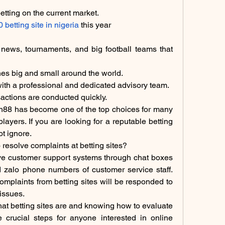
etting on the current market.
0 betting site in nigeria
 this year
 news, tournaments, and big football teams that 
es big and small around the world.
ith a professional and dedicated advisory team.
sactions are conducted quickly.
88 has become one of the top choices for many 
yers. If you are looking for a reputable betting 
ot ignore.
resolve complaints at betting sites?
ave customer support systems through chat boxes 
d zalo phone numbers of customer service staff. 
omplaints from betting sites will be responded to 
issues.
at betting sites are and knowing how to evaluate 
re crucial steps for anyone interested in online 