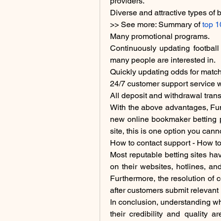
providers.
Diverse and attractive types of b
>> See more: Summary of 
top 1
Many promotional programs.
Continuously updating football
many people are interested in.
Quickly updating odds for match
24/7 customer support service w
All deposit and withdrawal tran
With the above advantages, Fun
new online bookmaker betting pla
site, this is one option you cann
How to contact support - How to 
Most reputable betting sites h
on their websites, hotlines, an
Furthermore, the resolution of c
after customers submit relevant 
In conclusion, understanding wh
their credibility and quality a