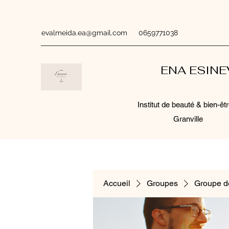
evalmeida.ea@gmail.com
0659771038
ENA ESIN
Institut de beauté & bien-êtr
Granville
Accueil
Groupes
Groupe d