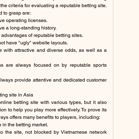
e criteria for evaluating a reputable betting site. 
d to grasp are:
ve operating licenses.
ve a long-standing history.
 advantages of reputable betting sites.
 not have "ugly" website layouts.
e with attractive and diverse odds, as well as a 
ons are always focused on by reputable sports 
always provide attentive and dedicated customer 
ing site in Asia
line betting site with various types, but it also 
ion to help you play more effectively. To prove its 
ways offers many benefits to players, including:
 in the betting market.
to the site, not blocked by Vietnamese network 