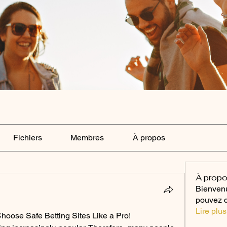
Fichiers
Membres
À propos
À prop
Bienvenu
pouvez 
Lire plus
hoose Safe Betting Sites Like a Pro!