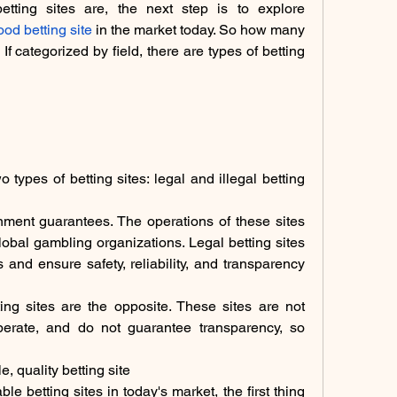
ting sites are, the next step is to explore 
ood betting site
 in the market today. So how many 
If categorized by field, there are types of betting 
o types of betting sites: legal and illegal betting 
nment guarantees. The operations of these sites 
lobal gambling organizations. Legal betting sites 
and ensure safety, reliability, and transparency 
ing sites are the opposite. These sites are not 
perate, and do not guarantee transparency, so 
e, quality betting site
le betting sites in today's market, the first thing 