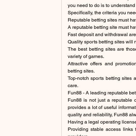
you need to do is to understand th
Specifically, the criteria you nee
Reputable betting sites must ha
A reputable betting site must ha
Fast deposit and withdrawal are
Quality sports betting sites will
The best betting sites are thos
variety of games.
Attractive offers and promoti
betting sites.
Top-notch sports betting sites 
care.
Fun88 - A leading reputable bett
Fun88 is not just a reputable on
provides a lot of useful informat
quality and reliability, Fun88 al
Having a legal operating license
Providing stable access links 