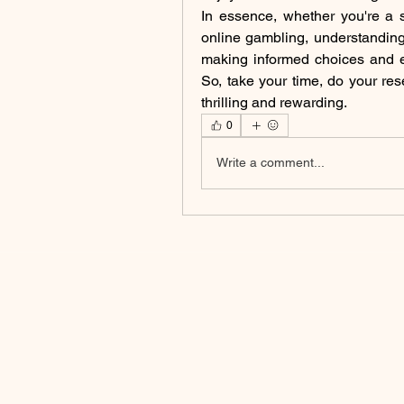
In essence, whether you're a 
online gambling, understanding t
making informed choices and enj
So, take your time, do your re
thrilling and rewarding.
0
Write a comment...