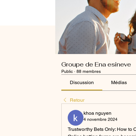
Groupe de Ena esineve
Public
·
88 membres
Discussion
Médias
Retour
khoa nguyen
4 novembre 2024
Trustworthy Bets Only: How to C