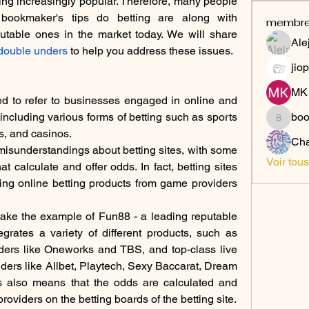
ng increasingly popular. Therefore, many people 
ookmaker's tips do betting are along with 
membr
utable ones in the market today. We will share 
Ale
 double unders
 to help you address these issues.
jiop
MK 
d to refer to businesses engaged in online and 
including various forms of betting such as sports 
bo
boonsn
es, and casinos.
Cha
 misunderstandings about betting sites, with some 
Voir tou
at calculate and offer odds. In fact, betting sites 
ting online betting products from game providers 
 take the example of Fun88 - a leading reputable 
egrates a variety of different products, such as 
iders like Oneworks and TBS, and top-class live 
ders like Allbet, Playtech, Sexy Baccarat, Dream 
 also means that the odds are calculated and 
viders on the betting boards of the betting site.