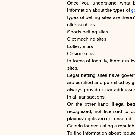
Once you understand what bet
information about the types of 
g
types of betting sites are there? 
sites such as:
Sports betting sites
Slot machine sites
Lottery sites
Casino sites
In terms of legality, there are tw
sites.
Legal betting sites have gover
are certified and permitted by g
always provide clear addresses 
in all transactions.
On the other hand, illegal bett
recognized, not licensed to o
players' rights are not ensured.
Criteria for evaluating a reputabl
To find information about reputab