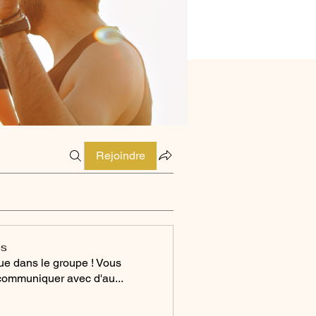
Rejoindre
os
e dans le groupe ! Vous
communiquer avec d'au
...