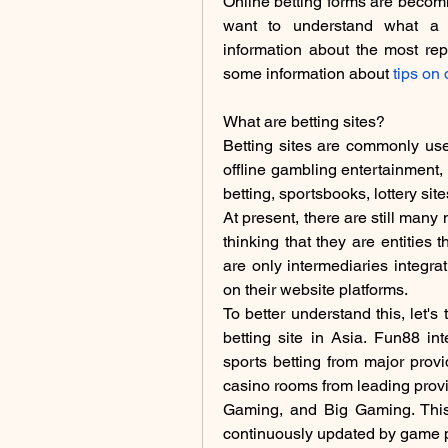
Online betting forms are becomi
want to understand what a b
information about the most rep
some information about 
tips on
What are betting sites?
Betting sites are commonly use
offline gambling entertainment, 
betting, sportsbooks, lottery sit
At present, there are still many
thinking that they are entities th
are only intermediaries integra
on their website platforms.
To better understand this, let's
betting site in Asia. Fun88 int
sports betting from major prov
casino rooms from leading provi
Gaming, and Big Gaming. This
continuously updated by game pro