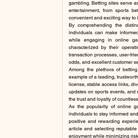
gambling. Betting sites serve as
entertainment, from sports be
convenient and exciting way to i
By comprehending the distinct
individuals can make informed 
while engaging in online gamb
characterized by their operatin
transaction processes, user-frien
odds, and excellent customer se
Among the plethora of betting
example of a leading, trustworthy
license, stable access links, div
updates on sports events, and 
the trust and loyalty of countles
As the popularity of online ga
individuals to stay informed and
positive and rewarding experien
article and selecting reputable
enjoyment while minimizing risk