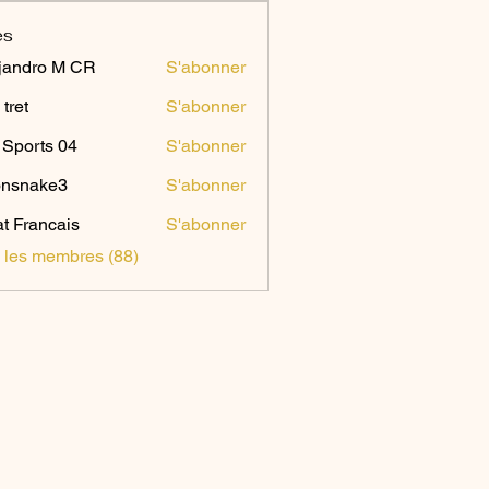
es
jandro M CR
S'abonner
 tret
S'abonner
Sports 04
S'abonner
onsnake3
S'abonner
ake3
t Francais
S'abonner
s les membres (88)