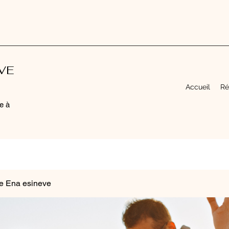
EVE
Accueil
Ré
e à
e Ena esineve