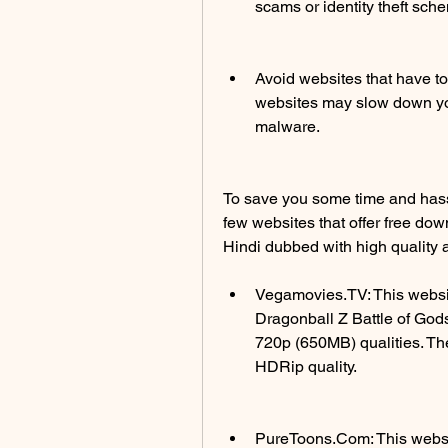
scams or identity theft sch
Avoid websites that have to
websites may slow down you
malware.
To save you some time and has
few websites that offer free dow
Hindi dubbed with high quality 
Vegamovies.TV: This website
Dragonball Z Battle of Gods
720p (650MB) qualities. Th
HDRip quality.
PureToons.Com: This website