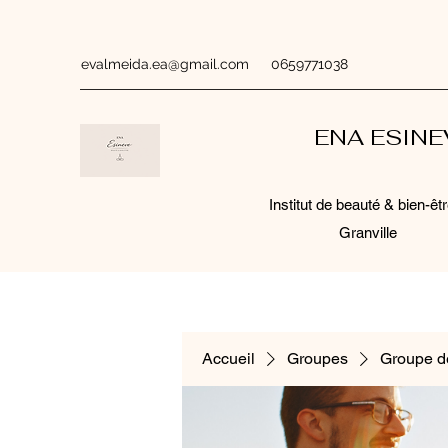
evalmeida.ea@gmail.com
0659771038
ENA ESIN
Institut de beauté & bien-êtr
Granville
Accueil
Groupes
Groupe d