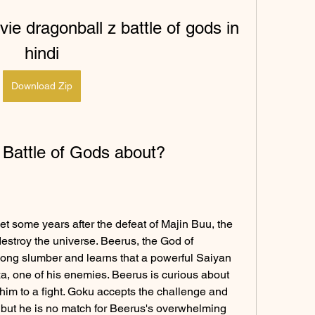
ie dragonball z battle of gods in 
hindi
Download Zip
 Battle of Gods about?
et some years after the defeat of Majin Buu, the 
destroy the universe. Beerus, the God of 
long slumber and learns that a powerful Saiyan 
 one of his enemies. Beerus is curious about 
im to a fight. Goku accepts the challenge and 
 but he is no match for Beerus's overwhelming 