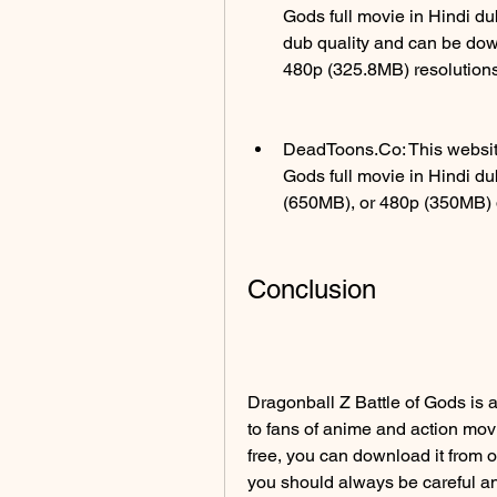
Gods full movie in Hindi d
dub quality and can be dow
480p (325.8MB) resolutions
DeadToons.Co: This website
Gods full movie in Hindi d
(650MB), or 480p (350MB) q
Conclusion
Dragonball Z Battle of Gods is a 
to fans of anime and action movie
free, you can download it from 
you should always be careful a