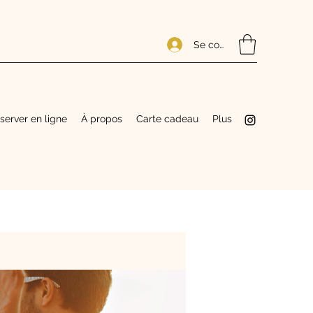
Se connecter
server en ligne
À propos
Carte cadeau
Plus