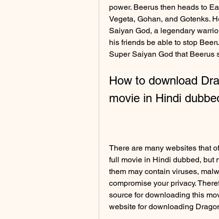
power. Beerus then heads to Ear
Vegeta, Gohan, and Gotenks. He a
Saiyan God, a legendary warrior
his friends be able to stop Beer
Super Saiyan God that Beerus 
How to download Drago
movie in Hindi dubbe
There are many websites that of
full movie in Hindi dubbed, but n
them may contain viruses, malwa
compromise your privacy. Theref
source for downloading this movi
website for downloading Dragonb