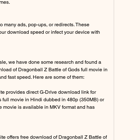
emes.
o many ads, pop-ups, or redirects. These 
r download speed or infect your device with 
sle, we have done some research and found a 
nload of Dragonball Z Battle of Gods full movie in 
and fast speed. Here are some of them:
 provides direct G-Drive download link for 
 full movie in Hindi dubbed in 480p (350MB) or 
e movie is available in MKV format and has 
 offers free download of Dragonball Z Battle of 