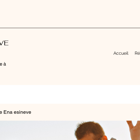
EVE
Accueil
Ré
e à
e Ena esineve