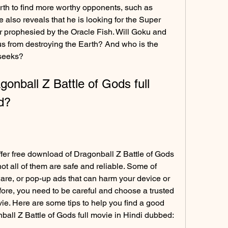
th to find more worthy opponents, such as 
lso reveals that he is looking for the Super 
 prophesied by the Oracle Fish. Will Goku and 
us from destroying the Earth? And who is the 
seeks?
nball Z Battle of Gods full 
d?
fer free download of Dragonball Z Battle of Gods 
ot all of them are safe and reliable. Some of 
re, or pop-up ads that can harm your device or 
ore, you need to be careful and choose a trusted 
e. Here are some tips to help you find a good 
all Z Battle of Gods full movie in Hindi dubbed: