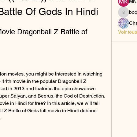
MK 
Battle Of Gods In Hindi
bo
boonsn
Cha
vie Dragonball Z Battle of 
Voir tou
tion movies, you might be interested in watching 
e 14th movie in the popular Dragonball Z 
ased in 2013 and features the epic showdown 
per Saiyan, and Beerus, the God of Destruction. 
 in Hindi for free? In this article, we will tell 
Z Battle of Gods full movie in Hindi dubbed 
.