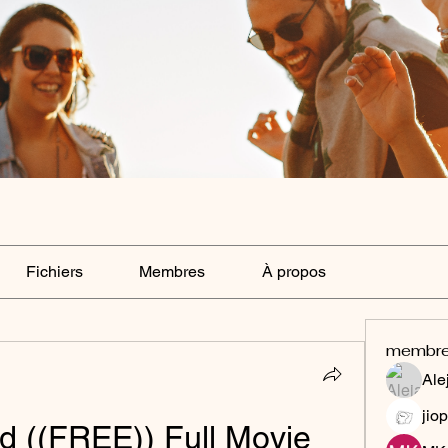
Fichiers
Membres
À propos
membr
Ale
jiop
 ((FREE)) Full Movie 