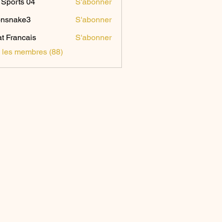
Sports 04
S'abonner
onsnake3
S'abonner
ake3
t Francais
S'abonner
s les membres (88)