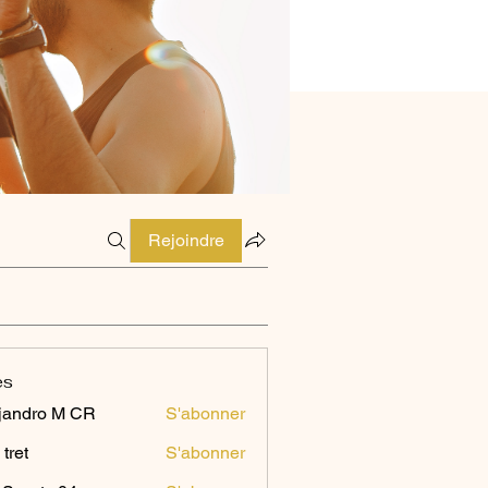
Rejoindre
es
jandro M CR
S'abonner
 tret
S'abonner