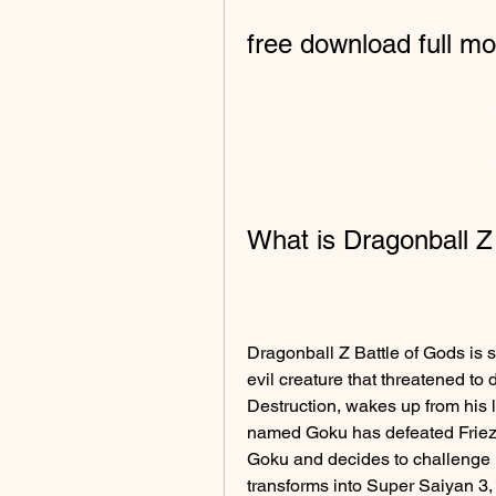
free download full mov
What is Dragonball Z
Dragonball Z Battle of Gods is s
evil creature that threatened to 
Destruction, wakes up from his 
named Goku has defeated Frieza,
Goku and decides to challenge h
transforms into Super Saiyan 3,