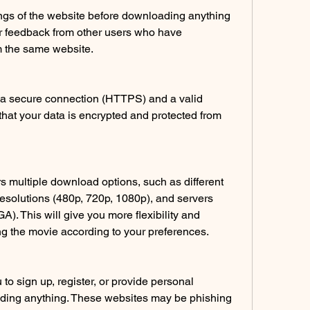
ngs of the website before downloading anything 
for feedback from other users who have 
 the same website.
a secure connection (HTTPS) and a valid 
e that your data is encrypted and protected from 
rs multiple download options, such as different 
esolutions (480p, 720p, 1080p), and servers 
. This will give you more flexibility and 
 the movie according to your preferences.
to sign up, register, or provide personal 
ding anything. These websites may be phishing 