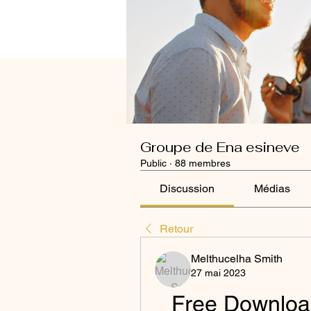
Groupe de Ena esineve
Public
·
88 membres
Discussion
Médias
Retour
Melthucelha Smith
27 mai 2023
Free Download