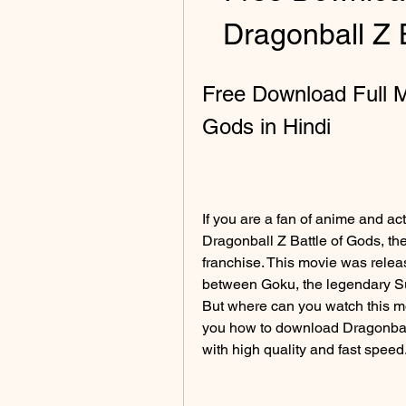
Dragonball Z 
Free Download Full Mo
Gods in Hindi
If you are a fan of anime and ac
Dragonball Z Battle of Gods, th
franchise. This movie was rele
between Goku, the legendary Su
But where can you watch this movie
you how to download Dragonball 
with high quality and fast speed