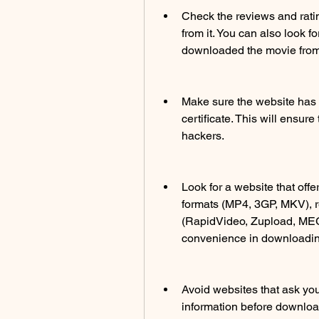
Check the reviews and rati
from it. You can also look 
downloaded the movie from
Make sure the website has 
certificate. This will ensur
hackers.
Look for a website that offe
formats (MP4, 3GP, MKV), r
(RapidVideo, Zupload, MEGA)
convenience in downloading
Avoid websites that ask you 
information before downloa