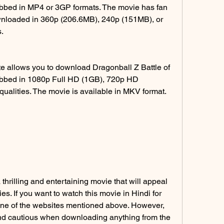
ubbed in MP4 or 3GP formats. The movie has fan 
nloaded in 360p (206.6MB), 240p (151MB), or 
.
 allows you to download Dragonball Z Battle of 
ubbed in 1080p Full HD (1GB), 720p HD 
ualities. The movie is available in MKV format.
thrilling and entertaining movie that will appeal 
s. If you want to watch this movie in Hindi for 
one of the websites mentioned above. However, 
nd cautious when downloading anything from the 