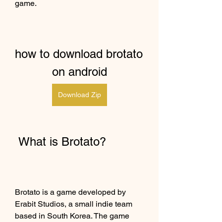
game.
how to download brotato 
on android
Download Zip
 What is Brotato?
Brotato is a game developed by 
Erabit Studios, a small indie team 
based in South Korea. The game 