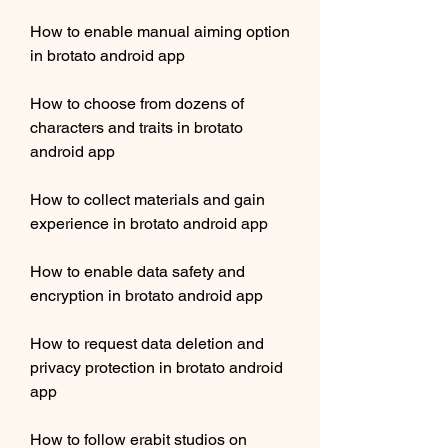
How to enable manual aiming option 
in brotato android app
How to choose from dozens of 
characters and traits in brotato 
android app
How to collect materials and gain 
experience in brotato android app
How to enable data safety and 
encryption in brotato android app
How to request data deletion and 
privacy protection in brotato android 
app
How to follow erabit studios on 