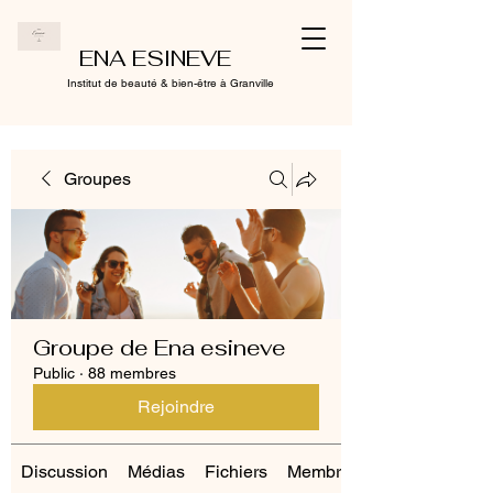
ENA ESINEVE
Institut de beauté & bien-être à Granville
Groupes
Groupe de Ena esineve
Public
·
88 membres
Rejoindre
Discussion
Médias
Fichiers
Membres