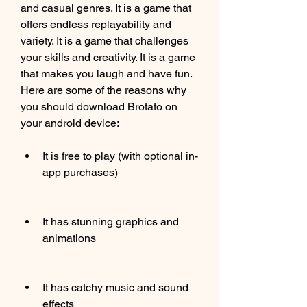
and casual genres. It is a game that 
offers endless replayability and 
variety. It is a game that challenges 
your skills and creativity. It is a game 
that makes you laugh and have fun. 
Here are some of the reasons why 
you should download Brotato on 
your android device:
It is free to play (with optional in-
app purchases)
It has stunning graphics and 
animations
It has catchy music and sound 
effects