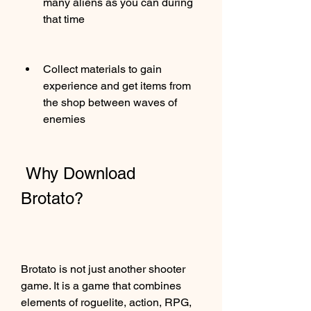
many aliens as you can during 
that time
Collect materials to gain 
experience and get items from 
the shop between waves of 
enemies
 Why Download 
Brotato?
Brotato is not just another shooter 
game. It is a game that combines 
elements of roguelite, action, RPG, 