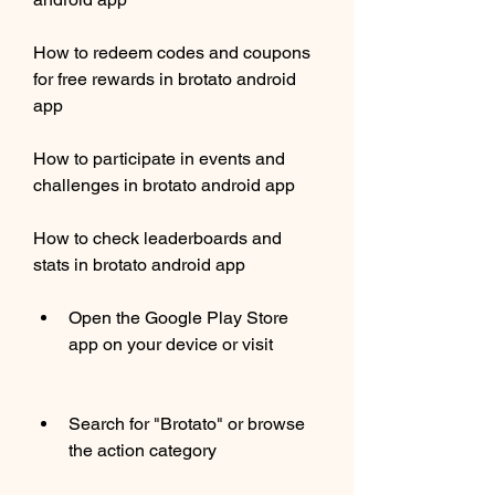
How to redeem codes and coupons 
for free rewards in brotato android 
app
How to participate in events and 
challenges in brotato android app
How to check leaderboards and 
stats in brotato android app
Open the Google Play Store 
app on your device or visit 
Search for "Brotato" or browse 
the action category