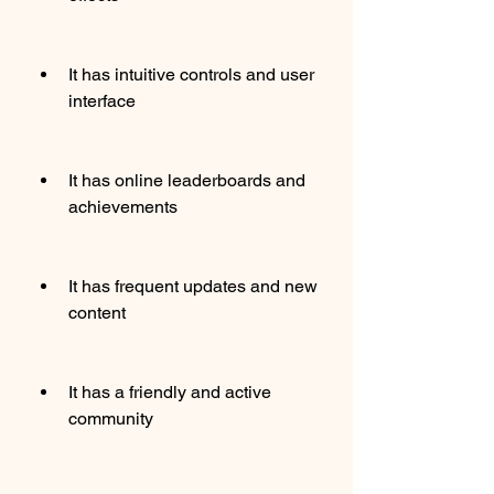
It has intuitive controls and user 
interface
It has online leaderboards and 
achievements
It has frequent updates and new 
content
It has a friendly and active 
community