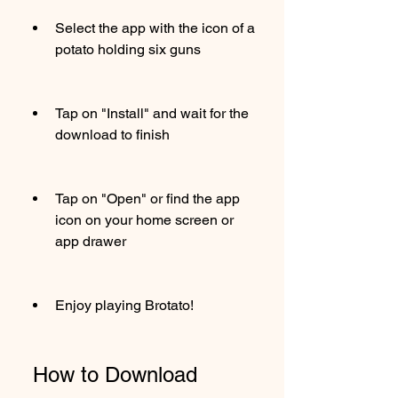
Select the app with the icon of a 
potato holding six guns
Tap on "Install" and wait for the 
download to finish
Tap on "Open" or find the app 
icon on your home screen or 
app drawer
Enjoy playing Brotato!
 How to Download 