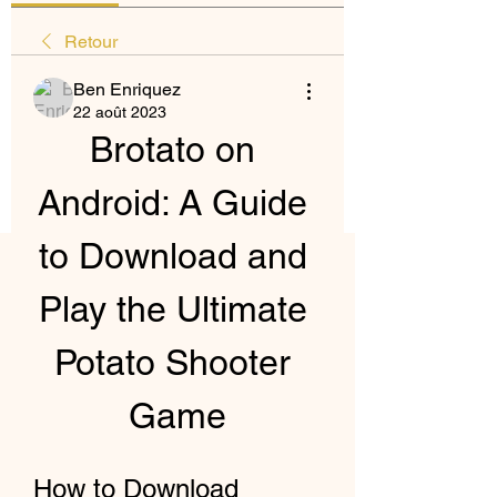
Retour
Ben Enriquez
22 août 2023
Brotato on 
Android: A Guide 
to Download and 
Play the Ultimate 
Potato Shooter 
Game
How to Download 