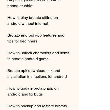
phone or tablet
How to play brotato offline on 
android without internet
Brotato android app features and 
tips for beginners
How to unlock characters and items 
in brotato android game
Brotato apk download link and 
installation instructions for android
How to update brotato app on 
android and fix bugs
How to backup and restore brotato 