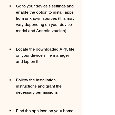
Go to your device's settings and 
enable the option to install apps 
from unknown sources (this may 
vary depending on your device 
model and Android version)
Locate the downloaded APK file 
on your device's file manager 
and tap on it
Follow the installation 
instructions and grant the 
necessary permissions
Find the app icon on your home 