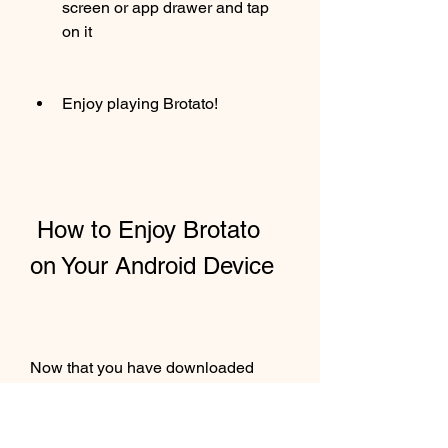
screen or app drawer and tap 
on it
Enjoy playing Brotato!
 How to Enjoy Brotato 
on Your Android Device
Now that you have downloaded 
Brotato on your android device, you 
are ready to have some fun. Here 
are some tips and tricks to make the 