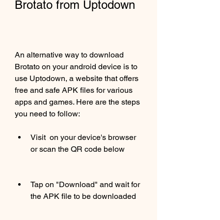
Brotato from Uptodown
An alternative way to download 
Brotato on your android device is to 
use Uptodown, a website that offers 
free and safe APK files for various 
apps and games. Here are the steps 
you need to follow:
Visit  on your device's browser 
or scan the QR code below
Tap on "Download" and wait for 
the APK file to be downloaded