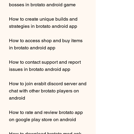
bosses in brotato android game
How to create unique builds and 
strategies in brotato android app
How to access shop and buy items 
in brotato android app
How to contact support and report 
issues in brotato android app
How to join erabit discord server and 
chat with other brotato players on 
android
How to rate and review brotato app 
on google play store on android
How to download brotato mod apk 