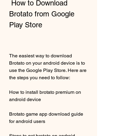
 How to Download 
Brotato from Google 
Play Store
The easiest way to download 
Brotato on your android device is to 
use the Google Play Store. Here are 
the steps you need to follow:
How to install brotato premium on 
android device
Brotato game app download guide 
for android users
Steps to get brotato on android 