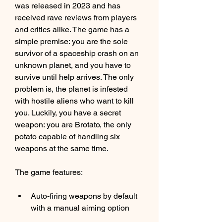
was released in 2023 and has 
received rave reviews from players 
and critics alike. The game has a 
simple premise: you are the sole 
survivor of a spaceship crash on an 
unknown planet, and you have to 
survive until help arrives. The only 
problem is, the planet is infested 
with hostile aliens who want to kill 
you. Luckily, you have a secret 
weapon: you are Brotato, the only 
potato capable of handling six 
weapons at the same time.
The game features:
Auto-firing weapons by default 
with a manual aiming option