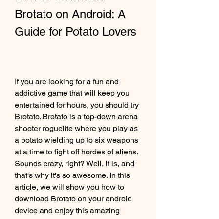
Brotato on Android: A 
Guide for Potato Lovers
If you are looking for a fun and 
addictive game that will keep you 
entertained for hours, you should try 
Brotato. Brotato is a top-down arena 
shooter roguelite where you play as 
a potato wielding up to six weapons 
at a time to fight off hordes of aliens. 
Sounds crazy, right? Well, it is, and 
that's why it's so awesome. In this 
article, we will show you how to 
download Brotato on your android 
device and enjoy this amazing 