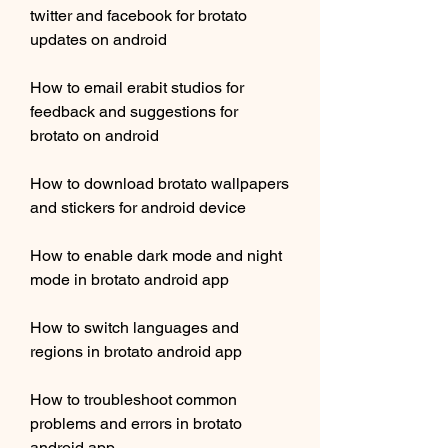
twitter and facebook for brotato 
updates on android
How to email erabit studios for 
feedback and suggestions for 
brotato on android
How to download brotato wallpapers 
and stickers for android device
How to enable dark mode and night 
mode in brotato android app
How to switch languages and 
regions in brotato android app
How to troubleshoot common 
problems and errors in brotato 
android app