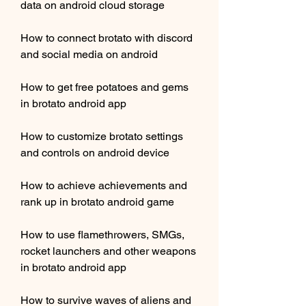
data on android cloud storage
How to connect brotato with discord 
and social media on android
How to get free potatoes and gems 
in brotato android app
How to customize brotato settings 
and controls on android device
How to achieve achievements and 
rank up in brotato android game
How to use flamethrowers, SMGs, 
rocket launchers and other weapons 
in brotato android app
How to survive waves of aliens and 