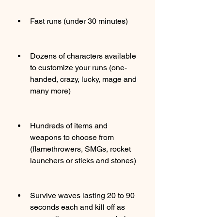
Fast runs (under 30 minutes)
Dozens of characters available 
to customize your runs (one-
handed, crazy, lucky, mage and 
many more)
Hundreds of items and 
weapons to choose from 
(flamethrowers, SMGs, rocket 
launchers or sticks and stones)
Survive waves lasting 20 to 90 
seconds each and kill off as 