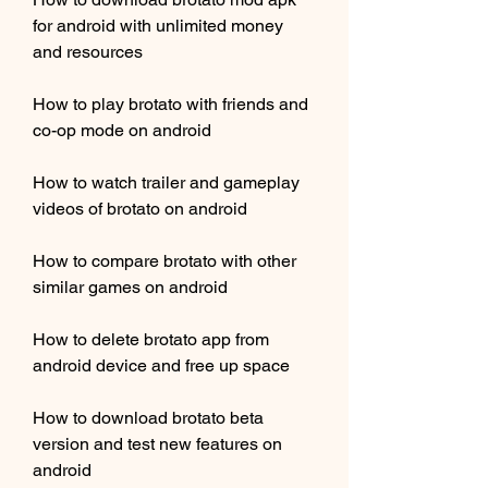
for android with unlimited money 
and resources
How to play brotato with friends and 
co-op mode on android
How to watch trailer and gameplay 
videos of brotato on android
How to compare brotato with other 
similar games on android
How to delete brotato app from 
android device and free up space
How to download brotato beta 
version and test new features on 
android