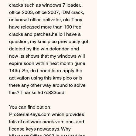
cracks such as windows 7 loader, 
office 2003, office 2007, IDM crack, 
universal office activator, etc. They 
have released more than 100 free 
cracks and patches.hello i have a 
question, my kms pico previously got 
deleted by the win defender, and 
now its shows that my windows will 
expire soon within next month (june 
14th). So, do i need to re-apply the 
activation using this kms pico or is 
there any other way around to solve 
this? Thanks 5d7c833ced
You can find out on 
ProSerialKeys.com which provides 
lots of software crack versions, and 
license keys nowadays. Why 