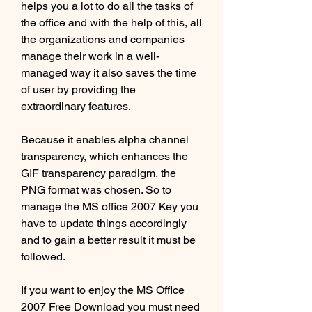
helps you a lot to do all the tasks of 
the office and with the help of this, all 
the organizations and companies 
manage their work in a well-
managed way it also saves the time 
of user by providing the 
extraordinary features.
Because it enables alpha channel 
transparency, which enhances the 
GIF transparency paradigm, the 
PNG format was chosen. So to 
manage the MS office 2007 Key you 
have to update things accordingly 
and to gain a better result it must be 
followed.
If you want to enjoy the MS Office 
2007 Free Download you must need 