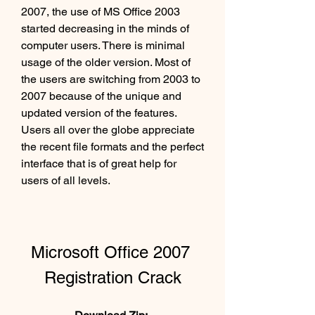
2007, the use of MS Office 2003 
started decreasing in the minds of 
computer users. There is minimal 
usage of the older version. Most of 
the users are switching from 2003 to 
2007 because of the unique and 
updated version of the features. 
Users all over the globe appreciate 
the recent file formats and the perfect 
interface that is of great help for 
users of all levels.
Microsoft Office 2007 
Registration Crack