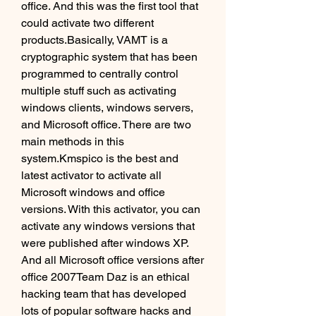
office. And this was the first tool that 
could activate two different 
products.Basically, VAMT is a 
cryptographic system that has been 
programmed to centrally control 
multiple stuff such as activating 
windows clients, windows servers, 
and Microsoft office. There are two 
main methods in this 
system.Kmspico is the best and 
latest activator to activate all 
Microsoft windows and office 
versions. With this activator, you can 
activate any windows versions that 
were published after windows XP. 
And all Microsoft office versions after 
office 2007Team Daz is an ethical 
hacking team that has developed 
lots of popular software hacks and 