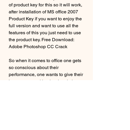
of product key for this so it will work, 
after installation of MS office 2007 
Product Key if you want to enjoy the 
full version and want to use all the 
features of this you just need to use 
the product key. Free Download: 
Adobe Photoshop CC Crack
So when it comes to office one gets 
so conscious about their 
performance, one wants to give their 
best, starts working hard and tries to 
choose best things, the convenient 
one that helps them to convey their 
message in a very appropriate way 
is Microsoft Office 2007 with latest 
product keys provides you with the 
best features and qualities to present 