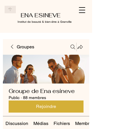
ENA ESINEVE
Institut de beauté & bien-être à Granville
Groupes
Groupe de Ena esineve
Public
·
88 membres
Rejoindre
Discussion
Médias
Fichiers
Membres