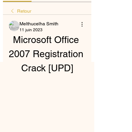
Retour
Melthucelha Smith
11 juin 2023
Microsoft Office 
2007 Registration 
Crack [UPD]