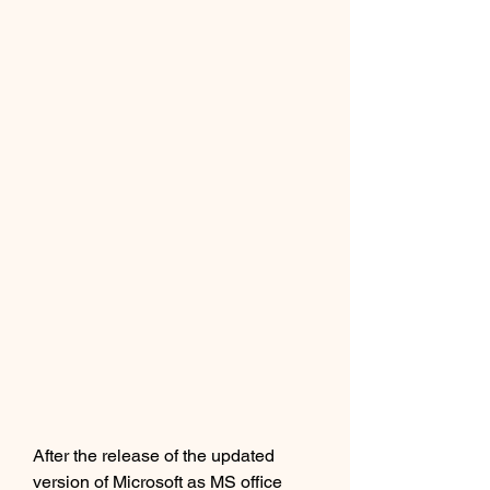
After the release of the updated 
version of Microsoft as MS office 