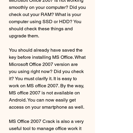
Microsoft Office 2007 is not working 
smoothly on your computer? Did you 
check out your RAM? What is your 
computer using SSD or HDD? You 
should check these things and 
upgrade them.
You should already have saved the 
key before installing MS Office. What 
Microsoft Office 2007 version are 
you using right now? Did you check 
it? You must clarify it. It is easy to 
work on MS office 2007. By the way, 
MS office 2007 is not available on 
Android. You can now easily get 
access on your smartphone as well.
MS Office 2007 Crack is also a very 
useful tool to manage office work it 