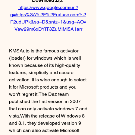
Download Zip: 
https://www.google.com/url?
q=https%3A%2F%2Furluso.com%2
F2udUPk&sa=D&sntz=1&usg=AOv
Vaw29m6xDYiT3ZuMIMl5A1arr
KMSAuto is the famous activator 
(loader) for windows which is well 
known because of its high-quality 
features, simplicity and secure 
activation. It is wise enough to select 
it for Microsoft products and you 
won't regret it.The Daz team 
published the first version in 2007 
that can only activate windows 7 and 
vista.With the release of Windows 8 
and 8.1, they developed version 9 
which can also activate Microsoft 