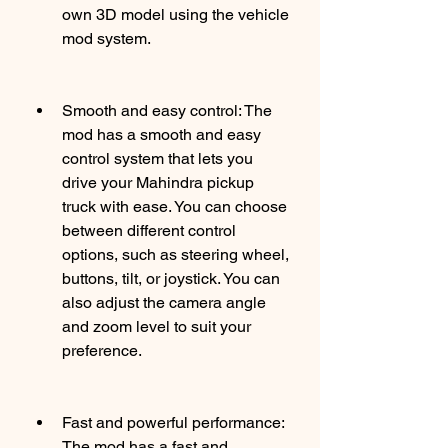
own 3D model using the vehicle 
mod system.
Smooth and easy control: The 
mod has a smooth and easy 
control system that lets you 
drive your Mahindra pickup 
truck with ease. You can choose 
between different control 
options, such as steering wheel, 
buttons, tilt, or joystick. You can 
also adjust the camera angle 
and zoom level to suit your 
preference.
Fast and powerful performance: 
The mod has a fast and 