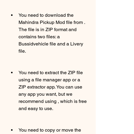
You need to download the 
Mahindra Pickup Mod file from . 
The file is in ZIP format and 
contains two files: a 
Bussidvehicle file and a Livery 
file.
You need to extract the ZIP file 
using a file manager app or a 
ZIP extractor app. You can use 
any app you want, but we 
recommend using , which is free 
and easy to use.
You need to copy or move the 