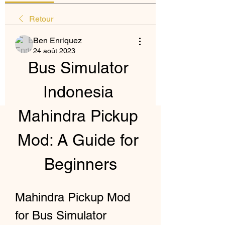
Retour
Ben Enriquez
24 août 2023
Bus Simulator 
Indonesia 
Mahindra Pickup 
Mod: A Guide for 
Beginners
Mahindra Pickup Mod 
for Bus Simulator 