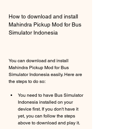
How to download and install 
Mahindra Pickup Mod for Bus 
Simulator Indonesia
You can download and install 
Mahindra Pickup Mod for Bus 
Simulator Indonesia easily. Here are 
the steps to do so:
You need to have Bus Simulator 
Indonesia installed on your 
device first. If you don't have it 
yet, you can follow the steps 
above to download and play it.