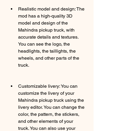
Realistic model and design: The 
mod has a high-quality 3D 
model and design of the 
Mahindra pickup truck, with 
accurate details and textures. 
You can see the logo, the 
headlights, the taillights, the 
wheels, and other parts of the 
truck.
Customizable livery: You can 
customize the livery of your 
Mahindra pickup truck using the 
livery editor. You can change the 
color, the pattern, the stickers, 
and other elements of your 
truck. You can also use your 