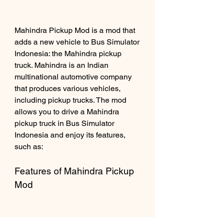
Mahindra Pickup Mod is a mod that 
adds a new vehicle to Bus Simulator 
Indonesia: the Mahindra pickup 
truck. Mahindra is an Indian 
multinational automotive company 
that produces various vehicles, 
including pickup trucks. The mod 
allows you to drive a Mahindra 
pickup truck in Bus Simulator 
Indonesia and enjoy its features, 
such as:
Features of Mahindra Pickup 
Mod