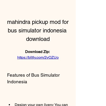
mahindra pickup mod for 
bus simulator indonesia 
download
Download Zip: 
https://blltly.com/2vOZUo
Features of Bus Simulator 
Indonesia
Design your own livery: You can 