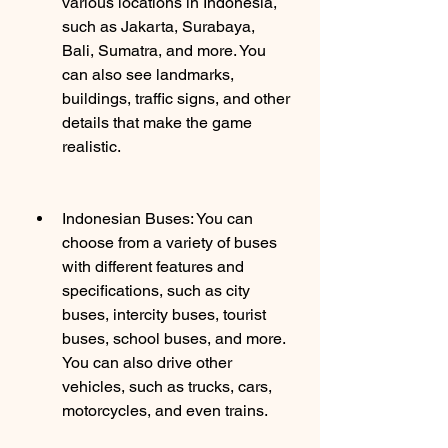
various locations in Indonesia, 
such as Jakarta, Surabaya, 
Bali, Sumatra, and more. You 
can also see landmarks, 
buildings, traffic signs, and other 
details that make the game 
realistic.
Indonesian Buses: You can 
choose from a variety of buses 
with different features and 
specifications, such as city 
buses, intercity buses, tourist 
buses, school buses, and more. 
You can also drive other 
vehicles, such as trucks, cars, 
motorcycles, and even trains.