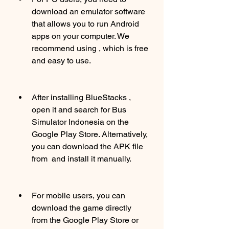
download an emulator software 
that allows you to run Android 
apps on your computer. We 
recommend using , which is free 
and easy to use.
After installing BlueStacks , 
open it and search for Bus 
Simulator Indonesia on the 
Google Play Store. Alternatively, 
you can download the APK file 
from  and install it manually.
For mobile users, you can 
download the game directly 
from the Google Play Store or 