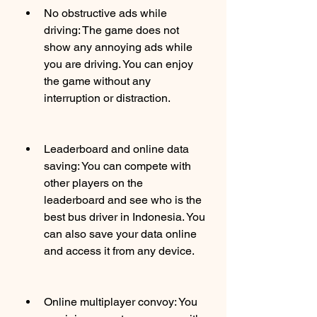
No obstructive ads while 
driving: The game does not 
show any annoying ads while 
you are driving. You can enjoy 
the game without any 
interruption or distraction.
Leaderboard and online data 
saving: You can compete with 
other players on the 
leaderboard and see who is the 
best bus driver in Indonesia. You 
can also save your data online 
and access it from any device.
Online multiplayer convoy: You 