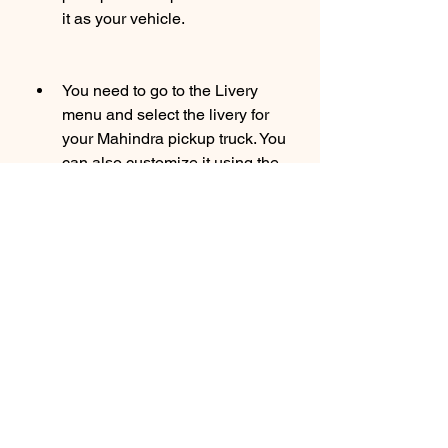
it as your vehicle.
You need to go to the Livery 
menu and select the livery for 
your Mahindra pickup truck. You 
can also customize it using the 
livery editor or use your own 3D 
model using the vehicle mod 
system.
You need to go back to the 
Garage menu and tap on the 
Start button. You will be able to 
drive your Mahindra pickup 
truck in Bus Simulator 
Indonesia.