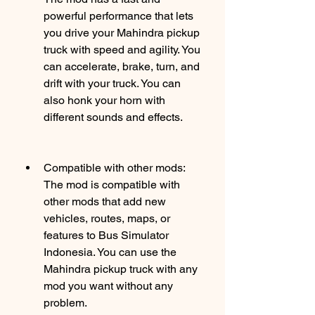
powerful performance that lets 
you drive your Mahindra pickup 
truck with speed and agility. You 
can accelerate, brake, turn, and 
drift with your truck. You can 
also honk your horn with 
different sounds and effects.
Compatible with other mods: 
The mod is compatible with 
other mods that add new 
vehicles, routes, maps, or 
features to Bus Simulator 
Indonesia. You can use the 
Mahindra pickup truck with any 
mod you want without any 
problem.