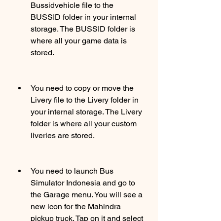
Bussidvehicle file to the 
BUSSID folder in your internal 
storage. The BUSSID folder is 
where all your game data is 
stored.
You need to copy or move the 
Livery file to the Livery folder in 
your internal storage. The Livery 
folder is where all your custom 
liveries are stored.
You need to launch Bus 
Simulator Indonesia and go to 
the Garage menu. You will see a 
new icon for the Mahindra 
pickup truck. Tap on it and select 