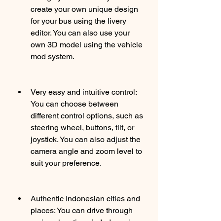
create your own unique design 
for your bus using the livery 
editor. You can also use your 
own 3D model using the vehicle 
mod system.
Very easy and intuitive control: 
You can choose between 
different control options, such as 
steering wheel, buttons, tilt, or 
joystick. You can also adjust the 
camera angle and zoom level to 
suit your preference.
Authentic Indonesian cities and 
places: You can drive through 