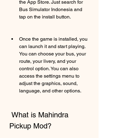
the App Store. Just search for 
Bus Simulator Indonesia and 
tap on the install button.
Once the game is installed, you 
can launch it and start playing. 
You can choose your bus, your 
route, your livery, and your 
control option. You can also 
access the settings menu to 
adjust the graphics, sound, 
language, and other options.
 What is Mahindra 
Pickup Mod?