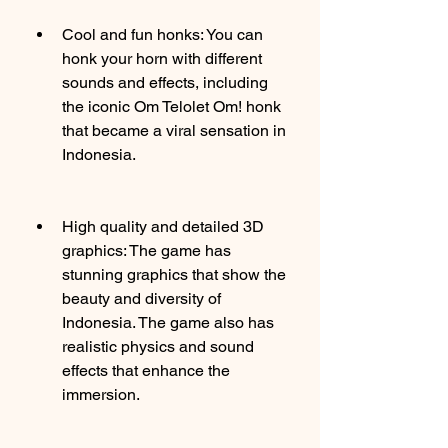
Cool and fun honks: You can 
honk your horn with different 
sounds and effects, including 
the iconic Om Telolet Om! honk 
that became a viral sensation in 
Indonesia.
High quality and detailed 3D 
graphics: The game has 
stunning graphics that show the 
beauty and diversity of 
Indonesia. The game also has 
realistic physics and sound 
effects that enhance the 
immersion.