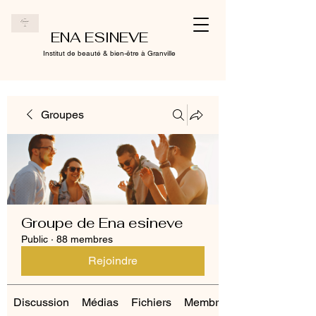
ENA ESINEVE
Institut de beauté & bien-être à Granville
Groupes
Groupe de Ena esineve
Public
·
88 membres
Rejoindre
Discussion
Médias
Fichiers
Membres