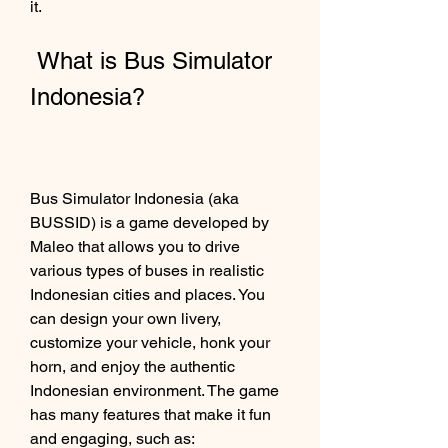
it.
 What is Bus Simulator 
Indonesia?
Bus Simulator Indonesia (aka 
BUSSID) is a game developed by 
Maleo that allows you to drive 
various types of buses in realistic 
Indonesian cities and places. You 
can design your own livery, 
customize your vehicle, honk your 
horn, and enjoy the authentic 
Indonesian environment. The game 
has many features that make it fun 
and engaging, such as: