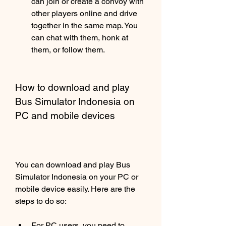
can join or create a convoy with 
other players online and drive 
together in the same map. You 
can chat with them, honk at 
them, or follow them.
How to download and play 
Bus Simulator Indonesia on 
PC and mobile devices
You can download and play Bus 
Simulator Indonesia on your PC or 
mobile device easily. Here are the 
steps to do so:
For PC users, you need to 