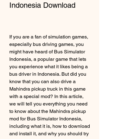
Indonesia Download
If you are a fan of simulation games, 
especially bus driving games, you 
might have heard of Bus Simulator 
Indonesia, a popular game that lets 
you experience what it likes being a 
bus driver in Indonesia. But did you 
know that you can also drive a 
Mahindra pickup truck in this game 
with a special mod? In this article, 
we will tell you everything you need 
to know about the Mahindra pickup 
mod for Bus Simulator Indonesia, 
including what it is, how to download 
and install it, and why you should try 