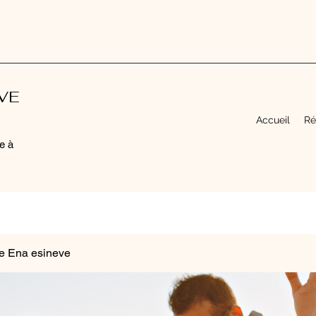
EVE
Accueil
Ré
e à
e Ena esineve