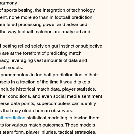
 harmony.
 sports betting, the integration of technology 
t, none more so than in football prediction. 
aralleled processing power and advanced 
 the way football matches are analyzed and 
etting relied solely on gut instinct or subjective 
are at the forefront of predicting match 
acy, leveraging vast amounts of data and 
cal models.
rcomputers in football prediction lies in their 
ets in a fraction of the time it would take a 
clude historical match data, player statistics, 
er conditions, and even social media sentiment 
erse data points, supercomputers can identify 
ons that may elude human observers.
l prediction
 statistical modeling, allowing them 
asts for various match outcomes. These models 
team form, player injuries, tactical strategies, 