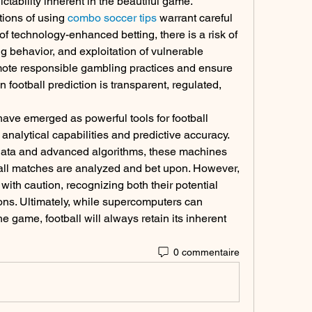
tability inherent in the beautiful game.
tions of using 
combo soccer tips
 warrant careful 
of technology-enhanced betting, there is a risk of 
g behavior, and exploitation of vulnerable 
romote responsible gambling practices and ensure 
 football prediction is transparent, regulated, 
ave emerged as powerful tools for football 
 analytical capabilities and predictive accuracy. 
data and advanced algorithms, these machines 
all matches are analyzed and bet upon. However, 
 with caution, recognizing both their potential 
ons. Ultimately, while supercomputers can 
 game, football will always retain its inherent 
0 commentaire