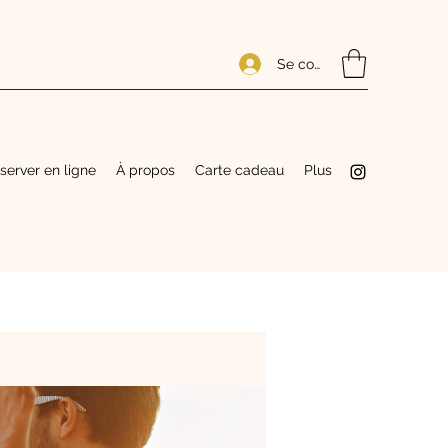
Se connecter
server en ligne
À propos
Carte cadeau
Plus