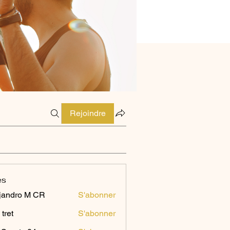
Rejoindre
es
jandro M CR
S'abonner
 tret
S'abonner