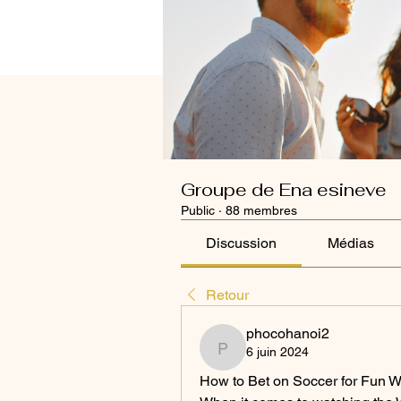
Groupe de Ena esineve
Public
·
88 membres
Discussion
Médias
Retour
phocohanoi2
6 juin 2024
phocohanoi2
How to Bet on Soccer for Fun W