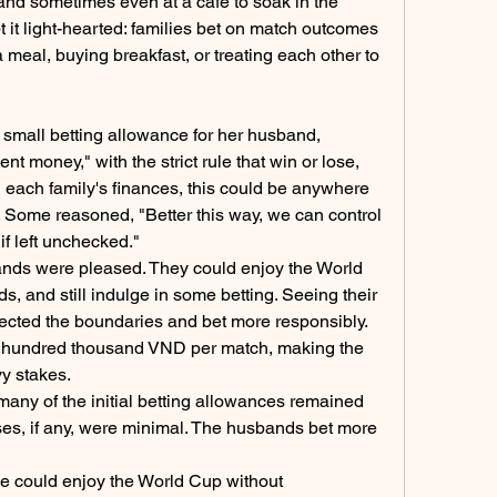
and sometimes even at a café to soak in the 
 it light-hearted: families bet on match outcomes 
 meal, buying breakfast, or treating each other to 
 small betting allowance for her husband, 
ment money," with the strict rule that win or lose, 
 each family's finances, this could be anywhere 
. Some reasoned, "Better this way, we can control 
if left unchecked."
nds were pleased. They could enjoy the World 
ds, and still indulge in some betting. Seeing their 
ected the boundaries and bet more responsibly. 
ew hundred thousand VND per match, making the 
y stakes.
any of the initial betting allowances remained 
sses, if any, were minimal. The husbands bet more 
 could enjoy the World Cup without 