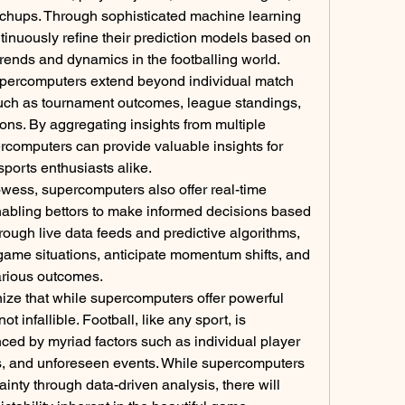
chups. Through sophisticated machine learning 
inuously refine their prediction models based on 
trends and dynamics in the footballing world.
supercomputers extend beyond individual match 
uch as tournament outcomes, league standings, 
ns. By aggregating insights from multiple 
computers can provide valuable insights for 
sports enthusiasts alike.
rowess, supercomputers also offer real-time 
nabling bettors to make informed decisions based 
ugh live data feeds and predictive algorithms, 
ame situations, anticipate momentum shifts, and 
various outcomes.
nize that while supercomputers offer powerful 
ot infallible. Football, like any sport, is 
nced by myriad factors such as individual player 
s, and unforeseen events. While supercomputers 
inty through data-driven analysis, there will 