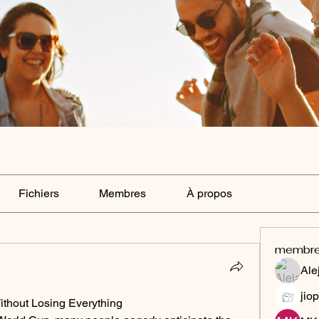
Fichiers
Membres
À propos
membr
Ale
jiop
ithout Losing Everything