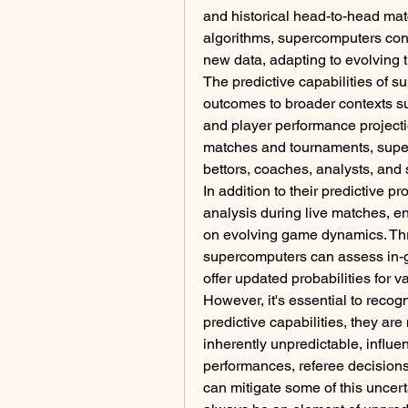
and historical head-to-head mat
algorithms, supercomputers cont
new data, adapting to evolving 
The predictive capabilities of 
outcomes to broader contexts s
and player performance projectio
matches and tournaments, super
bettors, coaches, analysts, and 
In addition to their predictive p
analysis during live matches, e
on evolving game dynamics. Thro
supercomputers can assess in-g
offer updated probabilities for 
However, it's essential to recog
predictive capabilities, they are n
inherently unpredictable, influe
performances, referee decision
can mitigate some of this uncerta