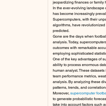
jeopardizing finances or family
In the ever-evolving landscape of
has become increasingly prevalen
Supercomputers, with their unp
algorithms, have revolutionized
predicted.
Gone are the days when football b
analysis. Today, supercomputers 
outcomes with remarkable accur
employing sophisticated statisti
One of the key advantages of supe
ability to process enormous datas
human analyst. These datasets in
team performance metrics, weath
analysis. By analyzing these div
patterns, trends, and correlati
Moreover, 
supercomputer footbal
to generate probabilistic forec
take into account factors such as 