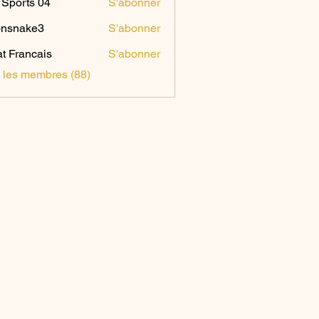
Sports 04
S'abonner
onsnake3
S'abonner
ake3
t Francais
S'abonner
s les membres (88)