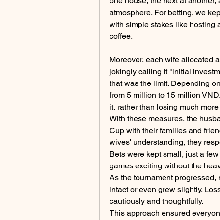
one house, the next at another, 
atmosphere. For betting, we kept
with simple stakes like hosting a
coffee.
Moreover, each wife allocated a
jokingly calling it "initial invest
that was the limit. Depending on
from 5 million to 15 million VND
it, rather than losing much more 
With these measures, the husba
Cup with their families and frien
wives' understanding, they resp
Bets were kept small, just a f
games exciting without the heav
As the tournament progressed, m
intact or even grew slightly. Lo
cautiously and thoughtfully.
This approach ensured everyone