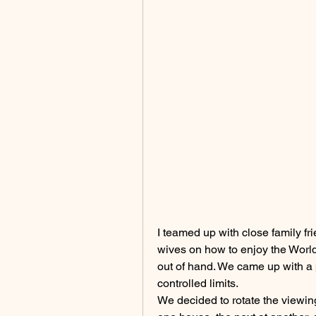
I teamed up with close family fr
wives on how to enjoy the World 
out of hand. We came up with a 
controlled limits.
We decided to rotate the viewing