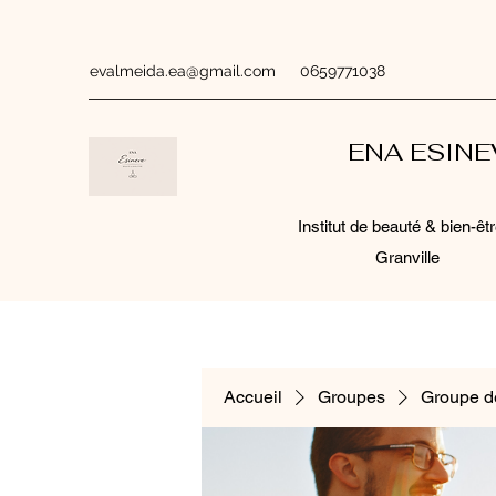
evalmeida.ea@gmail.com
0659771038
ENA ESIN
Institut de beauté & bien-êtr
Granville
Accueil
Groupes
Groupe d