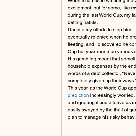
When it comes to watching the W
excitement, but for some, like my
during the last World Cup, my fa
betting habits.
Despite my efforts to stop him –
eventually relented when he pro
fleeting, and I discovered he con
Cup but year-round on various 
His gambling meant that sometim
household expenses by the end of
words of a debt collector, "Neve
completely given up their ways.
This year, as the World Cup app
prediction
 increasingly worried.
and ignoring it could leave us i
easily swayed by the thrill of ga
plan to manage his risky behavi