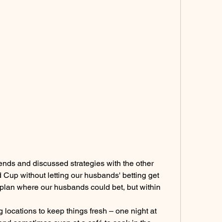
iends and discussed strategies with the other 
Cup without letting our husbands' betting get 
plan where our husbands could bet, but within 
 locations to keep things fresh – one night at 