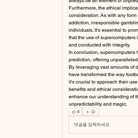
always be an element of unpredic
Furthermore, the ethical implica
consideration. As with any form 
addiction, irresponsible gamblin
individuals. It's essential to p
that the use of supercomputers in
and conducted with integrity.
In conclusion, supercomputers h
prediction, offering unparalleled
By leveraging vast amounts of 
have transformed the way footb
it's crucial to approach their use
benefits and ethical considerati
enhance our understanding of the
unpredictability and magic.
0
댓글을 입력하세요.