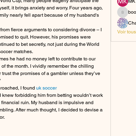
orld Cup, many people eagerly anticipate the 
MK 
self, it brings anxiety and worry. Four years ago, 
bo
mily nearly fell apart because of my husband's 
boonsn
Cha
 from fierce arguments to considering divorce – I 
Voir tou
mised to quit. However, his promises were 
tinued to bet secretly, not just during the World 
soccer matches.
es he had no money left to contribute to our 
 the month. I vividly remember the chilling 
r trust the promises of a gambler unless they’ve 
"
roached, I found 
uk soccer 
 I knew forbidding him from betting wouldn’t work 
n financial ruin. My husband is impulsive and 
mbling. After much thought, I decided to devise a 
or.