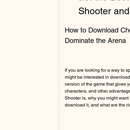
Shooter an
How to Download Che
Dominate the Arena
If you are looking for a way to
might be interested in downloa
version of the game that gives 
characters, and other advantages
Shooter is, why you might want
download it, and what are the ri