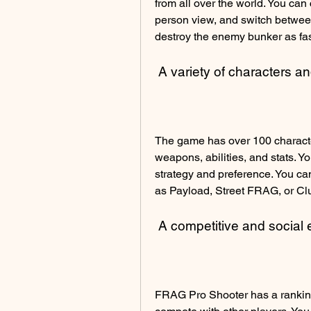
from all over the world. You can c
person view, and switch between 
destroy the enemy bunker as fas
 A variety of characters 
The game has over 100 character
weapons, abilities, and stats. Y
strategy and preference. You ca
as Payload, Street FRAG, or Cl
 A competitive and social
FRAG Pro Shooter has a ranking 