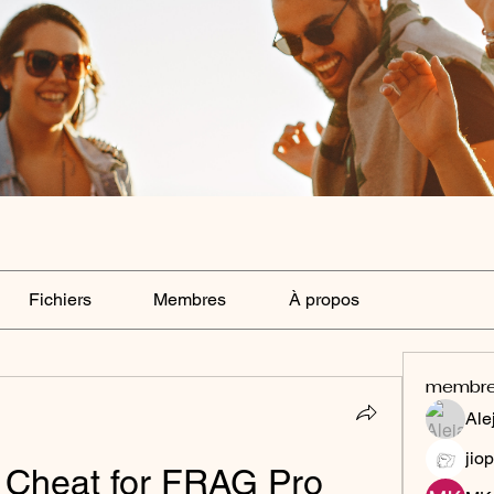
Fichiers
Membres
À propos
membr
Ale
jiop
 Cheat for FRAG Pro 