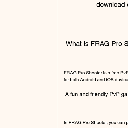
download c
 What is FRAG Pro 
FRAG Pro Shooter is a free PvP 
for both Android and iOS device
 A fun and friendly PvP g
In FRAG Pro Shooter, you can pl