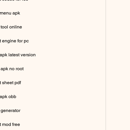
 menu apk
tool online
 engine for pc
pk latest version
 apk no root
 sheet pdf
 apk obb
 generator
t mod free