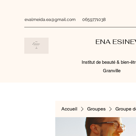
evalmeida.ea@gmail.com
0659771038
ENA ESIN
Institut de beauté & bien-êtr
Granville
Accueil
Groupes
Groupe d