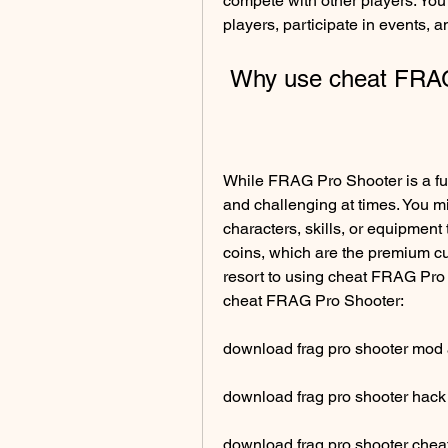
compete with other players. You c
players, participate in events, 
 Why use cheat FRA
While FRAG Pro Shooter is a fun 
and challenging at times. You m
characters, skills, or equipment
coins, which are the premium cu
resort to using cheat FRAG Pro 
cheat FRAG Pro Shooter:
download frag pro shooter mod
download frag pro shooter hack 
download frag pro shooter cheat