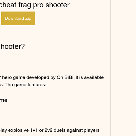
heat frag pro shooter
Download Zip
Shooter?
hero game developed by Oh BiBi. It is available 
s. The game features:
ame
ay explosive 1v1 or 2v2 duels against players 