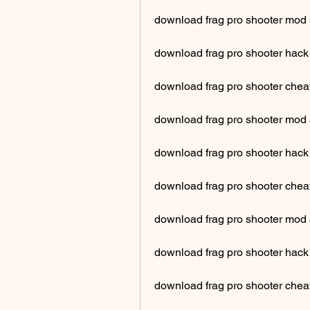
download frag pro shooter mod 
download frag pro shooter hack
download frag pro shooter cheat
download frag pro shooter mod 
download frag pro shooter hac
download frag pro shooter cheat
download frag pro shooter mo
download frag pro shooter hack
download frag pro shooter chea