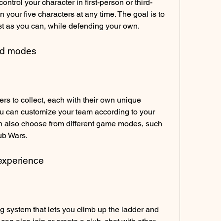
ontrol your character in first-person or third-
your five characters at any time. The goal is to 
t as you can, while defending your own.
and modes
s to collect, each with their own unique 
ou can customize your team according to your 
n also choose from different game modes, such 
ub Wars.
 experience
system that lets you climb up the ladder and 