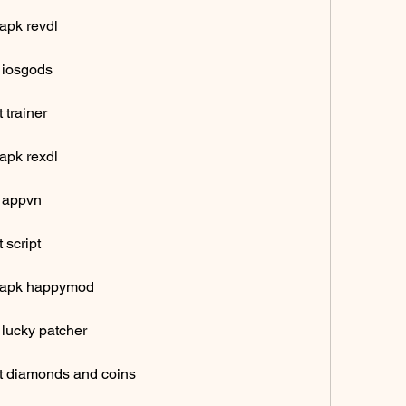
apk revdl
 iosgods
 trainer
apk rexdl
k appvn
 script
d apk happymod
 lucky patcher
t diamonds and coins