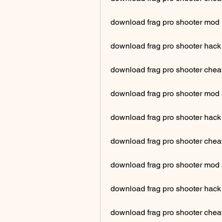
download frag pro shooter mod
download frag pro shooter hack 
download frag pro shooter cheat
download frag pro shooter mod a
download frag pro shooter hack
download frag pro shooter cheat
download frag pro shooter mod
download frag pro shooter hack
download frag pro shooter chea