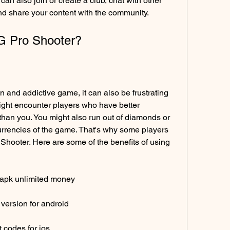
an also join or create a club, chat with other 
and share your content with the community.
G Pro Shooter?
and addictive game, it can also be frustrating 
ight encounter players who have better 
 than you. You might also run out of diamonds or 
rrencies of the game. That's why some players 
Shooter. Here are some of the benefits of using 
 apk unlimited money
version for android
 codes for ios