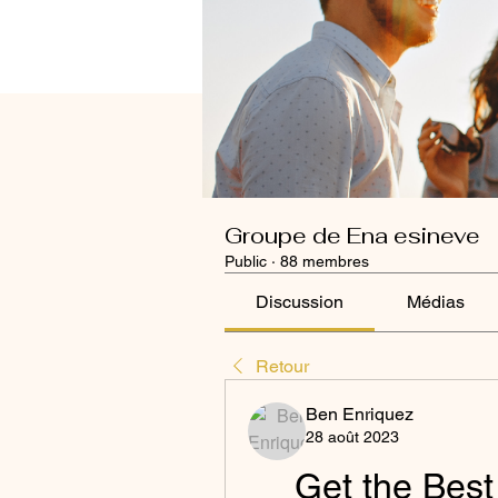
Groupe de Ena esineve
Public
·
88 membres
Discussion
Médias
Retour
Ben Enriquez
28 août 2023
Get the Best