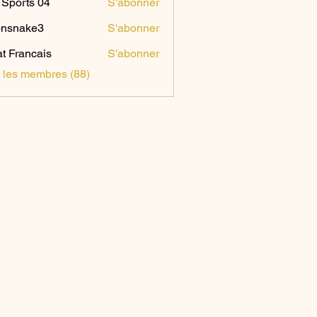
Sports 04
S'abonner
onsnake3
S'abonner
ake3
t Francais
S'abonner
s les membres (88)