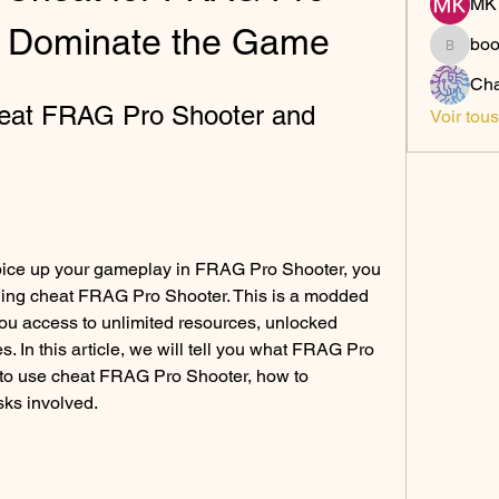
MK 
d Dominate the Game
bo
boonsn
Cha
at FRAG Pro Shooter and 
Voir tou
 spice up your gameplay in FRAG Pro Shooter, you 
ding cheat FRAG Pro Shooter. This is a modded 
you access to unlimited resources, unlocked 
. In this article, we will tell you what FRAG Pro 
 to use cheat FRAG Pro Shooter, how to 
sks involved.