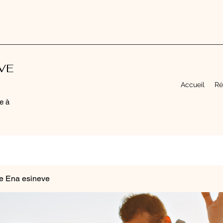
EVE
Accueil
Ré
e à
e Ena esineve