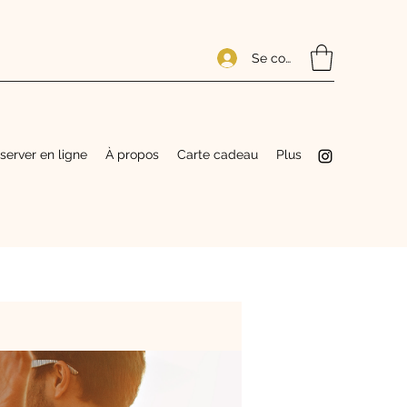
Se connecter
server en ligne
À propos
Carte cadeau
Plus