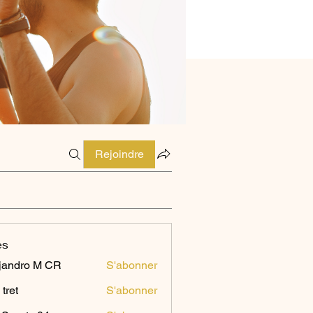
Rejoindre
es
jandro M CR
S'abonner
 tret
S'abonner