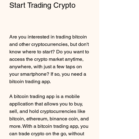
Start Trading Crypto
Are you interested in trading bitcoin 
and other cryptocurrencies, but don't 
know where to start? Do you want to 
access the crypto market anytime, 
anywhere, with just a few taps on 
your smartphone? If so, you need a 
bitcoin trading app.
A bitcoin trading app is a mobile 
application that allows you to buy, 
sell, and hold cryptocurrencies like 
bitcoin, ethereum, binance coin, and 
more. With a bitcoin trading app, you 
can trade crypto on the go, without 