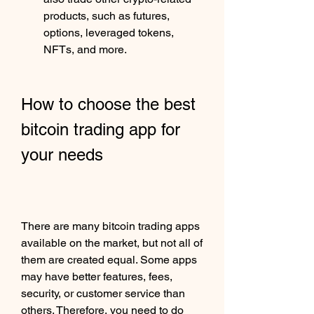
products, such as futures, 
options, leveraged tokens, 
NFTs, and more.
How to choose the best 
bitcoin trading app for 
your needs
There are many bitcoin trading apps 
available on the market, but not all of 
them are created equal. Some apps 
may have better features, fees, 
security, or customer service than 
others. Therefore, you need to do 