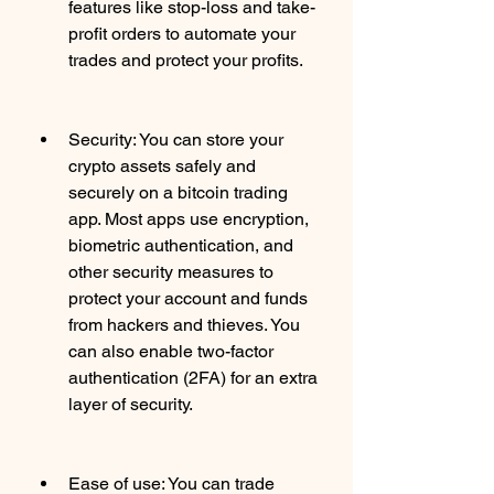
features like stop-loss and take-
profit orders to automate your 
trades and protect your profits.
Security: You can store your 
crypto assets safely and 
securely on a bitcoin trading 
app. Most apps use encryption, 
biometric authentication, and 
other security measures to 
protect your account and funds 
from hackers and thieves. You 
can also enable two-factor 
authentication (2FA) for an extra 
layer of security.
Ease of use: You can trade 