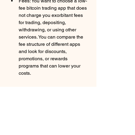
Fees: You want to choose a low-
fee bitcoin trading app that does 
not charge you exorbitant fees 
for trading, depositing, 
withdrawing, or using other 
services. You can compare the 
fee structure of different apps 
and look for discounts, 
promotions, or rewards 
programs that can lower your 
costs.
Features: You want to choose a 
feature-rich bitcoin trading app 
that offers you everything you 
need to trade crypto effectively 
and efficiently. You can look for 
features like real-time price 