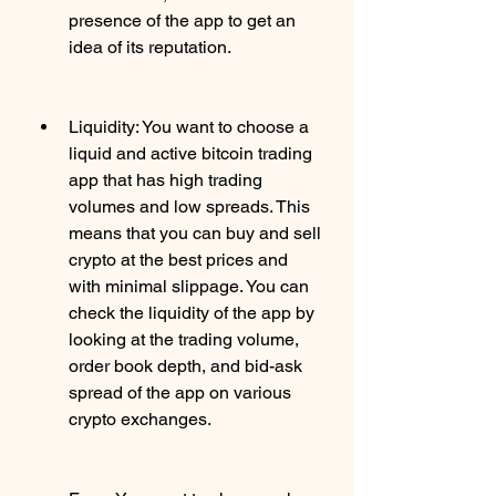
presence of the app to get an 
idea of its reputation.
Liquidity: You want to choose a 
liquid and active bitcoin trading 
app that has high trading 
volumes and low spreads. This 
means that you can buy and sell 
crypto at the best prices and 
with minimal slippage. You can 
check the liquidity of the app by 
looking at the trading volume, 
order book depth, and bid-ask 
spread of the app on various 
crypto exchanges.