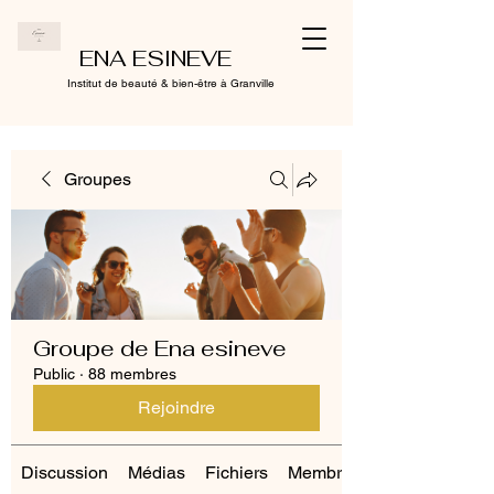
ENA ESINEVE
Institut de beauté & bien-être à Granville
Groupes
Groupe de Ena esineve
Public
·
88 membres
Rejoindre
Discussion
Médias
Fichiers
Membres