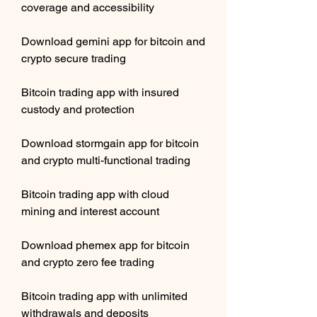
coverage and accessibility
Download gemini app for bitcoin and 
crypto secure trading
Bitcoin trading app with insured 
custody and protection
Download stormgain app for bitcoin 
and crypto multi-functional trading
Bitcoin trading app with cloud 
mining and interest account
Download phemex app for bitcoin 
and crypto zero fee trading
Bitcoin trading app with unlimited 
withdrawals and deposits