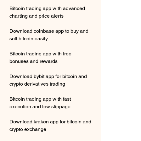
Bitcoin trading app with advanced 
charting and price alerts
Download coinbase app to buy and 
sell bitcoin easily
Bitcoin trading app with free 
bonuses and rewards
Download bybit app for bitcoin and 
crypto derivatives trading
Bitcoin trading app with fast 
execution and low slippage
Download kraken app for bitcoin and 
crypto exchange