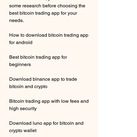
some research before choosing the 
best bitcoin trading app for your 
needs.
How to download bitcoin trading app 
for android
Best bitcoin trading app for 
beginners
Download binance app to trade 
bitcoin and crypto
Bitcoin trading app with low fees and 
high security
Download luno app for bitcoin and 
crypto wallet