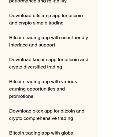
performance and reliability
Download bitstamp app for bitcoin 
and crypto simple trading
Bitcoin trading app with user-friendly 
interface and support
Download kucoin app for bitcoin and 
crypto diversified trading
Bitcoin trading app with various 
earning opportunities and 
promotions
Download okex app for bitcoin and 
crypto comprehensive trading
Bitcoin trading app with global 