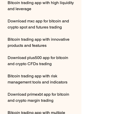
Bitcoin trading app with high liquidity 
and leverage
Download mxc app for bitcoin and 
crypto spot and futures trading
Bitcoin trading app with innovative 
products and features
Download plus500 app for bitcoin 
and crypto CFDs trading
Bitcoin trading app with risk 
management tools and indicators
Download primexbt app for bitcoin 
and crypto margin trading
Bitcoin trading app with multiple 