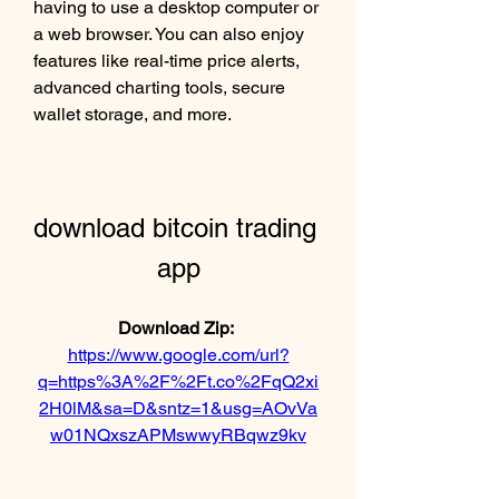
having to use a desktop computer or 
a web browser. You can also enjoy 
features like real-time price alerts, 
advanced charting tools, secure 
wallet storage, and more.
download bitcoin trading 
app
Download Zip: 
https://www.google.com/url?
q=https%3A%2F%2Ft.co%2FqQ2xi
2H0lM&sa=D&sntz=1&usg=AOvVa
w01NQxszAPMswwyRBqwz9kv