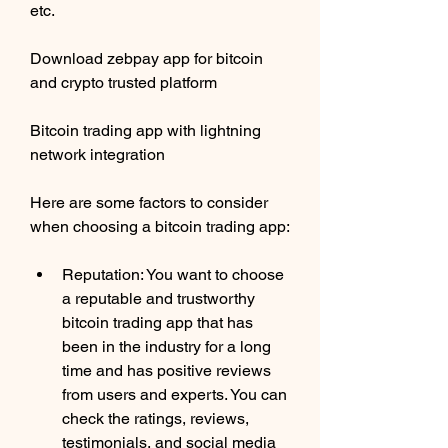
etc. 
Download zebpay app for bitcoin 
and crypto trusted platform 
Bitcoin trading app with lightning 
network integration
Here are some factors to consider 
when choosing a bitcoin trading app:
Reputation: You want to choose 
a reputable and trustworthy 
bitcoin trading app that has 
been in the industry for a long 
time and has positive reviews 
from users and experts. You can 
check the ratings, reviews, 
testimonials, and social media 