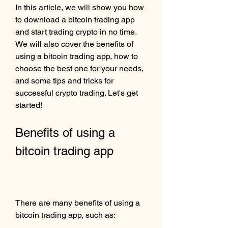
In this article, we will show you how 
to download a bitcoin trading app 
and start trading crypto in no time. 
We will also cover the benefits of 
using a bitcoin trading app, how to 
choose the best one for your needs, 
and some tips and tricks for 
successful crypto trading. Let's get 
started!
Benefits of using a 
bitcoin trading app
There are many benefits of using a 
bitcoin trading app, such as: