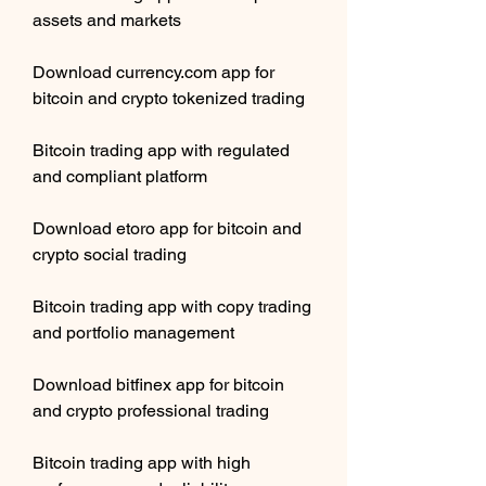
assets and markets
Download currency.com app for 
bitcoin and crypto tokenized trading
Bitcoin trading app with regulated 
and compliant platform
Download etoro app for bitcoin and 
crypto social trading
Bitcoin trading app with copy trading 
and portfolio management
Download bitfinex app for bitcoin 
and crypto professional trading
Bitcoin trading app with high 