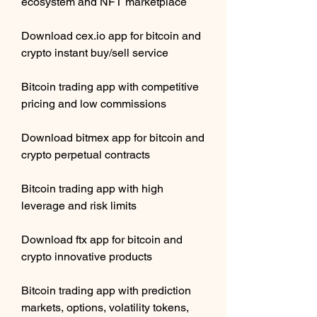
ecosystem and NFT marketplace 
Download cex.io app for bitcoin and 
crypto instant buy/sell service 
Bitcoin trading app with competitive 
pricing and low commissions 
Download bitmex app for bitcoin and 
crypto perpetual contracts 
Bitcoin trading app with high 
leverage and risk limits 
Download ftx app for bitcoin and 
crypto innovative products 
Bitcoin trading app with prediction 
markets, options, volatility tokens, 