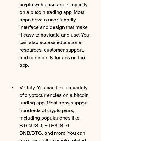
crypto with ease and simplicity 
on a bitcoin trading app. Most 
apps have a user-friendly 
interface and design that make 
it easy to navigate and use. You 
can also access educational 
resources, customer support, 
and community forums on the 
app.
Variety: You can trade a variety 
of cryptocurrencies on a bitcoin 
trading app. Most apps support 
hundreds of crypto pairs, 
including popular ones like 
BTC/USD, ETH/USDT, 
BNB/BTC, and more. You can 
also trade other crypto-related 