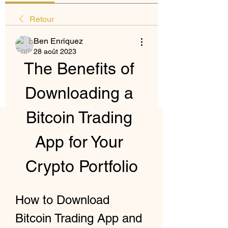
Retour
Ben Enriquez
28 août 2023
The Benefits of 
Downloading a 
Bitcoin Trading 
App for Your 
Crypto Portfolio
How to Download 
Bitcoin Trading App and 