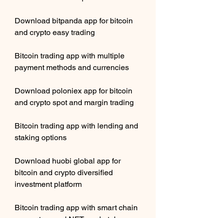
Download bitpanda app for bitcoin 
and crypto easy trading
Bitcoin trading app with multiple 
payment methods and currencies
Download poloniex app for bitcoin 
and crypto spot and margin trading
Bitcoin trading app with lending and 
staking options
Download huobi global app for 
bitcoin and crypto diversified 
investment platform 
Bitcoin trading app with smart chain 