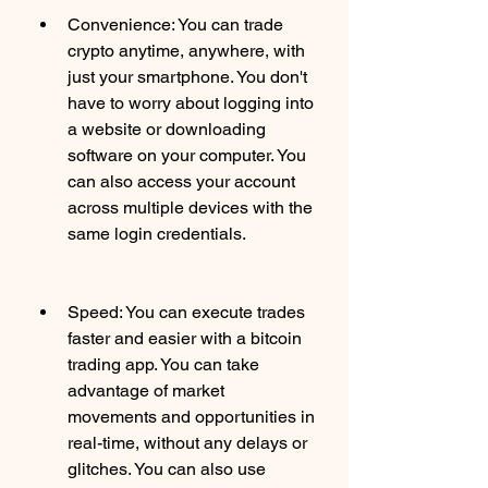
Convenience: You can trade 
crypto anytime, anywhere, with 
just your smartphone. You don't 
have to worry about logging into 
a website or downloading 
software on your computer. You 
can also access your account 
across multiple devices with the 
same login credentials.
Speed: You can execute trades 
faster and easier with a bitcoin 
trading app. You can take 
advantage of market 
movements and opportunities in 
real-time, without any delays or 
glitches. You can also use 