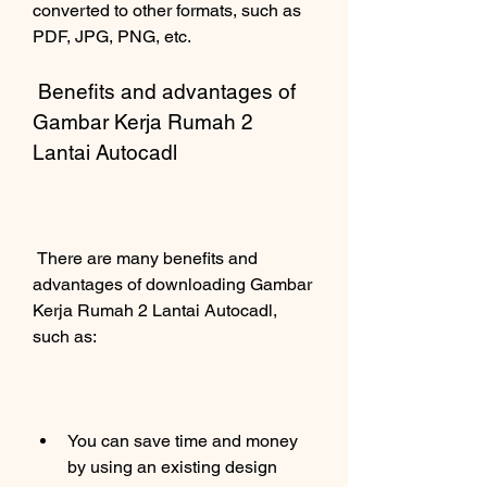
converted to other formats, such as 
PDF, JPG, PNG, etc.
 Benefits and advantages of 
Gambar Kerja Rumah 2 
Lantai Autocadl
 There are many benefits and 
advantages of downloading Gambar 
Kerja Rumah 2 Lantai Autocadl, 
such as:
You can save time and money 
by using an existing design 