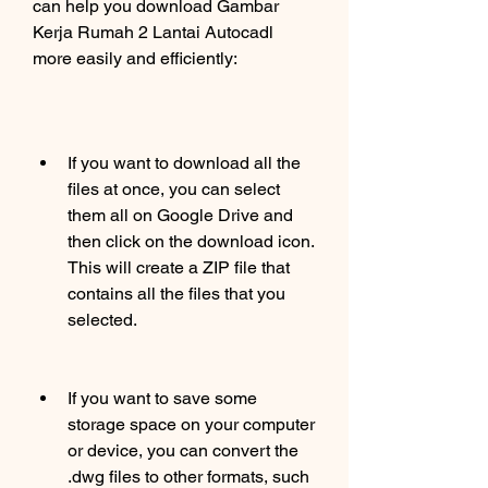
can help you download Gambar 
Kerja Rumah 2 Lantai Autocadl 
more easily and efficiently:
If you want to download all the 
files at once, you can select 
them all on Google Drive and 
then click on the download icon. 
This will create a ZIP file that 
contains all the files that you 
selected.
If you want to save some 
storage space on your computer 
or device, you can convert the 
.dwg files to other formats, such 