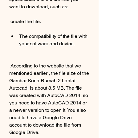
want to download, such as:
 create the file.
The compatibility of the file with 
your software and device.
 According to the website that we 
mentioned earlier , the file size of the 
Gambar Kerja Rumah 2 Lantai 
Autocadl is about 3.5 MB. The file 
was created with AutoCAD 2014, so 
you need to have AutoCAD 2014 or 
a newer version to open it. You also 
need to have a Google Drive 
account to download the file from 
Google Drive.