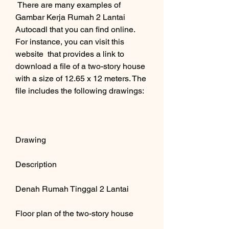
 There are many examples of 
Gambar Kerja Rumah 2 Lantai 
Autocadl that you can find online. 
For instance, you can visit this 
website  that provides a link to 
download a file of a two-story house 
with a size of 12.65 x 12 meters. The 
file includes the following drawings:
Drawing
Description
Denah Rumah Tinggal 2 Lantai
Floor plan of the two-story house