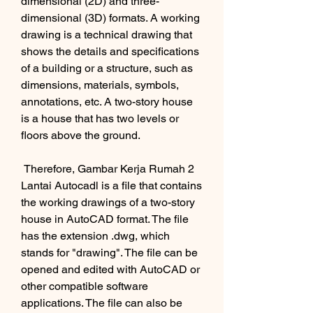
dimensional (2D) and three-
dimensional (3D) formats. A working 
drawing is a technical drawing that 
shows the details and specifications 
of a building or a structure, such as 
dimensions, materials, symbols, 
annotations, etc. A two-story house 
is a house that has two levels or 
floors above the ground.
 Therefore, Gambar Kerja Rumah 2 
Lantai Autocadl is a file that contains 
the working drawings of a two-story 
house in AutoCAD format. The file 
has the extension .dwg, which 
stands for "drawing". The file can be 
opened and edited with AutoCAD or 
other compatible software 
applications. The file can also be 