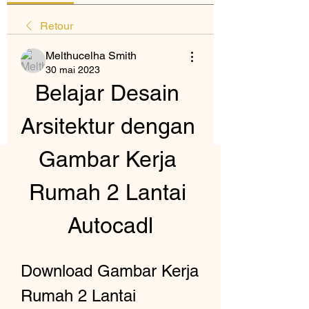
Retour
Melthucelha Smith
30 mai 2023
Belajar Desain 
Arsitektur dengan 
Gambar Kerja 
Rumah 2 Lantai 
Autocadl
Download Gambar Kerja 
Rumah 2 Lantai 