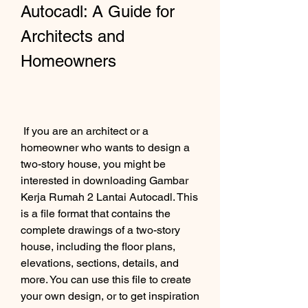
Autocadl: A Guide for 
Architects and 
Homeowners
 If you are an architect or a 
homeowner who wants to design a 
two-story house, you might be 
interested in downloading Gambar 
Kerja Rumah 2 Lantai Autocadl. This 
is a file format that contains the 
complete drawings of a two-story 
house, including the floor plans, 
elevations, sections, details, and 
more. You can use this file to create 
your own design, or to get inspiration 