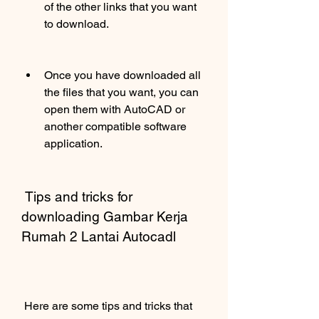
of the other links that you want 
to download.
Once you have downloaded all 
the files that you want, you can 
open them with AutoCAD or 
another compatible software 
application.
 Tips and tricks for 
downloading Gambar Kerja 
Rumah 2 Lantai Autocadl
 Here are some tips and tricks that 