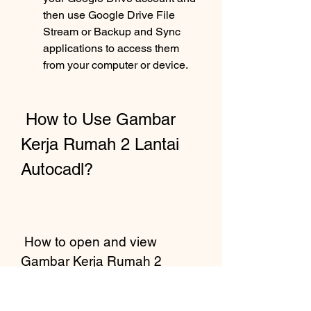
then use Google Drive File 
Stream or Backup and Sync 
applications to access them 
from your computer or device.
 How to Use Gambar 
Kerja Rumah 2 Lantai 
Autocadl?
 How to open and view 
Gambar Kerja Rumah 2 
Lantai Autocadl files