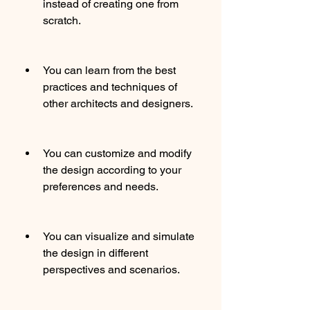
instead of creating one from 
scratch.
You can learn from the best 
practices and techniques of 
other architects and designers.
You can customize and modify 
the design according to your 
preferences and needs.
You can visualize and simulate 
the design in different 
perspectives and scenarios.