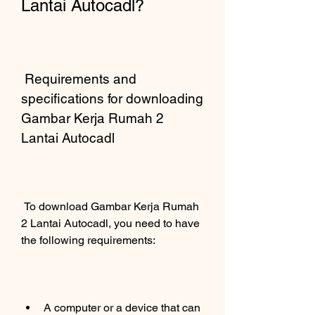
Lantai Autocadl?
 Requirements and 
specifications for downloading 
Gambar Kerja Rumah 2 
Lantai Autocadl 
 To download Gambar Kerja Rumah 
2 Lantai Autocadl, you need to have 
the following requirements:
A computer or a device that can 