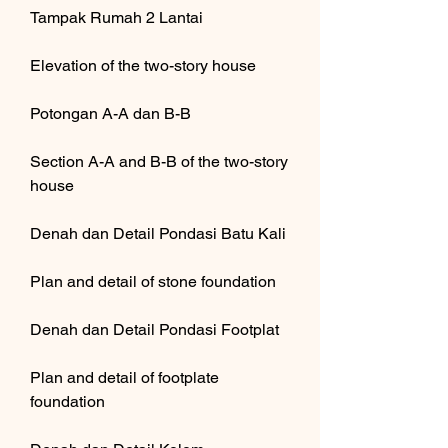
Tampak Rumah 2 Lantai
Elevation of the two-story house
Potongan A-A dan B-B
Section A-A and B-B of the two-story 
house
Denah dan Detail Pondasi Batu Kali
Plan and detail of stone foundation
Denah dan Detail Pondasi Footplat
Plan and detail of footplate 
foundation