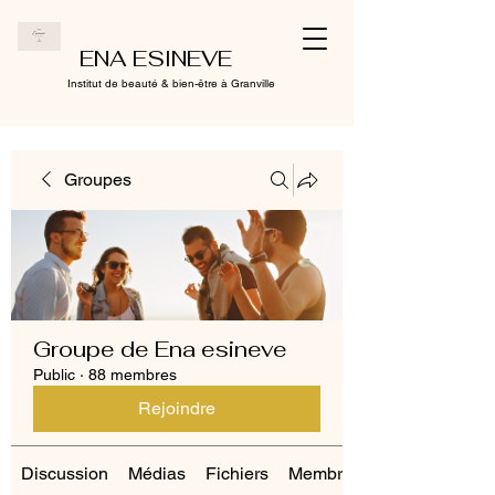
ENA ESINEVE
Institut de beauté & bien-être à Granville
Groupes
Groupe de Ena esineve
Public
·
88 membres
Rejoindre
Discussion
Médias
Fichiers
Membres