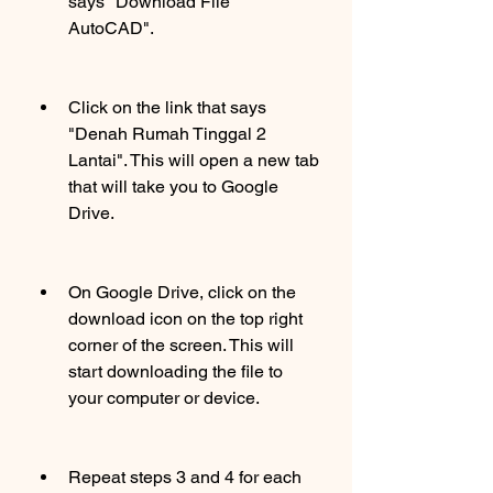
says "Download File 
AutoCAD".
Click on the link that says 
"Denah Rumah Tinggal 2 
Lantai". This will open a new tab 
that will take you to Google 
Drive.
On Google Drive, click on the 
download icon on the top right 
corner of the screen. This will 
start downloading the file to 
your computer or device.
Repeat steps 3 and 4 for each 