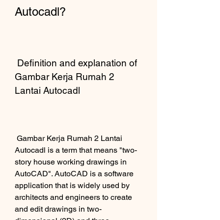
Autocadl?
 Definition and explanation of 
Gambar Kerja Rumah 2 
Lantai Autocadl
 Gambar Kerja Rumah 2 Lantai 
Autocadl is a term that means "two-
story house working drawings in 
AutoCAD". AutoCAD is a software 
application that is widely used by 
architects and engineers to create 
and edit drawings in two-