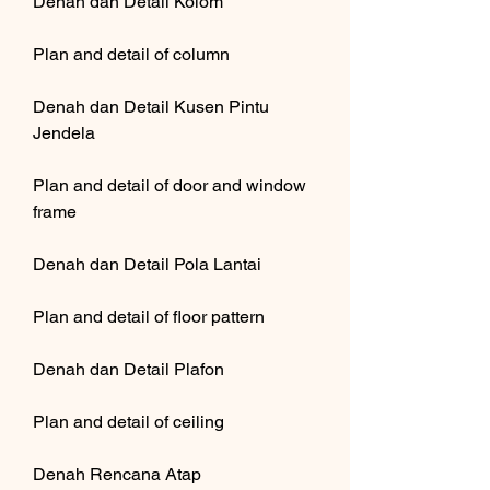
Denah dan Detail Kolom
Plan and detail of column
Denah dan Detail Kusen Pintu 
Jendela
Plan and detail of door and window 
frame
Denah dan Detail Pola Lantai
Plan and detail of floor pattern
Denah dan Detail Plafon
Plan and detail of ceiling
Denah Rencana Atap