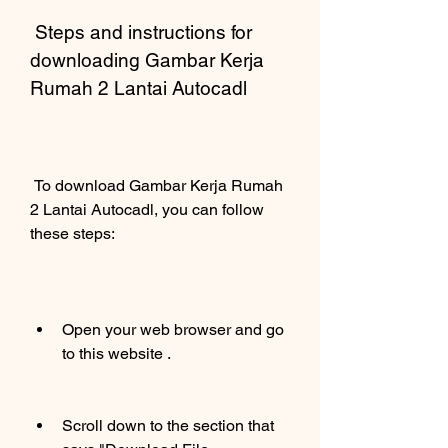
 Steps and instructions for 
downloading Gambar Kerja 
Rumah 2 Lantai Autocadl
 To download Gambar Kerja Rumah 
2 Lantai Autocadl, you can follow 
these steps:
Open your web browser and go 
to this website .
Scroll down to the section that 