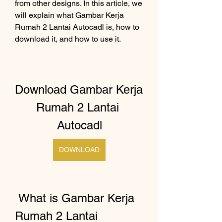
from other designs. In this article, we 
will explain what Gambar Kerja 
Rumah 2 Lantai Autocadl is, how to 
download it, and how to use it.
Download Gambar Kerja 
Rumah 2 Lantai 
Autocadl
DOWNLOAD
 What is Gambar Kerja 
Rumah 2 Lantai 