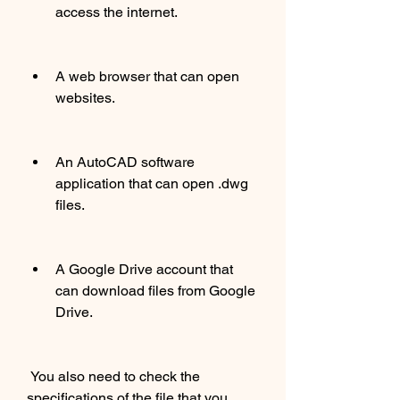
access the internet.
A web browser that can open 
websites.
An AutoCAD software 
application that can open .dwg 
files.
A Google Drive account that 
can download files from Google 
Drive.
 You also need to check the 
specifications of the file that you 