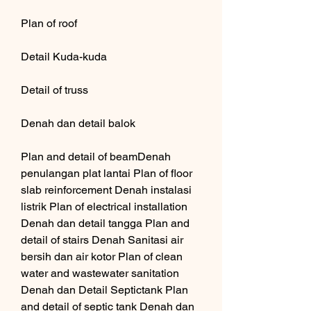
Plan of roof
Detail Kuda-kuda
Detail of truss
Denah dan detail balok
Plan and detail of beamDenah 
penulangan plat lantai Plan of floor 
slab reinforcement Denah instalasi 
listrik Plan of electrical installation 
Denah dan detail tangga Plan and 
detail of stairs Denah Sanitasi air 
bersih dan air kotor Plan of clean 
water and wastewater sanitation 
Denah dan Detail Septictank Plan 
and detail of septic tank Denah dan 