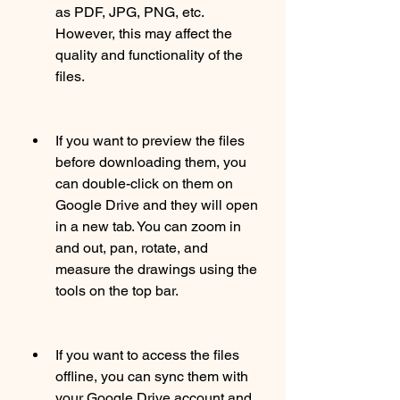
as PDF, JPG, PNG, etc. 
However, this may affect the 
quality and functionality of the 
files.
If you want to preview the files 
before downloading them, you 
can double-click on them on 
Google Drive and they will open 
in a new tab. You can zoom in 
and out, pan, rotate, and 
measure the drawings using the 
tools on the top bar.
If you want to access the files 
offline, you can sync them with 
your Google Drive account and 