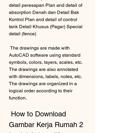
detail peresapan Plan and detail of 
absorption Denah dan Detail Bak 
Kontrol Plan and detail of control 
tank Detail Khusus (Pagar) Special 
detail (fence) 
 The drawings are made with 
AutoCAD software using standard 
symbols, colors, layers, scales, etc. 
The drawings are also annotated 
with dimensions, labels, notes, etc. 
The drawings are organized in a 
logical order according to their 
function.
 How to Download 
Gambar Kerja Rumah 2 