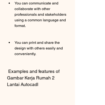
You can communicate and 
collaborate with other 
professionals and stakeholders 
using a common language and 
format.
You can print and share the 
design with others easily and 
conveniently.
 Examples and features of 
Gambar Kerja Rumah 2 
Lantai Autocadl