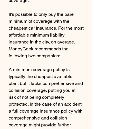
coverage.
It's possible to only buy the bare 
minimum of coverage with the 
cheapest car insurance. For the most 
affordable minimum liability 
insurance in the city, on average, 
MoneyGeek recommends the 
following two companies:
A minimum coverage policy is 
typically the cheapest available 
plan, but it lacks comprehensive and 
collision coverage, putting you at 
risk of not being completely 
protected. In the case of an accident, 
a full coverage insurance policy with 
comprehensive and collision 
coverage might provide further 