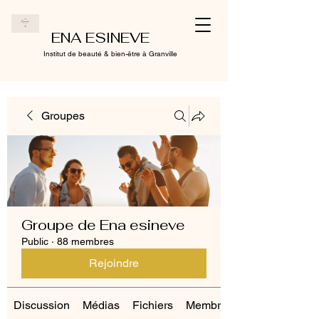
ENA ESINEVE
Institut de beauté & bien-être à Granville
Groupes
Groupe de Ena esineve
Public
·
88 membres
Rejoindre
Discussion
Médias
Fichiers
Membres