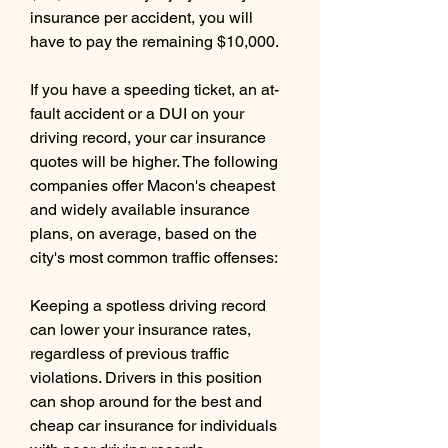
insurance per accident, you will 
have to pay the remaining $10,000.
If you have a speeding ticket, an at-
fault accident or a DUI on your 
driving record, your car insurance 
quotes will be higher. The following 
companies offer Macon's cheapest 
and widely available insurance 
plans, on average, based on the 
city's most common traffic offenses:
Keeping a spotless driving record 
can lower your insurance rates, 
regardless of previous traffic 
violations. Drivers in this position 
can shop around for the best and 
cheap car insurance for individuals 