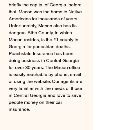
briefly the capital of Georgia, before 
that, Macon was the home to Native 
Americans for thousands of years. 
Unfortunately, Macon also has its 
dangers. Bibb County, in which 
Macon resides, is the #1 county in 
Georgia for pedestrian deaths.   
Peachstate Insurance has been 
doing business in Central Georgia 
for over 30 years. The Macon office 
is easily reachable by phone, email 
or using the website. Our agents are 
very familiar with the needs of those 
in Central Georgia and love to save 
people money on their car 
insurance.