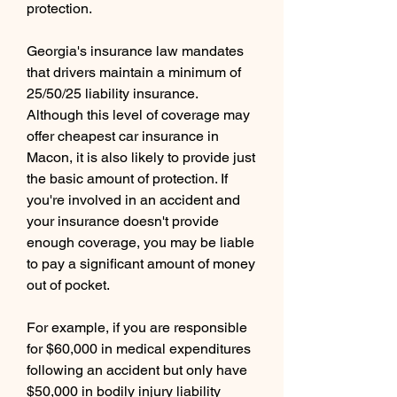
protection.
Georgia's insurance law mandates 
that drivers maintain a minimum of 
25/50/25 liability insurance. 
Although this level of coverage may 
offer cheapest car insurance in 
Macon, it is also likely to provide just 
the basic amount of protection. If 
you're involved in an accident and 
your insurance doesn't provide 
enough coverage, you may be liable 
to pay a significant amount of money 
out of pocket.
For example, if you are responsible 
for $60,000 in medical expenditures 
following an accident but only have 
$50,000 in bodily injury liability 