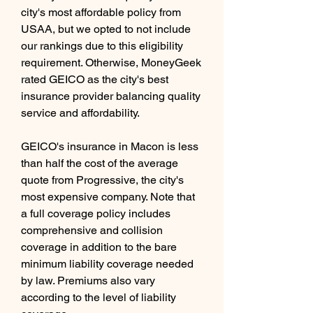
city's most affordable policy from 
USAA, but we opted to not include 
our rankings due to this eligibility 
requirement. Otherwise, MoneyGeek 
rated GEICO as the city's best 
insurance provider balancing quality 
service and affordability.
GEICO's insurance in Macon is less 
than half the cost of the average 
quote from Progressive, the city's 
most expensive company. Note that 
a full coverage policy includes 
comprehensive and collision 
coverage in addition to the bare 
minimum liability coverage needed 
by law. Premiums also vary 
according to the level of liability 