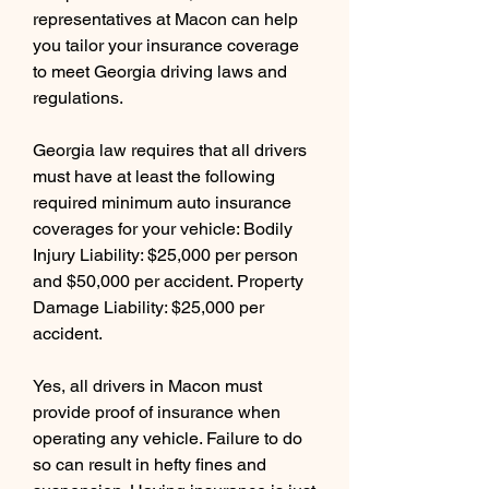
representatives at Macon can help 
you tailor your insurance coverage 
to meet Georgia driving laws and 
regulations.
Georgia law requires that all drivers 
must have at least the following 
required minimum auto insurance 
coverages for your vehicle: Bodily 
Injury Liability: $25,000 per person 
and $50,000 per accident. Property 
Damage Liability: $25,000 per 
accident.
Yes, all drivers in Macon must 
provide proof of insurance when 
operating any vehicle. Failure to do 
so can result in hefty fines and 