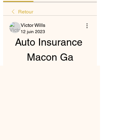
Retour
Victor Wills
12 juin 2023
Auto Insurance 
Macon Ga