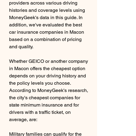
providers across various driving 
histories and coverage levels using 
MoneyGeek's data in this guide. In 
addition, we've evaluated the best 
car insurance companies in Macon 
based on a combination of pricing 
and quality.
Whether GEICO or another company 
in Macon offers the cheapest option 
depends on your driving history and 
the policy levels you choose. 
According to MoneyGeek's research, 
the city's cheapest companies for 
state minimum insurance and for 
drivers with a traffic ticket, on 
average, are:
Military families can qualify for the 