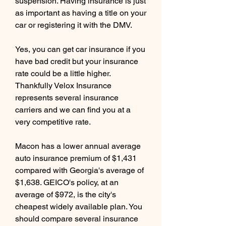
suspension. Having insurance is just 
as important as having a title on your 
car or registering it with the DMV.
Yes, you can get car insurance if you 
have bad credit but your insurance 
rate could be a little higher. 
Thankfully Velox Insurance 
represents several insurance 
carriers and we can find you at a 
very competitive rate.
Macon has a lower annual average 
auto insurance premium of $1,431 
compared with Georgia's average of 
$1,638. GEICO's policy, at an 
average of $972, is the city's 
cheapest widely available plan. You 
should compare several insurance 