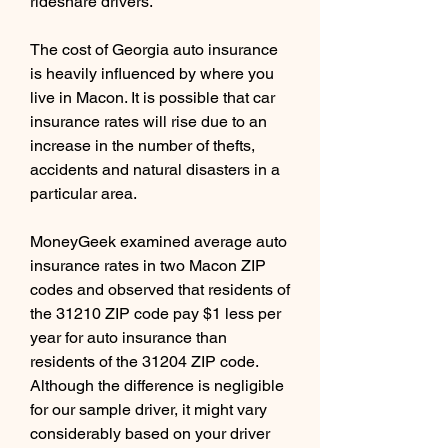
rideshare drivers.
The cost of Georgia auto insurance 
is heavily influenced by where you 
live in Macon. It is possible that car 
insurance rates will rise due to an 
increase in the number of thefts, 
accidents and natural disasters in a 
particular area.
MoneyGeek examined average auto 
insurance rates in two Macon ZIP 
codes and observed that residents of 
the 31210 ZIP code pay $1 less per 
year for auto insurance than 
residents of the 31204 ZIP code. 
Although the difference is negligible 
for our sample driver, it might vary 
considerably based on your driver 