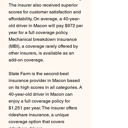
The insurer also received superior 
scores for customer satisfaction and 
affordability. On average, a 40-year-
old driver in Macon will pay $972 per 
year for a full coverage policy. 
Mechanical breakdown insurance 
(MBI), a coverage rarely offered by 
other insurers, is available as an 
add-on coverage.
State Farm is the second-best 
insurance provider in Macon based 
on its high scores in all categories. A 
40-year-old driver in Macon can 
enjoy a full coverage policy for 
$1,251 per year. The insurer offers 
rideshare insurance, a unique 
coverage option that covers 