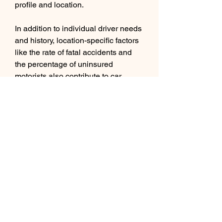
profile and location.
In addition to individual driver needs 
and history, location-specific factors 
like the rate of fatal accidents and 
the percentage of uninsured 
motorists also contribute to car 
insurance rates in Macon. How 
Macon ranks compared to the 300 
most populous cities in the United 
States can have a significant impact 
on premium costs.
Mark Fitzpatrick is a senior content 
director at MoneyGeek with over five 
years of experience analyzing the 
insurance market, conducting 
original research and creating 
content that can be personalized for 