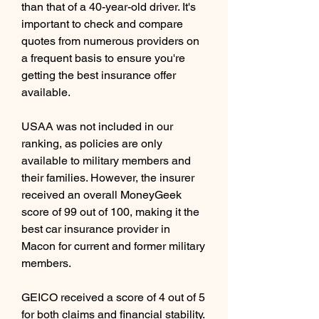
than that of a 40-year-old driver. It's 
important to check and compare 
quotes from numerous providers on 
a frequent basis to ensure you're 
getting the best insurance offer 
available.
USAA was not included in our 
ranking, as policies are only 
available to military members and 
their families. However, the insurer 
received an overall MoneyGeek 
score of 99 out of 100, making it the 
best car insurance provider in 
Macon for current and former military 
members.
GEICO received a score of 4 out of 5 
for both claims and financial stability. 