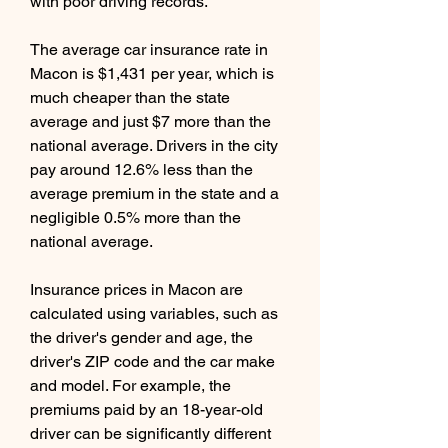
with poor driving records.
The average car insurance rate in 
Macon is $1,431 per year, which is 
much cheaper than the state 
average and just $7 more than the 
national average. Drivers in the city 
pay around 12.6% less than the 
average premium in the state and a 
negligible 0.5% more than the 
national average.
Insurance prices in Macon are 
calculated using variables, such as 
the driver's gender and age, the 
driver's ZIP code and the car make 
and model. For example, the 
premiums paid by an 18-year-old 
driver can be significantly different 