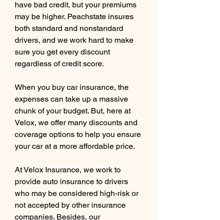
have bad credit, but your premiums 
may be higher. Peachstate insures 
both standard and nonstandard 
drivers, and we work hard to make 
sure you get every discount 
regardless of credit score.
When you buy car insurance, the 
expenses can take up a massive 
chunk of your budget. But, here at 
Velox, we offer many discounts and 
coverage options to help you ensure 
your car at a more affordable price.
At Velox Insurance, we work to 
provide auto insurance to drivers 
who may be considered high-risk or 
not accepted by other insurance 
companies. Besides, our 