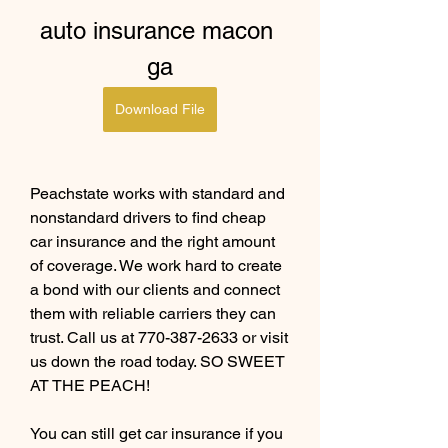
auto insurance macon 
ga
Download File
Peachstate works with standard and 
nonstandard drivers to find cheap 
car insurance and the right amount 
of coverage. We work hard to create 
a bond with our clients and connect 
them with reliable carriers they can 
trust. Call us at 770-387-2633 or visit 
us down the road today. SO SWEET 
AT THE PEACH!
You can still get car insurance if you 