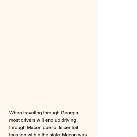
When traveling through Georgia, 
most drivers will end up driving 
through Macon due to its central 
location within the state. Macon was 