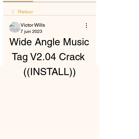
Retour
Victor Wills
7 juin 2023
Wide Angle Music 
Tag V2.04 Crack 
((INSTALL))