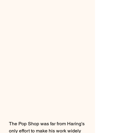
The Pop Shop was far from Haring's 
only effort to make his work widely 