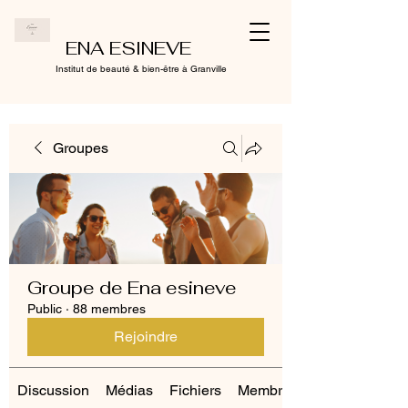
ENA ESINEVE
Institut de beauté & bien-être à Granville
Groupes
Groupe de Ena esineve
Public
·
88 membres
Rejoindre
Discussion
Médias
Fichiers
Membres