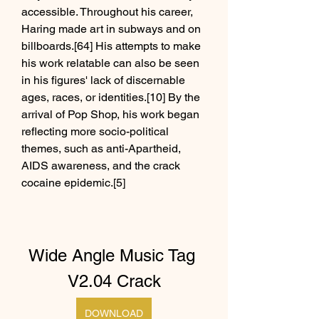
accessible. Throughout his career, 
Haring made art in subways and on 
billboards.[64] His attempts to make 
his work relatable can also be seen 
in his figures' lack of discernable 
ages, races, or identities.[10] By the 
arrival of Pop Shop, his work began 
reflecting more socio-political 
themes, such as anti-Apartheid, 
AIDS awareness, and the crack 
cocaine epidemic.[5]
Wide Angle Music Tag 
V2.04 Crack
DOWNLOAD