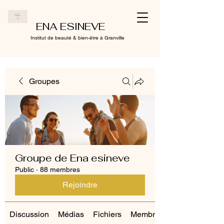
ENA ESINEVE
Institut de beauté & bien-être à Granville
Groupes
Groupe de Ena esineve
Public
·
88 membres
Rejoindre
Discussion
Médias
Fichiers
Membres