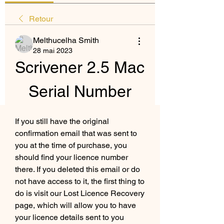
Retour
Melthucelha Smith
28 mai 2023
Scrivener 2.5 Mac 
Serial Number
If you still have the original 
confirmation email that was sent to 
you at the time of purchase, you 
should find your licence number 
there. If you deleted this email or do 
not have access to it, the first thing to 
do is visit our Lost Licence Recovery 
page, which will allow you to have 
your licence details sent to you 