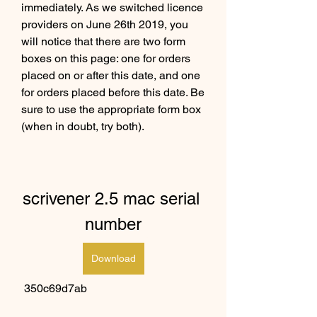
immediately. As we switched licence 
providers on June 26th 2019, you 
will notice that there are two form 
boxes on this page: one for orders 
placed on or after this date, and one 
for orders placed before this date. Be 
sure to use the appropriate form box 
(when in doubt, try both).
scrivener 2.5 mac serial 
number
Download
 350c69d7ab