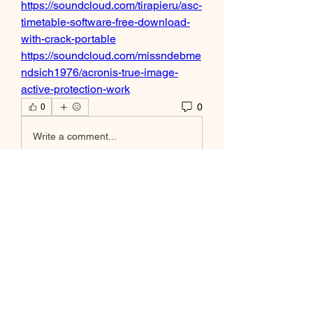
https://soundcloud.com/tirapieru/asc-
timetable-software-free-download-
with-crack-portable
https://soundcloud.com/missndebme
ndsich1976/acronis-true-image-
active-protection-work
0
0
Write a comment...
À propos
Bienvenue dans le groupe ! Vous
pouvez communiquer avec d'au
...
Lire plus
membres
Alejandro M CR
S'abonner