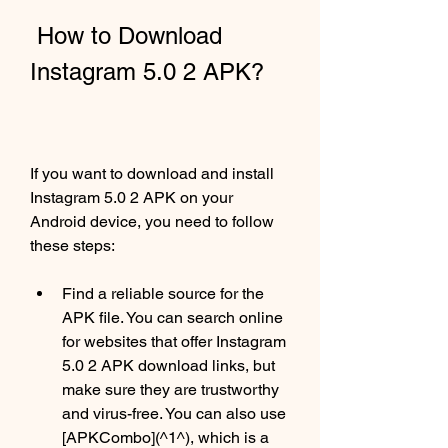
 How to Download 
Instagram 5.0 2 APK?
If you want to download and install 
Instagram 5.0 2 APK on your 
Android device, you need to follow 
these steps:
Find a reliable source for the 
APK file. You can search online 
for websites that offer Instagram 
5.0 2 APK download links, but 
make sure they are trustworthy 
and virus-free. You can also use 
[APKCombo](^1^), which is a 