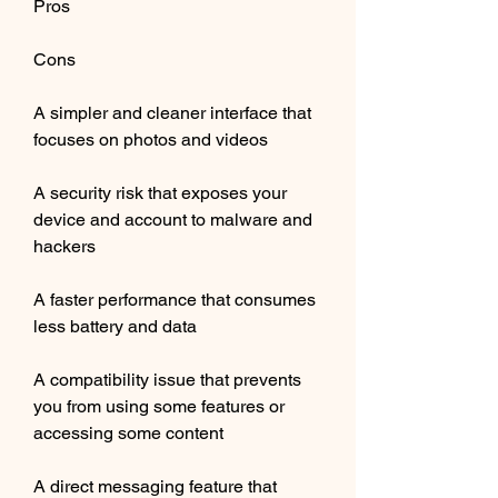
Pros
Cons
A simpler and cleaner interface that 
focuses on photos and videos
A security risk that exposes your 
device and account to malware and 
hackers
A faster performance that consumes 
less battery and data
A compatibility issue that prevents 
you from using some features or 
accessing some content
A direct messaging feature that 