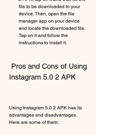
file to be downloaded to your 
device. Then, open the file 
manager app on your device 
and locate the downloaded file. 
Tap on it and follow the 
instructions to install it.
 Pros and Cons of Using 
Instagram 5.0 2 APK
Using Instagram 5.0 2 APK has its 
advantages and disadvantages. 
Here are some of them: