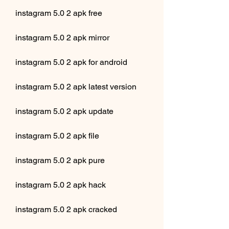
instagram 5.0 2 apk free
instagram 5.0 2 apk mirror
instagram 5.0 2 apk for android
instagram 5.0 2 apk latest version
instagram 5.0 2 apk update
instagram 5.0 2 apk file
instagram 5.0 2 apk pure
instagram 5.0 2 apk hack
instagram 5.0 2 apk cracked