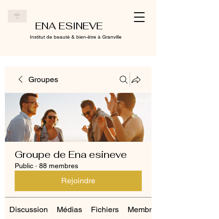
ENA ESINEVE
Institut de beauté & bien-être à Granville
Groupes
Groupe de Ena esineve
Public
·
88 membres
Rejoindre
Discussion
Médias
Fichiers
Membres