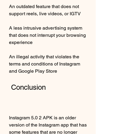
An outdated feature that does not 
support reels, live videos, or IGTV
A less intrusive advertising system 
that does not interrupt your browsing 
experience
An illegal activity that violates the 
terms and conditions of Instagram 
and Google Play Store
 Conclusion
Instagram 5.0 2 APK is an older 
version of the Instagram app that has 
some features that are no longer 