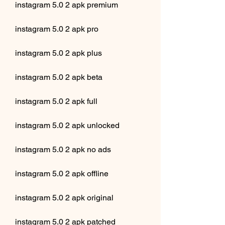
instagram 5.0 2 apk premium
instagram 5.0 2 apk pro
instagram 5.0 2 apk plus
instagram 5.0 2 apk beta
instagram 5.0 2 apk full
instagram 5.0 2 apk unlocked
instagram 5.0 2 apk no ads
instagram 5.0 2 apk offline
instagram 5.0 2 apk original
instagram 5.0 2 apk patched