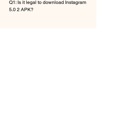
Q1: Is it legal to download Instagram 
5.0 2 APK?
A1: No, it is not legal to download 
Instagram 5.0 2 APK. It is a violation 
of the terms and conditions of 
Instagram and Google Play Store to 
download and use an unauthorized 
version of the app. You may face 
legal action or account suspension if 
you do so.
 Q2: Is it safe to use Instagram 5.0 2 
APK?