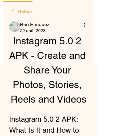
Retour
Ben Enriquez
22 août 2023
Instagram 5.0 2 
APK - Create and 
Share Your 
Photos, Stories, 
Reels and Videos
Instagram 5.0 2 APK: 
What Is It and How to 