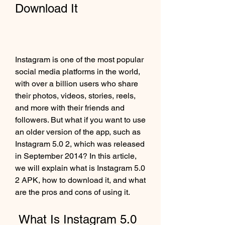
Download It
Instagram is one of the most popular 
social media platforms in the world, 
with over a billion users who share 
their photos, videos, stories, reels, 
and more with their friends and 
followers. But what if you want to use 
an older version of the app, such as 
Instagram 5.0 2, which was released 
in September 2014? In this article, 
we will explain what is Instagram 5.0 
2 APK, how to download it, and what 
are the pros and cons of using it.
 What Is Instagram 5.0 