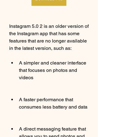
Instagram 5.0 2 is an older version of 
the Instagram app that has some 
features that are no longer available 
in the latest version, such as:
A simpler and cleaner interface 
that focuses on photos and 
videos
A faster performance that 
consumes less battery and data
A direct messaging feature that 
allows you to send photos and 