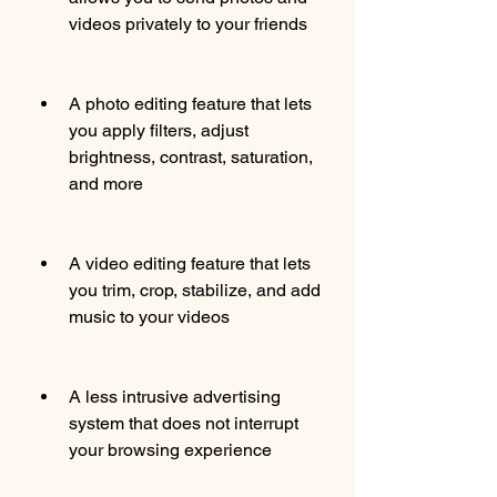
videos privately to your friends
A photo editing feature that lets 
you apply filters, adjust 
brightness, contrast, saturation, 
and more
A video editing feature that lets 
you trim, crop, stabilize, and add 
music to your videos
A less intrusive advertising 
system that does not interrupt 
your browsing experience