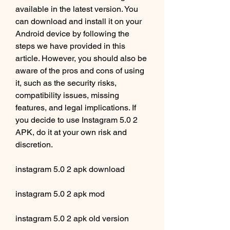
available in the latest version. You 
can download and install it on your 
Android device by following the 
steps we have provided in this 
article. However, you should also be 
aware of the pros and cons of using 
it, such as the security risks, 
compatibility issues, missing 
features, and legal implications. If 
you decide to use Instagram 5.0 2 
APK, do it at your own risk and 
discretion.
instagram 5.0 2 apk download
instagram 5.0 2 apk mod
instagram 5.0 2 apk old version