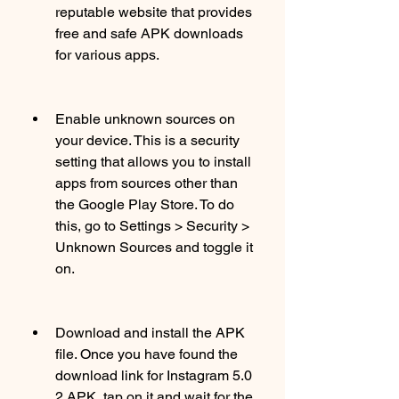
reputable website that provides 
free and safe APK downloads 
for various apps.
Enable unknown sources on 
your device. This is a security 
setting that allows you to install 
apps from sources other than 
the Google Play Store. To do 
this, go to Settings > Security > 
Unknown Sources and toggle it 
on.
Download and install the APK 
file. Once you have found the 
download link for Instagram 5.0 
2 APK, tap on it and wait for the 