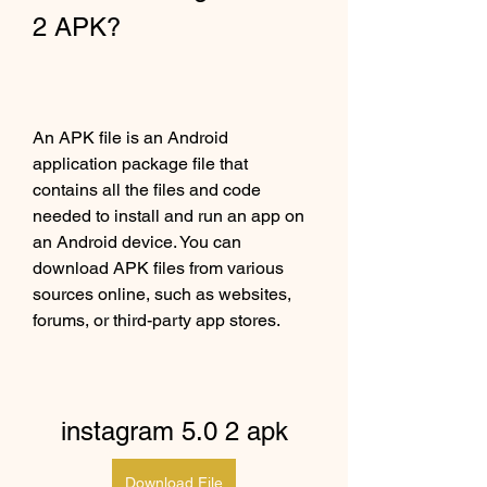
2 APK?
An APK file is an Android 
application package file that 
contains all the files and code 
needed to install and run an app on 
an Android device. You can 
download APK files from various 
sources online, such as websites, 
forums, or third-party app stores.
instagram 5.0 2 apk
Download File