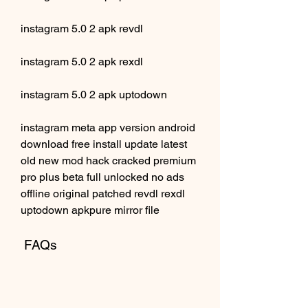
instagram 5.0 2 apk revdl
instagram 5.0 2 apk rexdl
instagram 5.0 2 apk uptodown
instagram meta app version android 
download free install update latest 
old new mod hack cracked premium 
pro plus beta full unlocked no ads 
offline original patched revdl rexdl 
uptodown apkpure mirror file
 FAQs