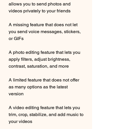
allows you to send photos and 
videos privately to your friends
A missing feature that does not let 
you send voice messages, stickers, 
or GIFs
A photo editing feature that lets you 
apply filters, adjust brightness, 
contrast, saturation, and more
A limited feature that does not offer 
as many options as the latest 
version
A video editing feature that lets you 
trim, crop, stabilize, and add music to 
your videos