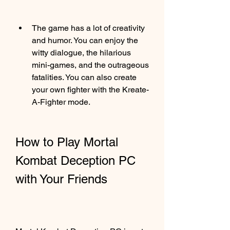
The game has a lot of creativity 
and humor. You can enjoy the 
witty dialogue, the hilarious 
mini-games, and the outrageous 
fatalities. You can also create 
your own fighter with the Kreate-
A-Fighter mode.
How to Play Mortal 
Kombat Deception PC 
with Your Friends