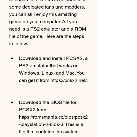
some dedicated fans and modders, 
you can still enjoy this amazing 
game on your computer. All you 
need is a PS2 emulator and a ROM 
file of the game. Here are the steps 
to follow:
Download and install PCSX2, a 
PS2 emulator that works on 
Windows, Linux, and Mac. You 
can get it from https://pcsx2.net/.
Download the BIOS file for 
PCSX2 from 
https://romsmania.cc/bios/pcsx2
-playstation-2-bios-3. This is a 
file that contains the system 