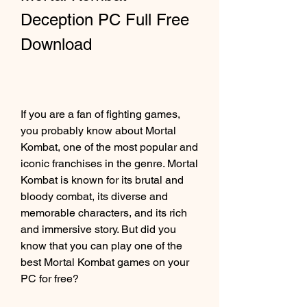
Deception PC Full Free 
Download
If you are a fan of fighting games, 
you probably know about Mortal 
Kombat, one of the most popular and 
iconic franchises in the genre. Mortal 
Kombat is known for its brutal and 
bloody combat, its diverse and 
memorable characters, and its rich 
and immersive story. But did you 
know that you can play one of the 
best Mortal Kombat games on your 
PC for free?