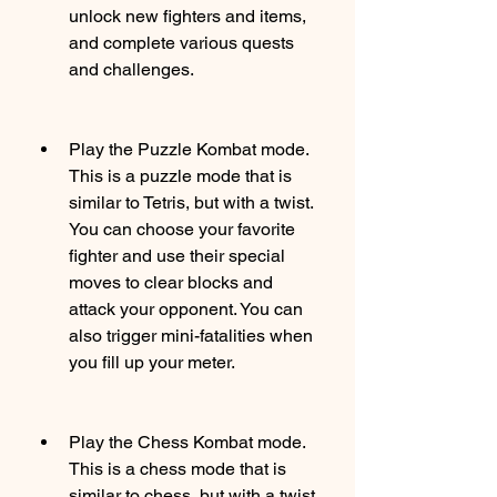
unlock new fighters and items, 
and complete various quests 
and challenges.
Play the Puzzle Kombat mode. 
This is a puzzle mode that is 
similar to Tetris, but with a twist. 
You can choose your favorite 
fighter and use their special 
moves to clear blocks and 
attack your opponent. You can 
also trigger mini-fatalities when 
you fill up your meter.
Play the Chess Kombat mode. 
This is a chess mode that is 
similar to chess, but with a twist. 