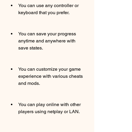
You can use any controller or 
keyboard that you prefer.
You can save your progress 
anytime and anywhere with 
save states.
You can customize your game 
experience with various cheats 
and mods.
You can play online with other 
players using netplay or LAN.