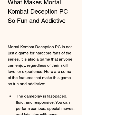
What Makes Mortal 
Kombat Deception PC 
So Fun and Addictive
Mortal Kombat Deception PC is not 
just a game for hardcore fans of the 
series. It is also a game that anyone 
can enjoy, regardless of their skill 
level or experience. Here are some 
of the features that make this game 
so fun and addictive:
The gameplay is fast-paced, 
fluid, and responsive. You can 
perform combos, special moves, 
and fatalities with ease.