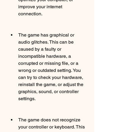
improve your internet 
connection.
The game has graphical or 
audio glitches. This can be 
caused by a faulty or 
incompatible hardware, a 
corrupted or missing file, or a 
wrong or outdated setting. You 
can try to check your hardware, 
reinstall the game, or adjust the 
graphics, sound, or controller 
settings.
The game does not recognize 
your controller or keyboard. This 