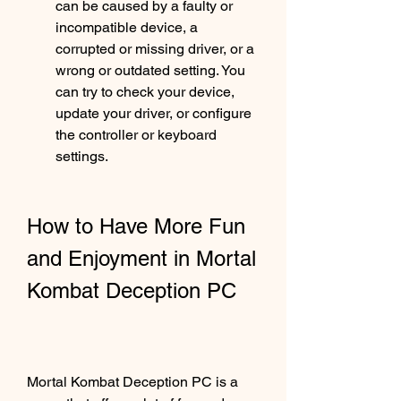
can be caused by a faulty or 
incompatible device, a 
corrupted or missing driver, or a 
wrong or outdated setting. You 
can try to check your device, 
update your driver, or configure 
the controller or keyboard 
settings.
How to Have More Fun 
and Enjoyment in Mortal 
Kombat Deception PC
Mortal Kombat Deception PC is a 