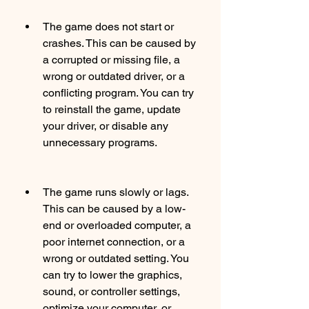
The game does not start or 
crashes. This can be caused by 
a corrupted or missing file, a 
wrong or outdated driver, or a 
conflicting program. You can try 
to reinstall the game, update 
your driver, or disable any 
unnecessary programs.
The game runs slowly or lags. 
This can be caused by a low-
end or overloaded computer, a 
poor internet connection, or a 
wrong or outdated setting. You 
can try to lower the graphics, 
sound, or controller settings, 
optimize your computer, or 