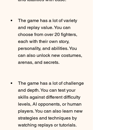
The game has a lot of variety 
and replay value. You can 
choose from over 20 fighters, 
each with their own story, 
personality, and abilities. You 
can also unlock new costumes, 
arenas, and secrets.
The game has a lot of challenge 
and depth. You can test your 
skills against different difficulty 
levels, AI opponents, or human 
players. You can also learn new 
strategies and techniques by 
watching replays or tutorials.