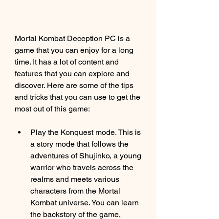
Mortal Kombat Deception PC is a 
game that you can enjoy for a long 
time. It has a lot of content and 
features that you can explore and 
discover. Here are some of the tips 
and tricks that you can use to get the 
most out of this game:
Play the Konquest mode. This is 
a story mode that follows the 
adventures of Shujinko, a young 
warrior who travels across the 
realms and meets various 
characters from the Mortal 
Kombat universe. You can learn 
the backstory of the game, 