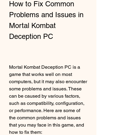
How to Fix Common 
Problems and Issues in 
Mortal Kombat 
Deception PC
Mortal Kombat Deception PC is a 
game that works well on most 
computers, but it may also encounter 
some problems and issues. These 
can be caused by various factors, 
such as compatibility, configuration, 
or performance. Here are some of 
the common problems and issues 
that you may face in this game, and 
how to fix them: