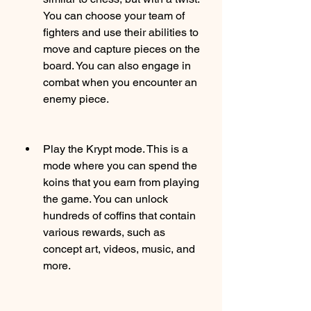
You can choose your team of 
fighters and use their abilities to 
move and capture pieces on the 
board. You can also engage in 
combat when you encounter an 
enemy piece.
Play the Krypt mode. This is a 
mode where you can spend the 
koins that you earn from playing 
the game. You can unlock 
hundreds of coffins that contain 
various rewards, such as 
concept art, videos, music, and 
more.