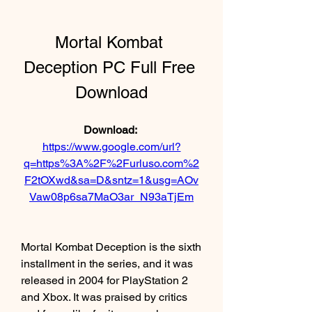
Mortal Kombat 
Deception PC Full Free 
Download
Download: 
https://www.google.com/url?
q=https%3A%2F%2Furluso.com%2
F2tOXwd&sa=D&sntz=1&usg=AOv
Vaw08p6sa7MaO3ar_N93aTjEm
Mortal Kombat Deception is the sixth 
installment in the series, and it was 
released in 2004 for PlayStation 2 
and Xbox. It was praised by critics 