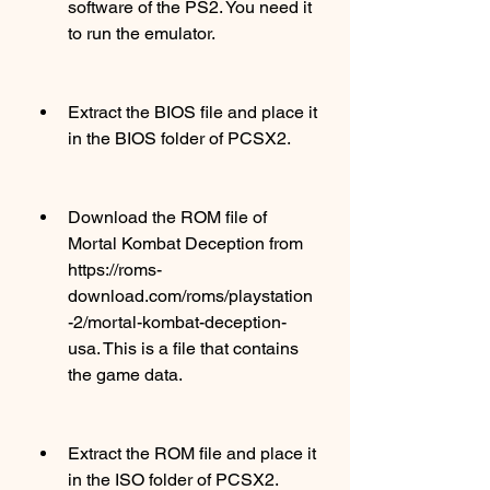
software of the PS2. You need it 
to run the emulator.
Extract the BIOS file and place it 
in the BIOS folder of PCSX2.
Download the ROM file of 
Mortal Kombat Deception from 
https://roms-
download.com/roms/playstation
-2/mortal-kombat-deception-
usa. This is a file that contains 
the game data.
Extract the ROM file and place it 
in the ISO folder of PCSX2.