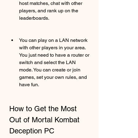
host matches, chat with other 
players, and rank up on the 
leaderboards.
You can play on a LAN network 
with other players in your area. 
You just need to have a router or 
switch and select the LAN 
mode. You can create or join 
games, set your own rules, and 
have fun.
How to Get the Most 
Out of Mortal Kombat 
Deception PC