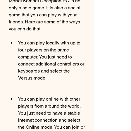
Mortal Kombat Deception PC is not 
only a solo game. It is also a social 
game that you can play with your 
friends. Here are some of the ways 
you can do that:
You can play locally with up to 
four players on the same 
computer. You just need to 
connect additional controllers or 
keyboards and select the 
Versus mode.
You can play online with other 
players from around the world. 
You just need to have a stable 
internet connection and select 
the Online mode. You can join or 