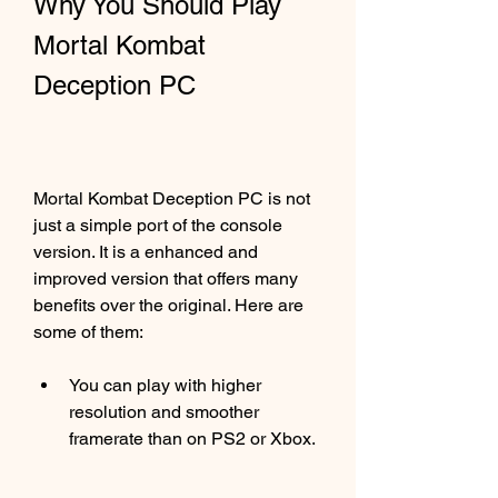
Why You Should Play 
Mortal Kombat 
Deception PC
Mortal Kombat Deception PC is not 
just a simple port of the console 
version. It is a enhanced and 
improved version that offers many 
benefits over the original. Here are 
some of them:
You can play with higher 
resolution and smoother 
framerate than on PS2 or Xbox.