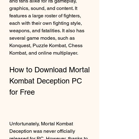
and fans alike for its gameplay, 
graphics, sound, and content. It 
features a large roster of fighters, 
each with their own fighting style, 
weapons, and fatalities. It also has 
several game modes, such as 
Konquest, Puzzle Kombat, Chess 
Kombat, and online multiplayer.
How to Download Mortal 
Kombat Deception PC 
for Free
Unfortunately, Mortal Kombat 
Deception was never officially 
released for PC. However, thanks to 