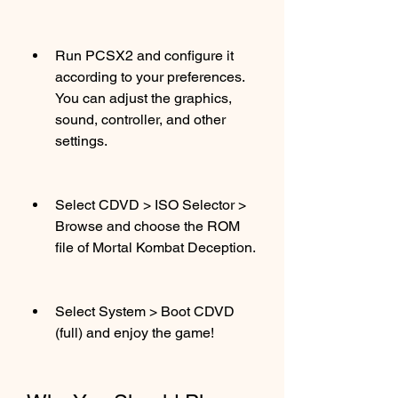
Run PCSX2 and configure it 
according to your preferences. 
You can adjust the graphics, 
sound, controller, and other 
settings.
Select CDVD > ISO Selector > 
Browse and choose the ROM 
file of Mortal Kombat Deception.
Select System > Boot CDVD 
(full) and enjoy the game!