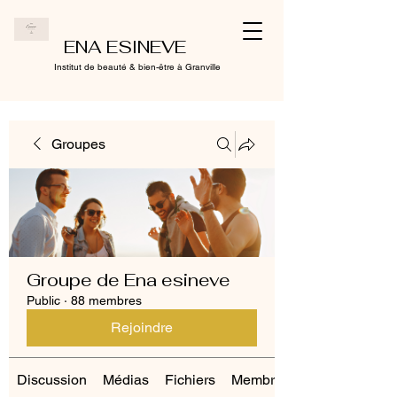
ENA ESINEVE
Institut de beauté & bien-être à Granville
Groupes
Groupe de Ena esineve
Public
·
88 membres
Rejoindre
Discussion
Médias
Fichiers
Membres