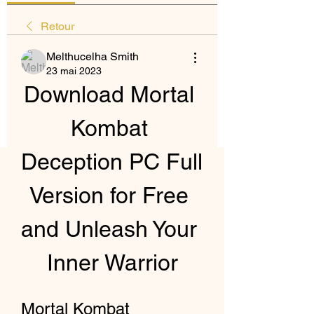
Retour
Melthucelha Smith
23 mai 2023
Download Mortal 
Kombat 
Deception PC Full 
Version for Free 
and Unleash Your 
Inner Warrior
Mortal Kombat 