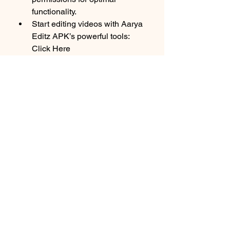
functionality.
Start editing videos with Aarya 
Editz APK’s powerful tools: 
Click Here
Precautions for Safe 
Usage
Verify the Source
: Always 
download now APK files from 
trusted websites to avoid 
malware or corrupted files.
Antivirus Check
: Scan the APK 
file with antivirus software 
before installation.
Backup Files
: Keep backups of 
your original videos to prevent 
accidental data loss.
Conclusion