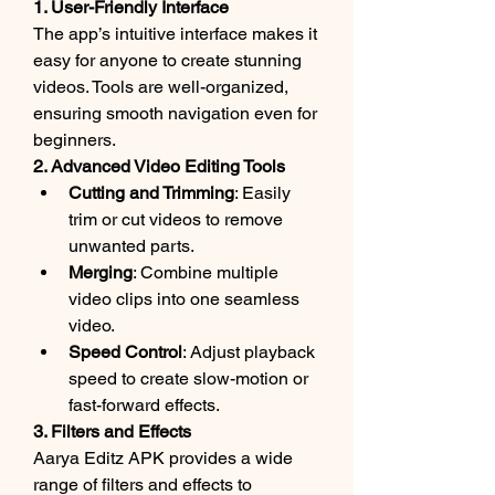
1. User-Friendly Interface
The app’s intuitive interface makes it 
easy for anyone to create stunning 
videos. Tools are well-organized, 
ensuring smooth navigation even for 
beginners.
2. Advanced Video Editing Tools
Cutting and Trimming
: Easily 
trim or cut videos to remove 
unwanted parts.
Merging
: Combine multiple 
video clips into one seamless 
video.
Speed Control
: Adjust playback 
speed to create slow-motion or 
fast-forward effects.
3. Filters and Effects
Aarya Editz APK provides a wide 
range of filters and effects to 