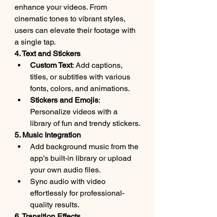
enhance your videos. From 
cinematic tones to vibrant styles, 
users can elevate their footage with 
a single tap.
4. Text and Stickers
Custom Text
: Add captions, 
titles, or subtitles with various 
fonts, colors, and animations.
Stickers and Emojis
: 
Personalize videos with a 
library of fun and trendy stickers.
5. Music Integration
Add background music from the 
app’s built-in library or upload 
your own audio files.
Sync audio with video 
effortlessly for professional-
quality results.
6. Transition Effects