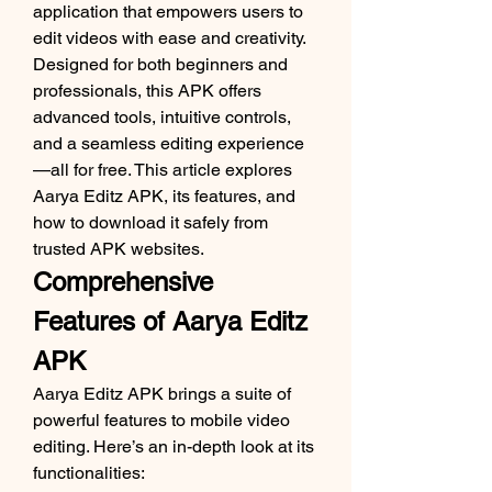
application that empowers users to 
edit videos with ease and creativity. 
Designed for both beginners and 
professionals, this APK offers 
advanced tools, intuitive controls, 
and a seamless editing experience
—all for free. This article explores 
Aarya Editz APK, its features, and 
how to download it safely from 
trusted APK websites.
Comprehensive 
Features of Aarya Editz 
APK
Aarya Editz APK brings a suite of 
powerful features to mobile video 
editing. Here’s an in-depth look at its 
functionalities: