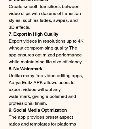
Create smooth transitions between 
video clips with dozens of transition 
styles, such as fades, swipes, and 
3D effects.
7. Export in High Quality
Export videos in resolutions up to 4K 
without compromising quality. The 
app ensures optimized performance 
while maintaining file size efficiency.
8. No Watermark
Unlike many free video editing apps, 
Aarya Editz APK allows users to 
export videos without any 
watermark, giving a polished and 
professional finish.
9. Social Media Optimization
The app provides preset aspect 
ratios and templates for platforms 