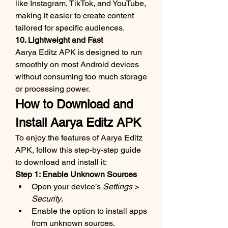
like Instagram, TikTok, and YouTube, 
making it easier to create content 
tailored for specific audiences.
10. Lightweight and Fast
Aarya Editz APK is designed to run 
smoothly on most Android devices 
without consuming too much storage 
or processing power.
How to Download and 
Install Aarya Editz APK
To enjoy the features of Aarya Editz 
APK, follow this step-by-step guide 
to download and install it:
Step 1: Enable Unknown Sources
Open your device’s 
Settings
 > 
Security
.
Enable the option to install apps 
from unknown sources.