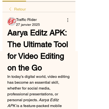
Retour
Traffic Rider
27 janvier 2025
Aarya Editz APK: 
The Ultimate Tool 
for Video Editing 
on the Go
In today’s digital world, video editing 
has become an essential skill, 
whether for social media, 
professional presentations, or 
personal projects. 
Aarya Editz 
APK
 is a feature-packed mobile 