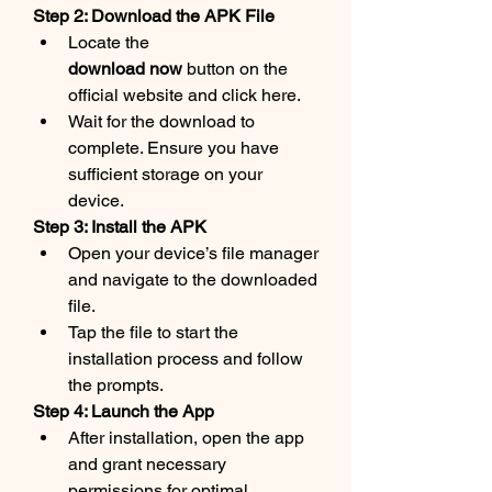
Step 2: Download the APK File
Locate the 
download now
 button on the 
official website and click here.
Wait for the download to 
complete. Ensure you have 
sufficient storage on your 
device.
Step 3: Install the APK
Open your device’s file manager 
and navigate to the downloaded 
file.
Tap the file to start the 
installation process and follow 
the prompts.
Step 4: Launch the App
After installation, open the app 
and grant necessary 
permissions for optimal 