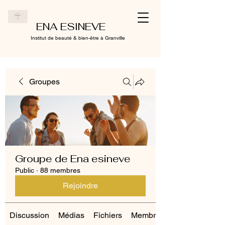
ENA ESINEVE
Institut de beauté & bien-être à Granville
Groupes
Groupe de Ena esineve
Public
·
88 membres
Rejoindre
Discussion
Médias
Fichiers
Membres