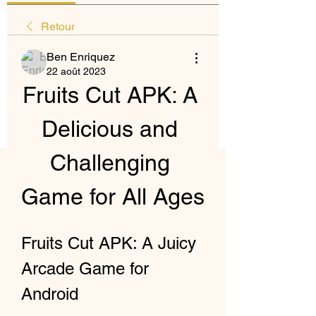
Retour
Ben Enriquez
22 août 2023
Fruits Cut APK: A 
Delicious and 
Challenging 
Game for All Ages
Fruits Cut APK: A Juicy 
Arcade Game for 
Android