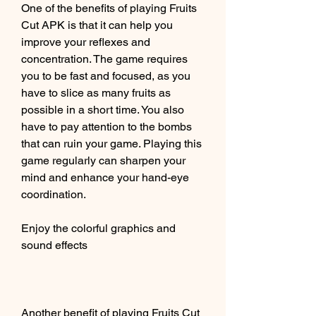
One of the benefits of playing Fruits 
Cut APK is that it can help you 
improve your reflexes and 
concentration. The game requires 
you to be fast and focused, as you 
have to slice as many fruits as 
possible in a short time. You also 
have to pay attention to the bombs 
that can ruin your game. Playing this 
game regularly can sharpen your 
mind and enhance your hand-eye 
coordination.
Enjoy the colorful graphics and 
sound effects
Another benefit of playing Fruits Cut 