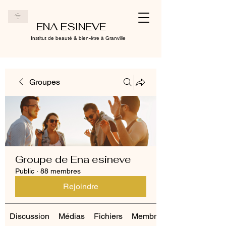
ENA ESINEVE
Institut de beauté & bien-être à Granville
Groupes
Groupe de Ena esineve
Public
·
88 membres
Rejoindre
Discussion
Médias
Fichiers
Membres