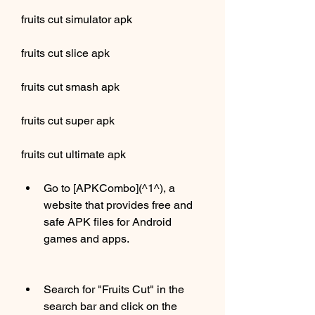
fruits cut simulator apk
fruits cut slice apk
fruits cut smash apk
fruits cut super apk
fruits cut ultimate apk
Go to [APKCombo](^1^), a 
website that provides free and 
safe APK files for Android 
games and apps.
Search for "Fruits Cut" in the 
search bar and click on the 