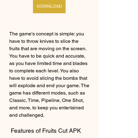
DOWNLOAD
The game's concept is simple: you 
have to throw knives to slice the 
fruits that are moving on the screen. 
You have to be quick and accurate, 
as you have limited time and blades 
to complete each level. You also 
have to avoid slicing the bombs that 
will explode and end your game. The 
game has different modes, such as 
Classic, Time, Pipeline, One Shot, 
and more, to keep you entertained 
and challenged.
 Features of Fruits Cut APK