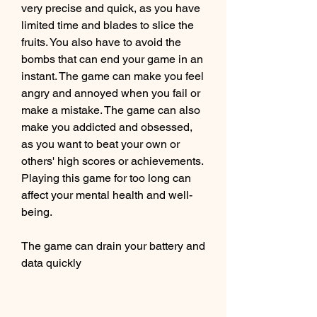
very precise and quick, as you have 
limited time and blades to slice the 
fruits. You also have to avoid the 
bombs that can end your game in an 
instant. The game can make you feel 
angry and annoyed when you fail or 
make a mistake. The game can also 
make you addicted and obsessed, 
as you want to beat your own or 
others' high scores or achievements. 
Playing this game for too long can 
affect your mental health and well-
being.
The game can drain your battery and 
data quickly