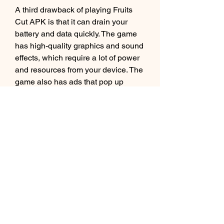
A third drawback of playing Fruits 
Cut APK is that it can drain your 
battery and data quickly. The game 
has high-quality graphics and sound 
effects, which require a lot of power 
and resources from your device. The 
game also has ads that pop up 
frequently, which consume a lot of 
data and bandwidth from your 
internet connection. Playing this 
game for too long can make your 
device run out of battery or data 
faster than usual.
 Conclusion