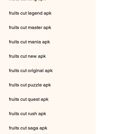
fruits cut legend apk
fruits cut master apk
fruits cut mania apk
fruits cut new apk
fruits cut original apk
fruits cut puzzle apk
fruits cut quest apk
fruits cut rush apk
fruits cut saga apk