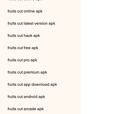
fruits cut online apk
fruits cut latest version apk
fruits cut hack apk
fruits cut free apk
fruits cut pro apk
fruits cut premium apk
fruits cut app download apk
fruits cut android apk
fruits cut arcade apk