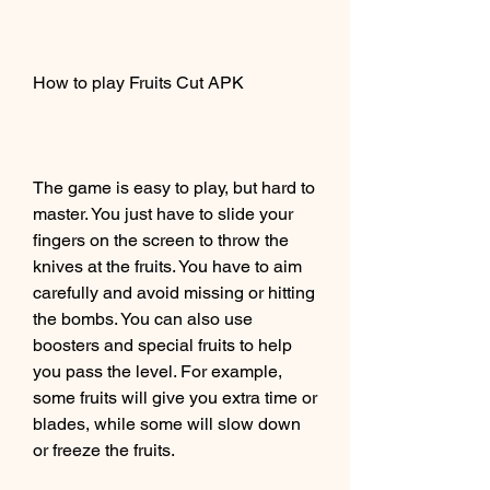
How to play Fruits Cut APK
The game is easy to play, but hard to 
master. You just have to slide your 
fingers on the screen to throw the 
knives at the fruits. You have to aim 
carefully and avoid missing or hitting 
the bombs. You can also use 
boosters and special fruits to help 
you pass the level. For example, 
some fruits will give you extra time or 
blades, while some will slow down 
or freeze the fruits.