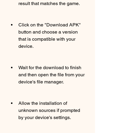
result that matches the game.
Click on the "Download APK" 
button and choose a version 
that is compatible with your 
device.
Wait for the download to finish 
and then open the file from your 
device's file manager.
Allow the installation of 
unknown sources if prompted 
by your device's settings.