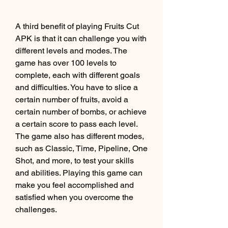
A third benefit of playing Fruits Cut 
APK is that it can challenge you with 
different levels and modes. The 
game has over 100 levels to 
complete, each with different goals 
and difficulties. You have to slice a 
certain number of fruits, avoid a 
certain number of bombs, or achieve 
a certain score to pass each level. 
The game also has different modes, 
such as Classic, Time, Pipeline, One 
Shot, and more, to test your skills 
and abilities. Playing this game can 
make you feel accomplished and 
satisfied when you overcome the 
challenges.