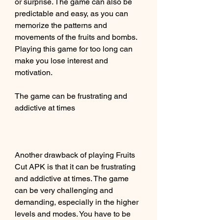
or surprise. The game can also be 
predictable and easy, as you can 
memorize the patterns and 
movements of the fruits and bombs. 
Playing this game for too long can 
make you lose interest and 
motivation.
The game can be frustrating and 
addictive at times
Another drawback of playing Fruits 
Cut APK is that it can be frustrating 
and addictive at times. The game 
can be very challenging and 
demanding, especially in the higher 
levels and modes. You have to be 