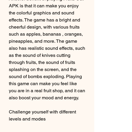
APK is that it can make you enjoy 
the colorful graphics and sound 
effects. The game has a bright and 
cheerful design, with various fruits 
such as apples, bananas , oranges, 
pineapples, and more. The game 
also has realistic sound effects, such 
as the sound of knives cutting 
through fruits, the sound of fruits 
splashing on the screen, and the 
sound of bombs exploding. Playing 
this game can make you feel like 
you are in a real fruit shop, and it can 
also boost your mood and energy.
Challenge yourself with different 
levels and modes