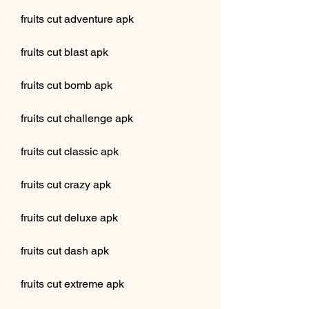
fruits cut adventure apk
fruits cut blast apk
fruits cut bomb apk
fruits cut challenge apk
fruits cut classic apk
fruits cut crazy apk
fruits cut deluxe apk
fruits cut dash apk
fruits cut extreme apk