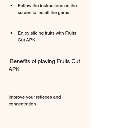
Follow the instructions on the 
screen to install the game.
Enjoy slicing fruits with Fruits 
Cut APK!
 Benefits of playing Fruits Cut 
APK
Improve your reflexes and 
concentration