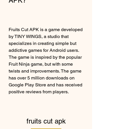
APK?
Fruits Cut APK is a game developed 
by TINY WINGS, a studio that 
specializes in creating simple but 
addictive games for Android users. 
The game is inspired by the popular 
Fruit Ninja game, but with some 
twists and improvements. The game 
has over 5 million downloads on 
Google Play Store and has received 
positive reviews from players.
fruits cut apk