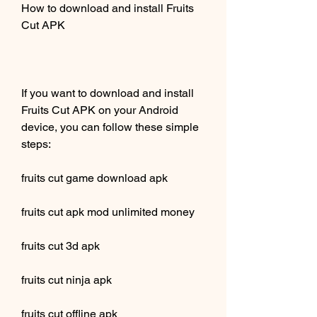
How to download and install Fruits 
Cut APK
If you want to download and install 
Fruits Cut APK on your Android 
device, you can follow these simple 
steps:
fruits cut game download apk
fruits cut apk mod unlimited money
fruits cut 3d apk
fruits cut ninja apk
fruits cut offline apk