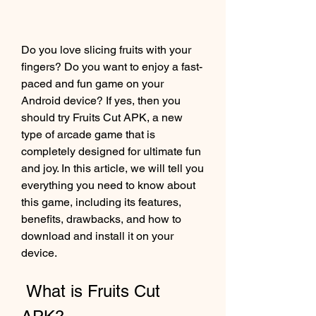
Do you love slicing fruits with your 
fingers? Do you want to enjoy a fast-
paced and fun game on your 
Android device? If yes, then you 
should try Fruits Cut APK, a new 
type of arcade game that is 
completely designed for ultimate fun 
and joy. In this article, we will tell you 
everything you need to know about 
this game, including its features, 
benefits, drawbacks, and how to 
download and install it on your 
device.
 What is Fruits Cut 