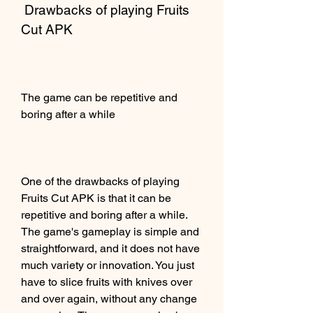
 Drawbacks of playing Fruits 
Cut APK
The game can be repetitive and 
boring after a while
One of the drawbacks of playing 
Fruits Cut APK is that it can be 
repetitive and boring after a while. 
The game's gameplay is simple and 
straightforward, and it does not have 
much variety or innovation. You just 
have to slice fruits with knives over 
and over again, without any change 