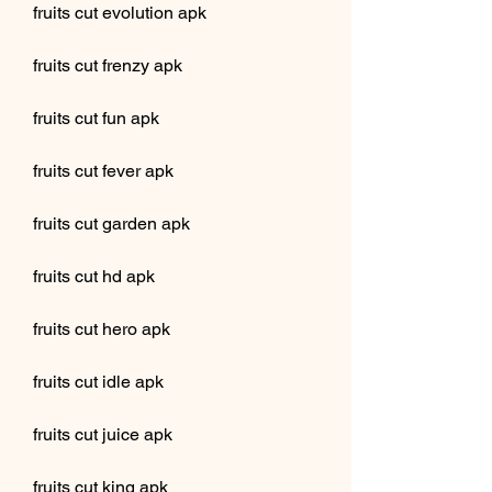
fruits cut evolution apk
fruits cut frenzy apk
fruits cut fun apk
fruits cut fever apk
fruits cut garden apk
fruits cut hd apk
fruits cut hero apk
fruits cut idle apk
fruits cut juice apk
fruits cut king apk