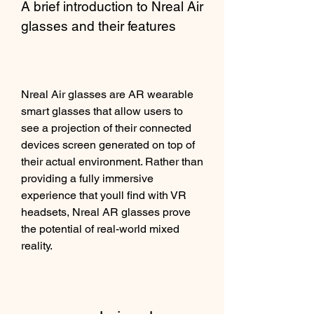
A brief introduction to Nreal Air 
glasses and their features
Nreal Air glasses are AR wearable 
smart glasses that allow users to 
see a projection of their connected 
devices screen generated on top of 
their actual environment. Rather than 
providing a fully immersive 
experience that youll find with VR 
headsets, Nreal AR glasses prove 
the potential of real-world mixed 
reality.