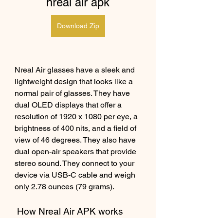
nreal air apk
Download Zip
Nreal Air glasses have a sleek and 
lightweight design that looks like a 
normal pair of glasses. They have 
dual OLED displays that offer a 
resolution of 1920 x 1080 per eye, a 
brightness of 400 nits, and a field of 
view of 46 degrees. They also have 
dual open-air speakers that provide 
stereo sound. They connect to your 
device via USB-C cable and weigh 
only 2.78 ounces (79 grams).
 How Nreal Air APK works 