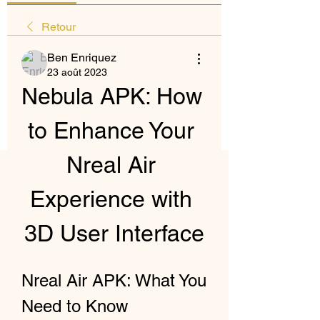
Retour
Ben Enriquez
23 août 2023
Nebula APK: How 
to Enhance Your 
Nreal Air 
Experience with 
3D User Interface
Nreal Air APK: What You 
Need to Know