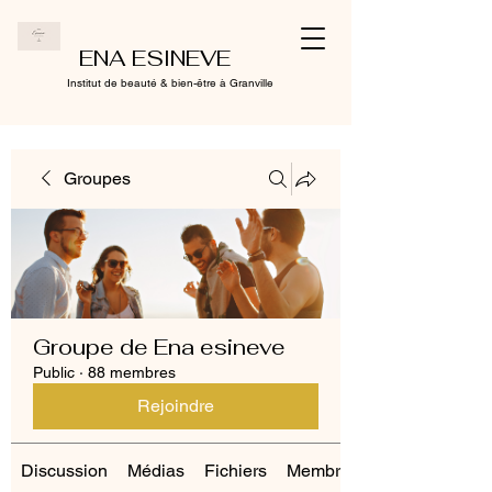
ENA ESINEVE
Institut de beauté & bien-être à Granville
Groupes
Groupe de Ena esineve
Public
·
88 membres
Rejoindre
Discussion
Médias
Fichiers
Membres