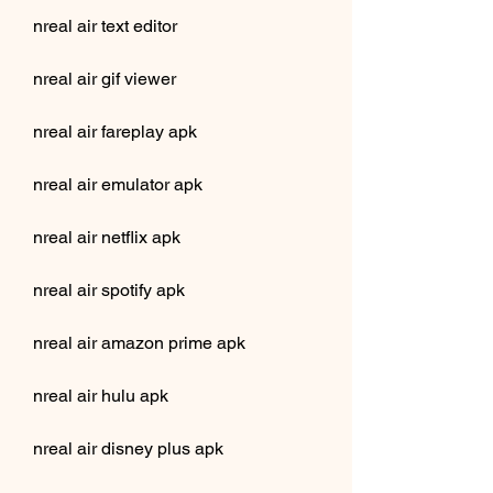
nreal air text editor
nreal air gif viewer
nreal air fareplay apk
nreal air emulator apk
nreal air netflix apk
nreal air spotify apk
nreal air amazon prime apk
nreal air hulu apk
nreal air disney plus apk