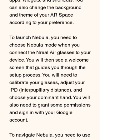
can also change the background 
and theme of your AR Space 
according to your preference.
To launch Nebula, you need to 
choose Nebula mode when you 
connect the Nreal Air glasses to your 
device. You will then see a welcome 
screen that guides you through the 
setup process. You will need to 
calibrate your glasses, adjust your 
IPD (interpupillary distance), and 
choose your dominant hand. You will 
also need to grant some permissions 
and sign in with your Google 
account.
To navigate Nebula, you need to use 