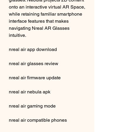
onto an interactive virtual AR Space, 
while retaining familiar smartphone 
interface features that makes 
navigating Nreal AR Glasses 
intuitive.
nreal air app download
nreal air glasses review
nreal air firmware update
nreal air nebula apk
nreal air gaming mode
nreal air compatible phones