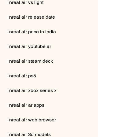
nreal air vs light
nreal air release date
nreal air price in india
nreal air youtube ar
nreal air steam deck
nreal air ps5
nreal air xbox series x
nreal air ar apps
nreal air web browser
nreal air 3d models