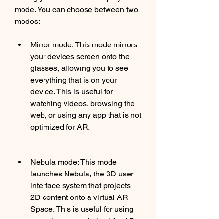
mode. You can choose between two 
modes:
Mirror mode: This mode mirrors 
your devices screen onto the 
glasses, allowing you to see 
everything that is on your 
device. This is useful for 
watching videos, browsing the 
web, or using any app that is not 
optimized for AR.
Nebula mode: This mode 
launches Nebula, the 3D user 
interface system that projects 
2D content onto a virtual AR 
Space. This is useful for using 