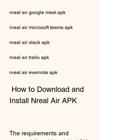
nreal air google meet apk
nreal air microsoft teams apk
nreal air slack apk
nreal air trello apk
nreal air evernote apk
 How to Download and 
Install Nreal Air APK
The requirements and 