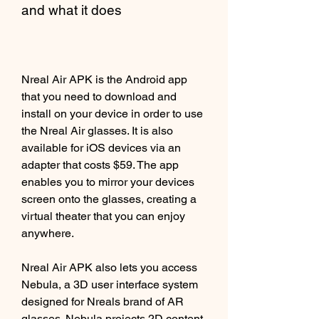
and what it does
Nreal Air APK is the Android app 
that you need to download and 
install on your device in order to use 
the Nreal Air glasses. It is also 
available for iOS devices via an 
adapter that costs $59. The app 
enables you to mirror your devices 
screen onto the glasses, creating a 
virtual theater that you can enjoy 
anywhere.
Nreal Air APK also lets you access 
Nebula, a 3D user interface system 
designed for Nreals brand of AR 
glasses. Nebula projects 2D content 