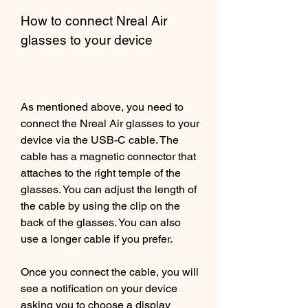
How to connect Nreal Air 
glasses to your device
As mentioned above, you need to 
connect the Nreal Air glasses to your 
device via the USB-C cable. The 
cable has a magnetic connector that 
attaches to the right temple of the 
glasses. You can adjust the length of 
the cable by using the clip on the 
back of the glasses. You can also 
use a longer cable if you prefer.
Once you connect the cable, you will 
see a notification on your device 
asking you to choose a display 