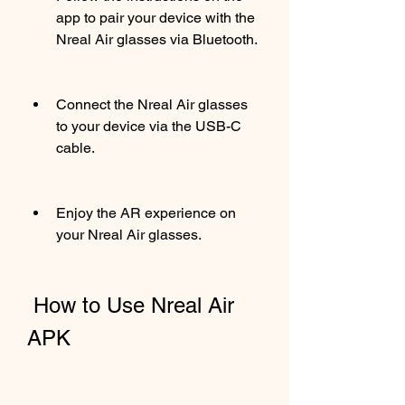
app to pair your device with the 
Nreal Air glasses via Bluetooth.
Connect the Nreal Air glasses 
to your device via the USB-C 
cable.
Enjoy the AR experience on 
your Nreal Air glasses.
 How to Use Nreal Air 
APK