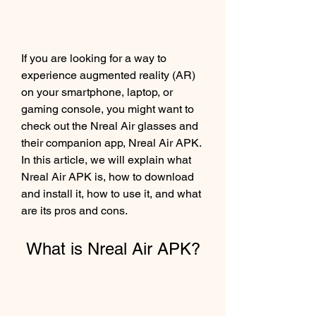
If you are looking for a way to 
experience augmented reality (AR) 
on your smartphone, laptop, or 
gaming console, you might want to 
check out the Nreal Air glasses and 
their companion app, Nreal Air APK. 
In this article, we will explain what 
Nreal Air APK is, how to download 
and install it, how to use it, and what 
are its pros and cons.
 What is Nreal Air APK?