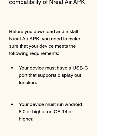
compatibility of Nreal Air APK
Before you download and install 
Nreal Air APK, you need to make 
sure that your device meets the 
following requirements:
Your device must have a USB-C 
port that supports display out 
function.
Your device must run Android 
8.0 or higher or iOS 14 or 
higher.