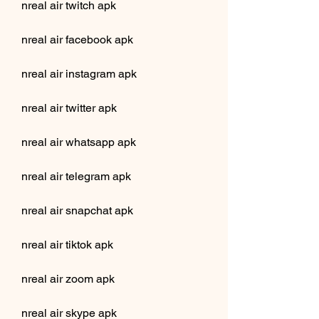
nreal air twitch apk
nreal air facebook apk
nreal air instagram apk
nreal air twitter apk
nreal air whatsapp apk
nreal air telegram apk
nreal air snapchat apk
nreal air tiktok apk
nreal air zoom apk
nreal air skype apk