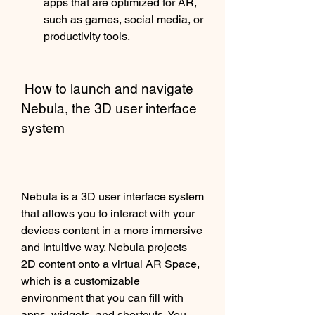
apps that are optimized for AR, 
such as games, social media, or 
productivity tools.
 How to launch and navigate 
Nebula, the 3D user interface 
system
Nebula is a 3D user interface system 
that allows you to interact with your 
devices content in a more immersive 
and intuitive way. Nebula projects 
2D content onto a virtual AR Space, 
which is a customizable 
environment that you can fill with 
apps, widgets, and shortcuts. You 