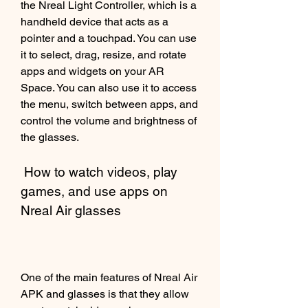
the Nreal Light Controller, which is a 
handheld device that acts as a 
pointer and a touchpad. You can use 
it to select, drag, resize, and rotate 
apps and widgets on your AR 
Space. You can also use it to access 
the menu, switch between apps, and 
control the volume and brightness of 
the glasses.
 How to watch videos, play 
games, and use apps on 
Nreal Air glasses
One of the main features of Nreal Air 
APK and glasses is that they allow 