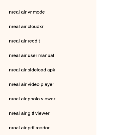
nreal air vr mode
nreal air cloudxr
nreal air reddit
nreal air user manual
nreal air sideload apk
nreal air video player
nreal air photo viewer
nreal air gltf viewer
nreal air pdf reader