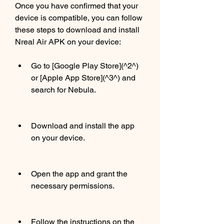
Once you have confirmed that your 
device is compatible, you can follow 
these steps to download and install 
Nreal Air APK on your device:
Go to [Google Play Store](^2^) 
or [Apple App Store](^3^) and 
search for Nebula.
Download and install the app 
on your device.
Open the app and grant the 
necessary permissions.
Follow the instructions on the 