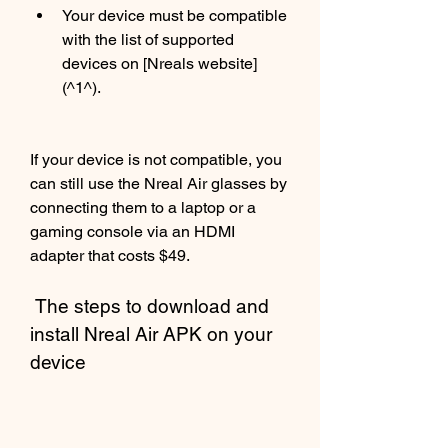
Your device must be compatible 
with the list of supported 
devices on [Nreals website]
(^1^).
If your device is not compatible, you 
can still use the Nreal Air glasses by 
connecting them to a laptop or a 
gaming console via an HDMI 
adapter that costs $49.
 The steps to download and 
install Nreal Air APK on your 
device