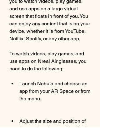
you to watch videos, play games, 
and use apps on a large virtual 
screen that floats in front of you. You 
can enjoy any content that is on your 
device, whether it is from YouTube, 
Netflix, Spotify, or any other app.
To watch videos, play games, and 
use apps on Nreal Air glasses, you 
need to do the following:
Launch Nebula and choose an 
app from your AR Space or from 
the menu.
Adjust the size and position of 
the app by using the Nreal Light 
Controller.