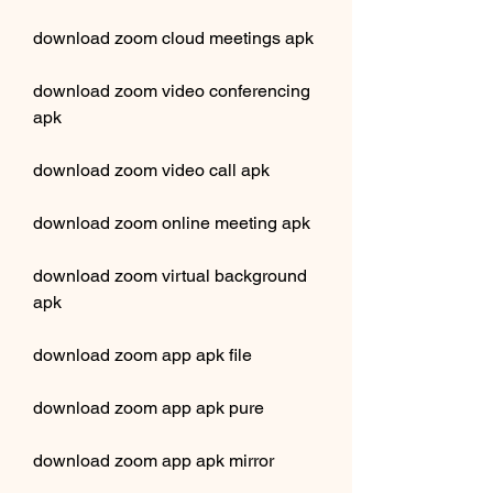
download zoom cloud meetings apk
download zoom video conferencing 
apk
download zoom video call apk
download zoom online meeting apk
download zoom virtual background 
apk
download zoom app apk file
download zoom app apk pure
download zoom app apk mirror