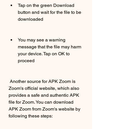
Tap on the green Download 
button and wait for the file to be 
downloaded
You may see a warning 
message that the file may harm 
your device. Tap on OK to 
proceed
 Another source for APK Zoom is 
Zoom's official website, which also 
provides a safe and authentic APK 
file for Zoom. You can download 
APK Zoom from Zoom's website by 
following these steps: