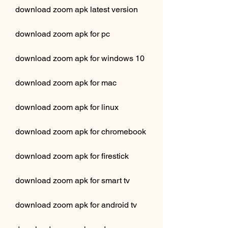
download zoom apk latest version
download zoom apk for pc
download zoom apk for windows 10
download zoom apk for mac
download zoom apk for linux
download zoom apk for chromebook
download zoom apk for firestick
download zoom apk for smart tv
download zoom apk for android tv