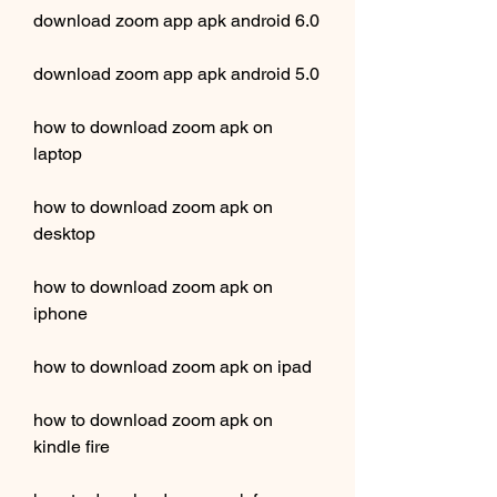
download zoom app apk android 6.0
download zoom app apk android 5.0
how to download zoom apk on 
laptop
how to download zoom apk on 
desktop
how to download zoom apk on 
iphone
how to download zoom apk on ipad
how to download zoom apk on 
kindle fire