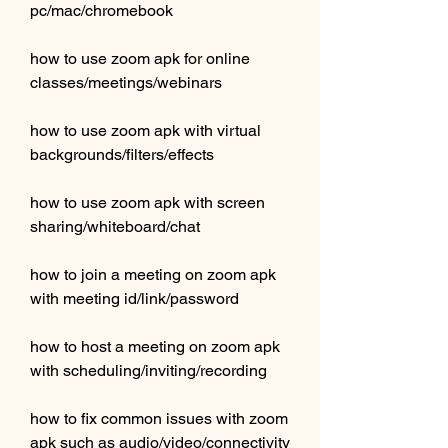
pc/mac/chromebook 
how to use zoom apk for online 
classes/meetings/webinars 
how to use zoom apk with virtual 
backgrounds/filters/effects 
how to use zoom apk with screen 
sharing/whiteboard/chat 
how to join a meeting on zoom apk 
with meeting id/link/password 
how to host a meeting on zoom apk 
with scheduling/inviting/recording 
how to fix common issues with zoom 
apk such as audio/video/connectivity 