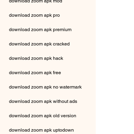
download zoom apk mod
download zoom apk pro
download zoom apk premium
download zoom apk cracked
download zoom apk hack
download zoom apk free
download zoom apk no watermark
download zoom apk without ads
download zoom apk old version
download zoom apk uptodown