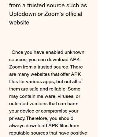
from a trusted source such as 
Uptodown or Zoom's official 
website
  Once you have enabled unknown 
sources, you can download APK 
Zoom from a trusted source. There 
are many websites that offer APK 
files for various apps, but not all of 
them are safe and reliable. Some 
may contain malware, viruses, or 
outdated versions that can harm 
your device or compromise your 
privacy. Therefore, you should 
always download APK files from 
reputable sources that have positive 