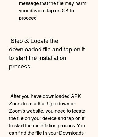
message that the file may harm 
your device. Tap on OK to 
proceed
 Step 3: Locate the 
downloaded file and tap on it 
to start the installation 
process
 After you have downloaded APK 
Zoom from either Uptodown or 
Zoom's website, you need to locate 
the file on your device and tap on it 
to start the installation process. You 
can find the file in your Downloads 