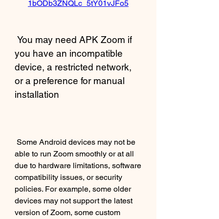
1bODb3ZNQLc_5tY01vJFo5
 You may need APK Zoom if 
you have an incompatible 
device, a restricted network, 
or a preference for manual 
installation
 Some Android devices may not be 
able to run Zoom smoothly or at all 
due to hardware limitations, software 
compatibility issues, or security 
policies. For example, some older 
devices may not support the latest 
version of Zoom, some custom 