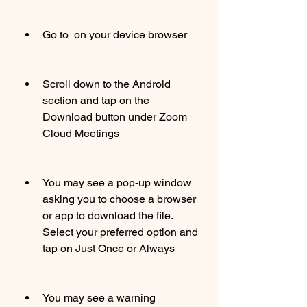
Go to  on your device browser
Scroll down to the Android 
section and tap on the 
Download button under Zoom 
Cloud Meetings
You may see a pop-up window 
asking you to choose a browser 
or app to download the file. 
Select your preferred option and 
tap on Just Once or Always
You may see a warning 