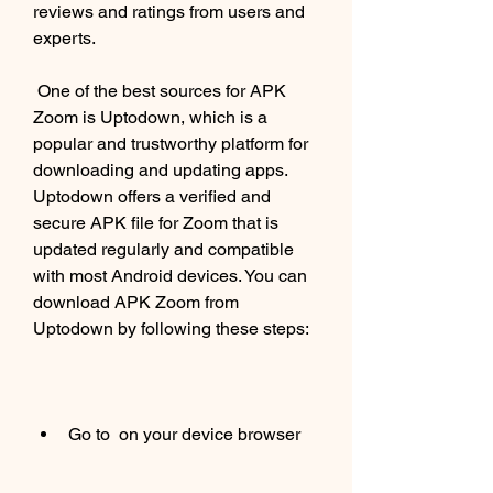
reviews and ratings from users and 
experts.
 One of the best sources for APK 
Zoom is Uptodown, which is a 
popular and trustworthy platform for 
downloading and updating apps. 
Uptodown offers a verified and 
secure APK file for Zoom that is 
updated regularly and compatible 
with most Android devices. You can 
download APK Zoom from 
Uptodown by following these steps:
Go to  on your device browser