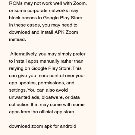
ROMs may not work well with Zoom, 
or some corporate networks may 
block access to Google Play Store. 
In these cases, you may need to 
download and install APK Zoom 
instead.
 Alternatively, you may simply prefer 
to install apps manually rather than 
relying on Google Play Store. This 
can give you more control over your 
app updates, permissions, and 
settings. You can also avoid 
unwanted ads, bloatware, or data 
collection that may come with some 
apps from the official app store.
download zoom apk for android