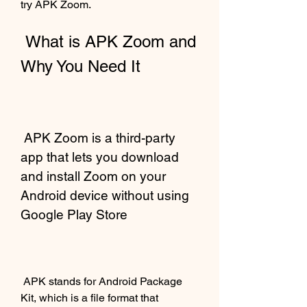
try APK Zoom.
 What is APK Zoom and 
Why You Need It
 APK Zoom is a third-party 
app that lets you download 
and install Zoom on your 
Android device without using 
Google Play Store
 APK stands for Android Package 
Kit, which is a file format that 