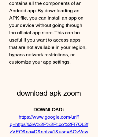
contains all the components of an 
Android app. By downloading an 
APK file, you can install an app on 
your device without going through 
the official app store. This can be 
useful if you want to access apps 
that are not available in your region, 
bypass network restrictions, or 
customize your app settings.
download apk zoom
DOWNLOAD: 
https://www.google.com/url?
q=https%3A%2F%2Ft.co%2FI7OL2f
zVEO&sa=D&sntz=1&usg=AOvVaw