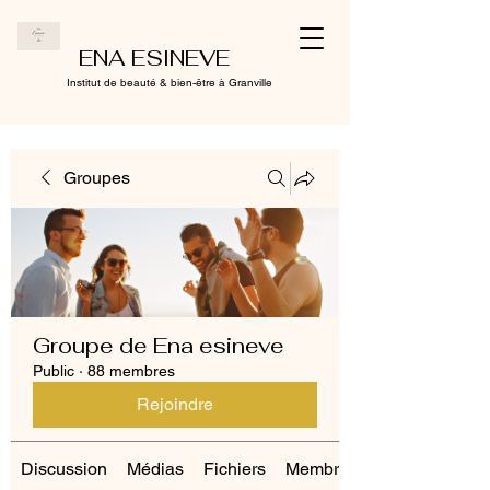
ENA ESINEVE
Institut de beauté & bien-être à Granville
Groupes
Groupe de Ena esineve
Public
·
88 membres
Rejoindre
Discussion
Médias
Fichiers
Membres