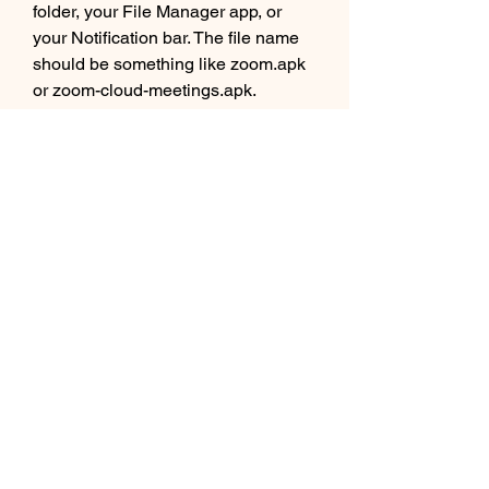
folder, your File Manager app, or 
your Notification bar. The file name 
should be something like zoom.apk 
or zoom-cloud-meetings.apk.
 Once you find the file, tap on it to 
open it. You may see a confirmation 
message asking you if you want to 
install this application. Tap on Install 
to continue. You may also see a list 
of permissions that the app requires 
to function properly. Tap on Accept or 
Allow to grant them.
 Step 4: Follow the on-screen 
instructions and grant the 
necessary permissions to 
complete the installation