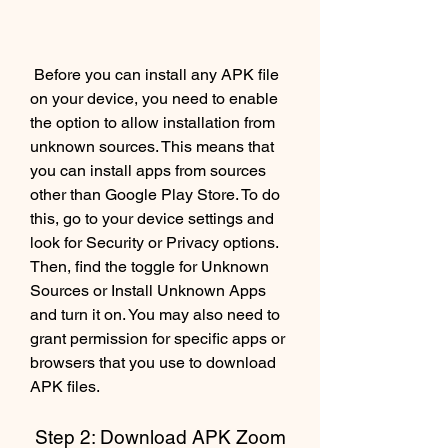
 Before you can install any APK file 
on your device, you need to enable 
the option to allow installation from 
unknown sources. This means that 
you can install apps from sources 
other than Google Play Store. To do 
this, go to your device settings and 
look for Security or Privacy options. 
Then, find the toggle for Unknown 
Sources or Install Unknown Apps 
and turn it on. You may also need to 
grant permission for specific apps or 
browsers that you use to download 
APK files.
 Step 2: Download APK Zoom 