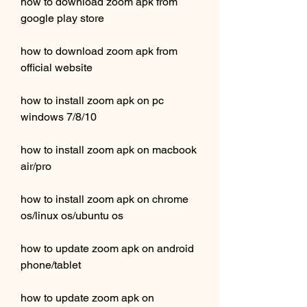
how to download zoom apk from 
google play store
how to download zoom apk from 
official website
how to install zoom apk on pc 
windows 7/8/10
how to install zoom apk on macbook 
air/pro
how to install zoom apk on chrome 
os/linux os/ubuntu os 
how to update zoom apk on android 
phone/tablet 
how to update zoom apk on 