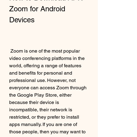
Zoom for Android 
Devices
 Zoom is one of the most popular 
video conferencing platforms in the 
world, offering a range of features 
and benefits for personal and 
professional use. However, not 
everyone can access Zoom through 
the Google Play Store, either 
because their device is 
incompatible, their network is 
restricted, or they prefer to install 
apps manually. If you are one of 
those people, then you may want to 