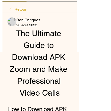
Retour
Ben Enriquez
26 août 2023
The Ultimate 
Guide to 
Download APK 
Zoom and Make 
Professional 
Video Calls
How to Download APK 