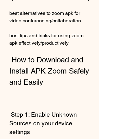
best alternatives to zoom apk for 
video conferencing/collaboration 
best tips and tricks for using zoom 
apk effectively/productively
 How to Download and 
Install APK Zoom Safely 
and Easily
 Step 1: Enable Unknown 
Sources on your device 
settings