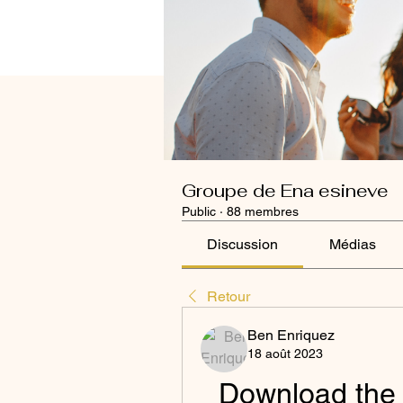
Groupe de Ena esineve
Public
·
88 membres
Discussion
Médias
Retour
Ben Enriquez
18 août 2023
Download the L