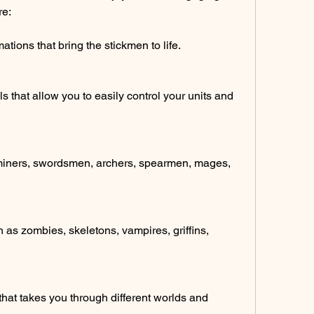
re:
tions that bring the stickmen to life.
s that allow you to easily control your units and 
s miners, swordsmen, archers, spearmen, mages, 
 as zombies, skeletons, vampires, griffins, 
that takes you through different worlds and 