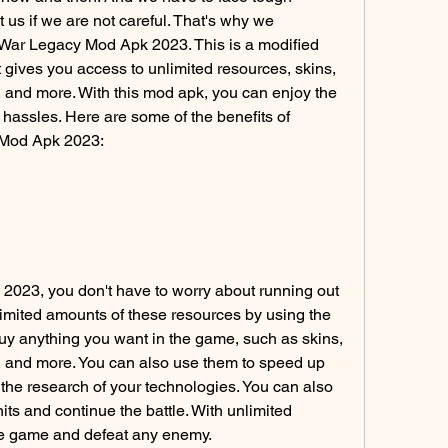
 us if we are not careful. That's why we 
ar Legacy Mod Apk 2023. This is a modified 
t gives you access to unlimited resources, skins, 
and more. With this mod apk, you can enjoy the 
 hassles. Here are some of the benefits of 
 Mod Apk 2023:
023, you don't have to worry about running out 
limited amounts of these resources by using the 
y anything you want in the game, such as skins, 
 and more. You can also use them to speed up 
 the research of your technologies. You can also 
its and continue the battle. With unlimited 
he game and defeat any enemy.