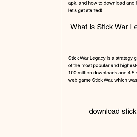
apk, and how to download and inst
let's get started!
 What is Stick War 
Stick War Legacy is a strategy 
of the most popular and highest
100 million downloads and 4.5 s
web game Stick War, which was
download stic