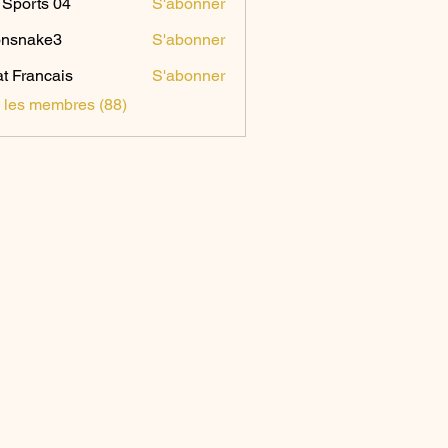
Sports 04
S'abonner
onsnake3
S'abonner
ake3
t Francais
S'abonner
s les membres (88)