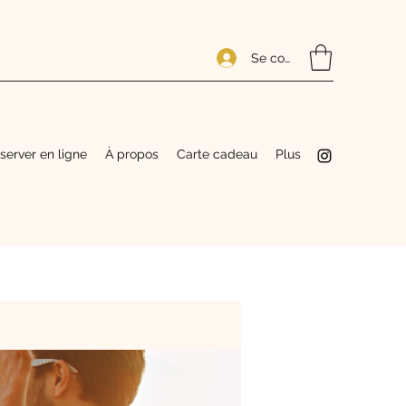
Se connecter
server en ligne
À propos
Carte cadeau
Plus