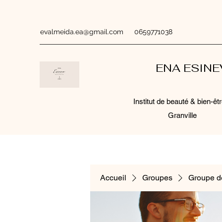
evalmeida.ea@gmail.com
0659771038
ENA ESIN
Institut de beauté & bien-êtr
Granville
Accueil
Groupes
Groupe d