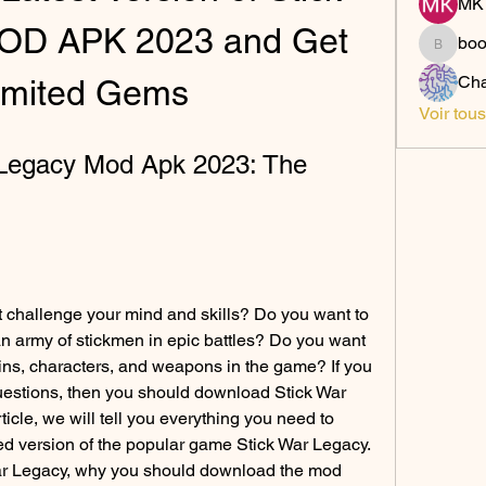
MK 
OD APK 2023 and Get 
bo
boonsn
Cha
imited Gems
Voir tou
Legacy Mod Apk 2023: The 
 challenge your mind and skills? Do you want to 
 an army of stickmen in epic battles? Do you want 
ins, characters, and weapons in the game? If you 
estions, then you should download Stick War 
icle, we will tell you everything you need to 
 version of the popular game Stick War Legacy. 
War Legacy, why you should download the mod 