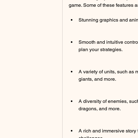
game. Some of these features a
Stunning graphics and anima
Smooth and intuitive control
plan your strategies.
A variety of units, such a
giants, and more.
A diversity of enemies, such
dragons, and more.
A rich and immersive story 