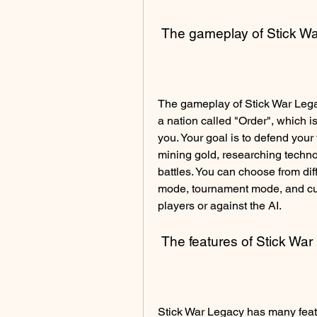
 The gameplay of Stick W
The gameplay of Stick War Legacy
a nation called "Order", which 
you. Your goal is to defend your 
mining gold, researching techno
battles. You can choose from di
mode, tournament mode, and cust
players or against the AI.
 The features of Stick Wa
Stick War Legacy has many feat