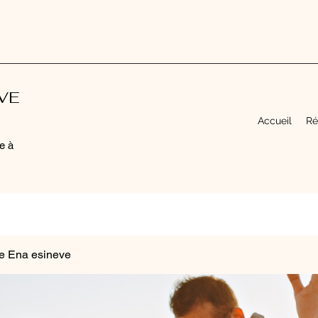
EVE
Accueil
Ré
e à
e Ena esineve