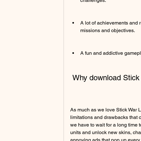
challenges.
A lot of achievements and 
missions and objectives.
A fun and addictive gamepla
 Why download Stic
As much as we love Stick War Le
limitations and drawbacks that 
we have to wait for a long time 
units and unlock new skins, cha
annoying ads that pop up every