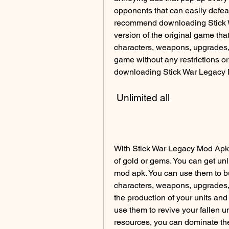
opponents that can easily defeat
recommend downloading Stick W
version of the original game tha
characters, weapons, upgrades, 
game without any restrictions or
downloading Stick War Legacy
 Unlimited all
With Stick War Legacy Mod Apk 2
of gold or gems. You can get un
mod apk. You can use them to bu
characters, weapons, upgrades,
the production of your units and
use them to revive your fallen un
resources, you can dominate t