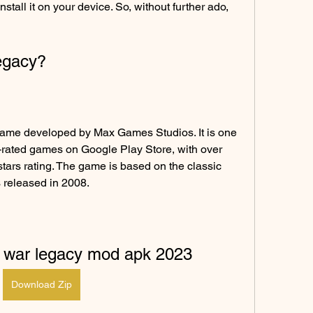
all it on your device. So, without further ado, 
Legacy?
game developed by Max Games Studios. It is one 
-rated games on Google Play Store, with over 
tars rating. The game is based on the classic 
 released in 2008.
k war legacy mod apk 2023
Download Zip