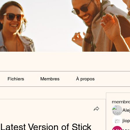
Fichiers
Membres
À propos
membr
Ale
jiop
atest Version of Stick 