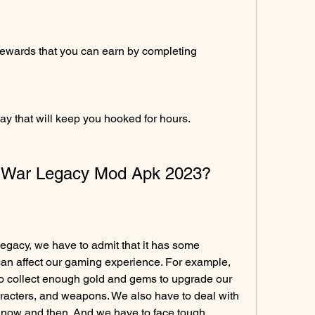
rewards that you can earn by completing 
y that will keep you hooked for hours.
k War Legacy Mod Apk 2023?
gacy, we have to admit that it has some 
can affect our gaming experience. For example, 
to collect enough gold and gems to upgrade our 
racters, and weapons. We also have to deal with 
 now and then. And we have to face tough 