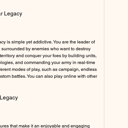
ar Legacy
 is simple yet addictive. You are the leader of 
is surrounded by enemies who want to destroy 
territory and conquer your foes by building units, 
logies, and commanding your army in real-time 
fferent modes of play, such as campaign, endless 
om battles. You can also play online with other 
r Legacy
ures that make it an enjoyable and engaging 