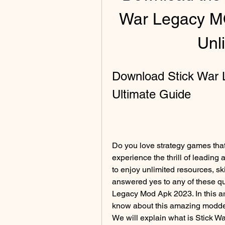
War Legacy M
Unl
Download Stick War 
Ultimate Guide
Do you love strategy games that
experience the thrill of leading
to enjoy unlimited resources, sk
answered yes to any of these qu
Legacy Mod Apk 2023. In this art
know about this amazing modded
We will explain what is Stick 