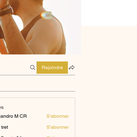
Rejoindre
es
jandro M CR
S'abonner
 tret
S'abonner