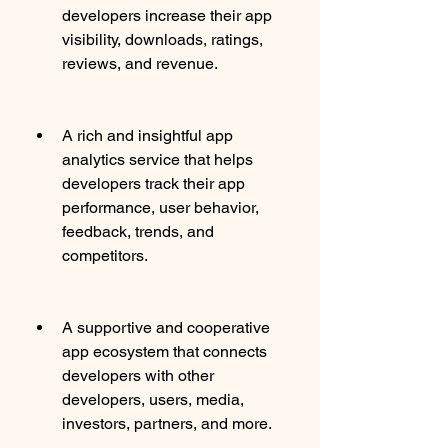
developers increase their app 
visibility, downloads, ratings, 
reviews, and revenue.
A rich and insightful app 
analytics service that helps 
developers track their app 
performance, user behavior, 
feedback, trends, and 
competitors.
A supportive and cooperative 
app ecosystem that connects 
developers with other 
developers, users, media, 
investors, partners, and more.