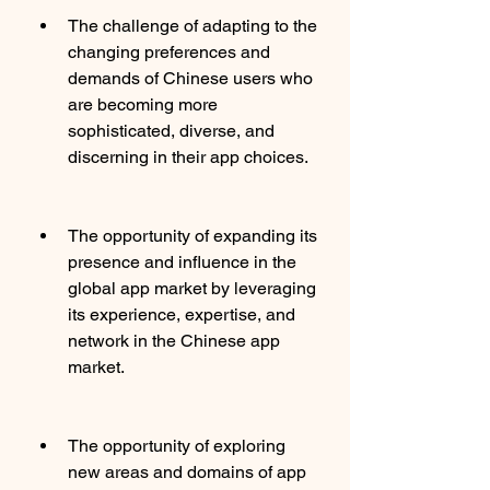
The challenge of adapting to the 
changing preferences and 
demands of Chinese users who 
are becoming more 
sophisticated, diverse, and 
discerning in their app choices.
The opportunity of expanding its 
presence and influence in the 
global app market by leveraging 
its experience, expertise, and 
network in the Chinese app 
market.
The opportunity of exploring 
new areas and domains of app 