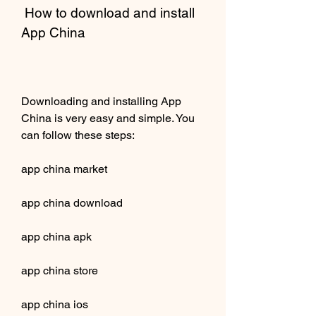
 How to download and install 
App China
Downloading and installing App 
China is very easy and simple. You 
can follow these steps:
app china market
app china download
app china apk
app china store
app china ios