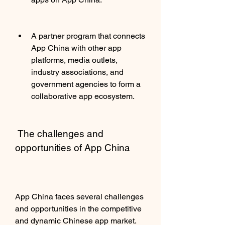
A partner program that connects 
App China with other app 
platforms, media outlets, 
industry associations, and 
government agencies to form a 
collaborative app ecosystem.
 The challenges and 
opportunities of App China
App China faces several challenges 
and opportunities in the competitive 
and dynamic Chinese app market. 