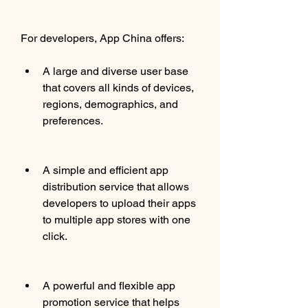
For developers, App China offers:
A large and diverse user base 
that covers all kinds of devices, 
regions, demographics, and 
preferences.
A simple and efficient app 
distribution service that allows 
developers to upload their apps 
to multiple app stores with one 
click.
A powerful and flexible app 
promotion service that helps 