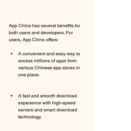
App China has several benefits for 
both users and developers. For 
users, App China offers:
A convenient and easy way to 
access millions of apps from 
various Chinese app stores in 
one place.
A fast and smooth download 
experience with high-speed 
servers and smart download 
technology.