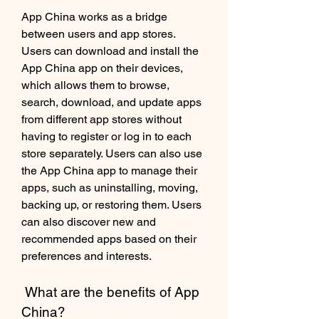
App China works as a bridge 
between users and app stores. 
Users can download and install the 
App China app on their devices, 
which allows them to browse, 
search, download, and update apps 
from different app stores without 
having to register or log in to each 
store separately. Users can also use 
the App China app to manage their 
apps, such as uninstalling, moving, 
backing up, or restoring them. Users 
can also discover new and 
recommended apps based on their 
preferences and interests.
 What are the benefits of App 
China?