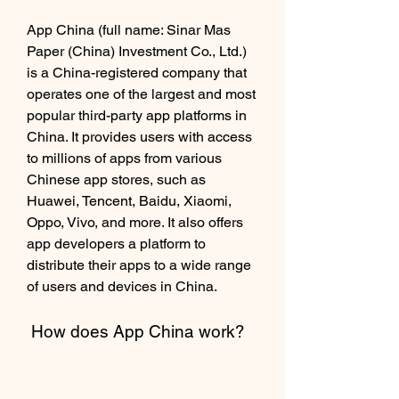
App China (full name: Sinar Mas 
Paper (China) Investment Co., Ltd.) 
is a China-registered company that 
operates one of the largest and most 
popular third-party app platforms in 
China. It provides users with access 
to millions of apps from various 
Chinese app stores, such as 
Huawei, Tencent, Baidu, Xiaomi, 
Oppo, Vivo, and more. It also offers 
app developers a platform to 
distribute their apps to a wide range 
of users and devices in China.
 How does App China work?