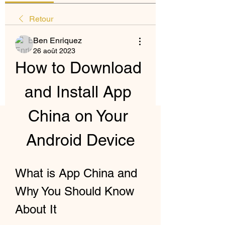
Retour
Ben Enriquez
26 août 2023
How to Download 
and Install App 
China on Your 
Android Device
What is App China and 
Why You Should Know 
About It