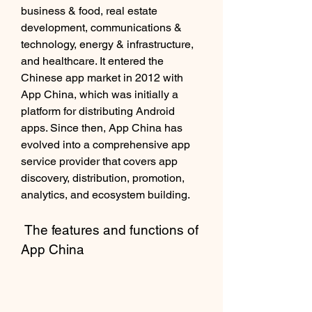
business & food, real estate 
development, communications & 
technology, energy & infrastructure, 
and healthcare. It entered the 
Chinese app market in 2012 with 
App China, which was initially a 
platform for distributing Android 
apps. Since then, App China has 
evolved into a comprehensive app 
service provider that covers app 
discovery, distribution, promotion, 
analytics, and ecosystem building.
 The features and functions of 
App China