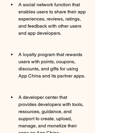
A social network function that 
enables users to share their app 
experiences, reviews, ratings, 
and feedback with other users 
and app developers.
A loyalty program that rewards 
users with points, coupons, 
discounts, and gifts for using 
App China and its partner apps.
A developer center that 
provides developers with tools, 
resources, guidance, and 
support to create, upload, 
manage, and monetize their 
apps on App China.