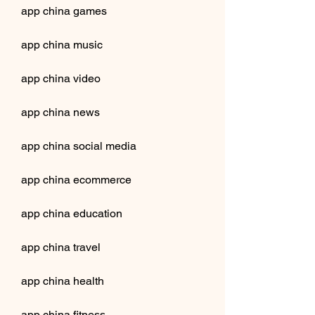
app china games
app china music
app china video
app china news
app china social media
app china ecommerce
app china education
app china travel
app china health
app china fitness