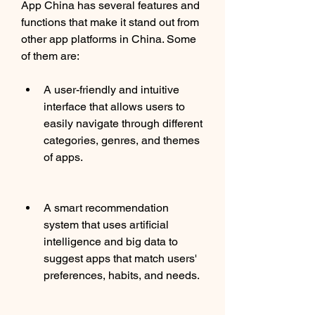
App China has several features and 
functions that make it stand out from 
other app platforms in China. Some 
of them are:
A user-friendly and intuitive 
interface that allows users to 
easily navigate through different 
categories, genres, and themes 
of apps.
A smart recommendation 
system that uses artificial 
intelligence and big data to 
suggest apps that match users' 
preferences, habits, and needs.