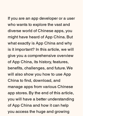
If you are an app developer or a user 
who wants to explore the vast and 
diverse world of Chinese apps, you 
might have heard of App China. But 
what exactly is App China and why 
is it important? In this article, we will 
give you a comprehensive overview 
of App China, its history, features, 
benefits, challenges, and future. We 
will also show you how to use App 
China to find, download, and 
manage apps from various Chinese 
app stores. By the end of this article, 
you will have a better understanding 
of App China and how it can help 
you access the huge and growing 