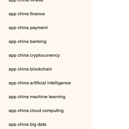
app china finance
app china payment
app china banking
app china cryptocurrency
app china blockchain
app china artificial intelligence
app china machine learning
app china cloud computing
app china big data