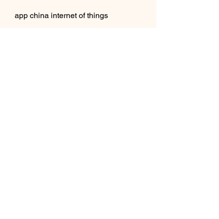
app china internet of things
app china 5g
app china augmented reality
app china virtual reality
app china mixed reality
app china smart home
app china smart city
app china online dating
app china online gaming