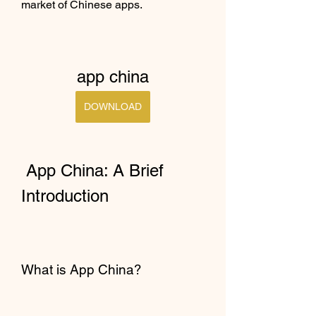
market of Chinese apps.
app china
DOWNLOAD
 App China: A Brief 
Introduction
What is App China?