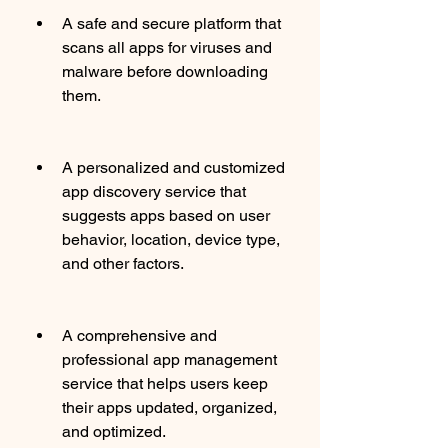
A safe and secure platform that 
scans all apps for viruses and 
malware before downloading 
them.
A personalized and customized 
app discovery service that 
suggests apps based on user 
behavior, location, device type, 
and other factors.
A comprehensive and 
professional app management 
service that helps users keep 
their apps updated, organized, 
and optimized.