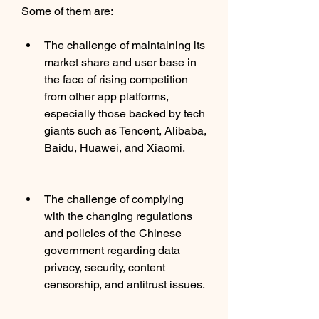
Some of them are:
The challenge of maintaining its 
market share and user base in 
the face of rising competition 
from other app platforms, 
especially those backed by tech 
giants such as Tencent, Alibaba, 
Baidu, Huawei, and Xiaomi.
The challenge of complying 
with the changing regulations 
and policies of the Chinese 
government regarding data 
privacy, security, content 
censorship, and antitrust issues.