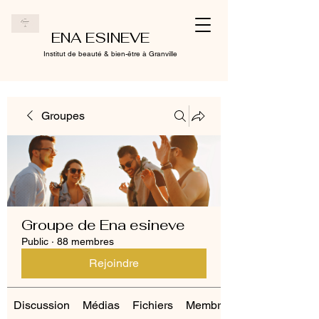
ENA ESINEVE
Institut de beauté & bien-être à Granville
Groupes
Groupe de Ena esineve
Public
·
88 membres
Rejoindre
Discussion
Médias
Fichiers
Membres