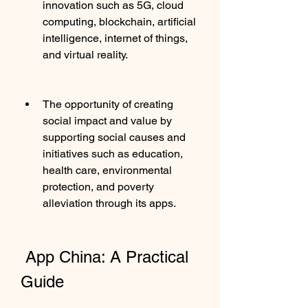
innovation such as 5G, cloud 
computing, blockchain, artificial 
intelligence, internet of things, 
and virtual reality.
The opportunity of creating 
social impact and value by 
supporting social causes and 
initiatives such as education, 
health care, environmental 
protection, and poverty 
alleviation through its apps.
 App China: A Practical 
Guide