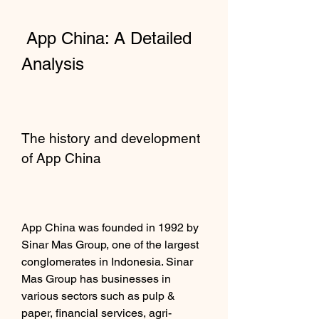
 App China: A Detailed 
Analysis
The history and development 
of App China
App China was founded in 1992 by 
Sinar Mas Group, one of the largest 
conglomerates in Indonesia. Sinar 
Mas Group has businesses in 
various sectors such as pulp & 
paper, financial services, agri-