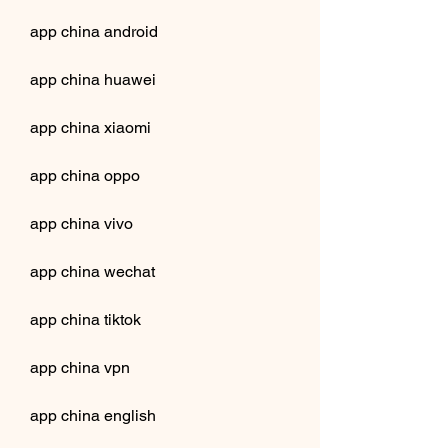
app china android
app china huawei
app china xiaomi
app china oppo
app china vivo
app china wechat
app china tiktok
app china vpn
app china english