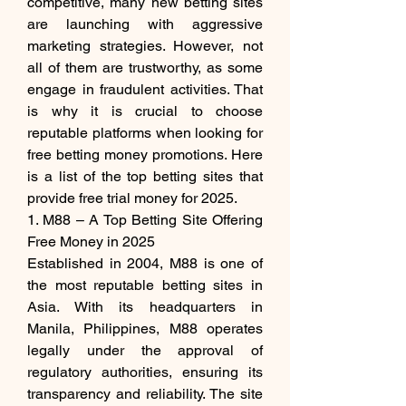
competitive, many new betting sites 
are launching with aggressive 
marketing strategies. However, not 
all of them are trustworthy, as some 
engage in fraudulent activities. That 
is why it is crucial to choose 
reputable platforms when looking for 
free betting money promotions. Here 
is a list of the top betting sites that 
provide free trial money for 2025.
1. M88 – A Top Betting Site Offering 
Free Money in 2025
Established in 2004, M88 is one of 
the most reputable betting sites in 
Asia. With its headquarters in 
Manila, Philippines, M88 operates 
legally under the approval of 
regulatory authorities, ensuring its 
transparency and reliability. The site 