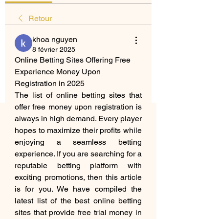
Retour
khoa nguyen
8 février 2025
Online Betting Sites Offering Free 
Experience Money Upon 
Registration in 2025
The list of online betting sites that 
offer free money upon registration is 
always in high demand. Every player 
hopes to maximize their profits while 
enjoying a seamless betting 
experience. If you are searching for a 
reputable betting platform with 
exciting promotions, then this article 
is for you. We have compiled the 
latest list of the best online betting 
sites that provide free trial money in 