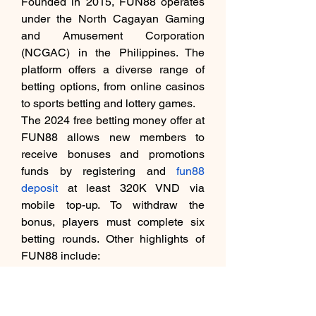
Founded in 2015, FUN88 operates 
under the North Cagayan Gaming 
and Amusement Corporation 
(NCGAC) in the Philippines. The 
platform offers a diverse range of 
betting options, from online casinos 
to sports betting and lottery games.
The 2024 free betting money offer at 
FUN88 allows new members to 
receive bonuses and promotions 
funds by registering and 
fun88 
deposit
 at least 320K VND via 
mobile top-up. To withdraw the 
bonus, players must complete six 
betting rounds. Other highlights of 
FUN88 include:
A user-friendly interface that 
provides a seamless betting 
experience.