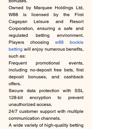
bonuses.
Owned by Marquee Holdings Ltd, 
W88 is licensed by the First 
Cagayan Leisure and Resort 
Corporation, ensuring a safe and 
regulated betting environment. 
Players choosing 
w88 bookie 
betting
 will enjoy numerous benefits, 
such as:
Frequent promotional events, 
including no-deposit free bets, first 
deposit bonuses, and cashback 
offers.
Secure data protection with SSL 
128-bit encryption to prevent 
unauthorized access.
24/7 customer support with multiple 
communication channels.
A wide variety of high-quality betting 