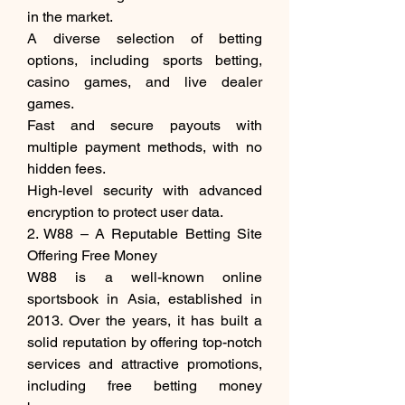
in the market.
A diverse selection of betting 
options, including sports betting, 
casino games, and live dealer 
games.
Fast and secure payouts with 
multiple payment methods, with no 
hidden fees.
High-level security with advanced 
encryption to protect user data.
2. W88 – A Reputable Betting Site 
Offering Free Money
W88 is a well-known online 
sportsbook in Asia, established in 
2013. Over the years, it has built a 
solid reputation by offering top-notch 
services and attractive promotions, 
including free betting money 