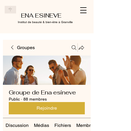
ENA ESINEVE
Institut de beauté & bien-être à Granville
Groupes
Groupe de Ena esineve
Public
·
88 membres
Rejoindre
Discussion
Médias
Fichiers
Membres