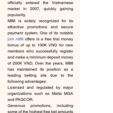
officially entered the Vietnamese 
market in 2007, quickly gaining 
popularity.
M88 is widely recognized for its 
attractive promotions and secure 
payment system. One of its notable 
join m88
 offers is a free trial money 
bonus of up to 100K VND for new 
members who successfully register 
and make a minimum deposit money 
of 200K VND. Over the years, M88 
has maintained its position as a 
leading betting site due to the 
following advantages:
Licensed and regulated by major 
organizations such as Malta MGA 
and PAGCOR.
Generous promotions, including 
some of the highest free bet amounts 