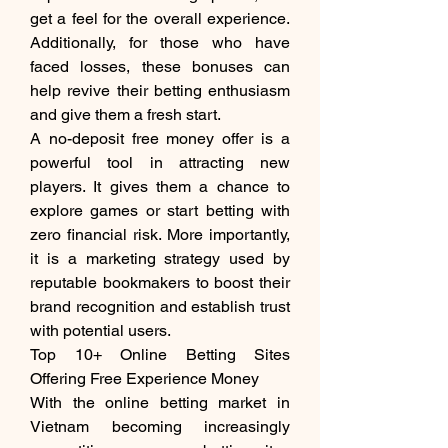
get a feel for the overall experience. 
Additionally, for those who have 
faced losses, these bonuses can 
help revive their betting enthusiasm 
and give them a fresh start.
A no-deposit free money offer is a 
powerful tool in attracting new 
players. It gives them a chance to 
explore games or start betting with 
zero financial risk. More importantly, 
it is a marketing strategy used by 
reputable bookmakers to boost their 
brand recognition and establish trust 
with potential users.
Top 10+ Online Betting Sites 
Offering Free Experience Money
With the online betting market in 
Vietnam becoming increasingly 