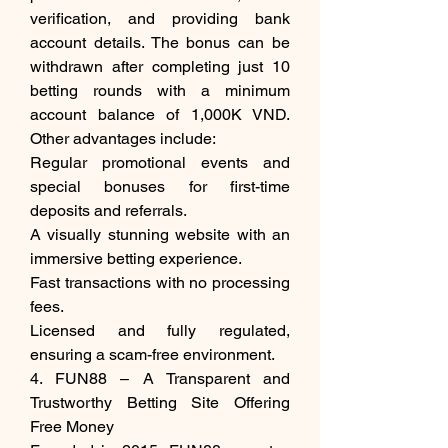
verification, and providing bank 
account details. The bonus can be 
withdrawn after completing just 10 
betting rounds with a minimum 
account balance of 1,000K VND. 
Other advantages include:
Regular promotional events and 
special bonuses for first-time 
deposits and referrals.
A visually stunning website with an 
immersive betting experience.
Fast transactions with no processing 
fees.
Licensed and fully regulated, 
ensuring a scam-free environment.
4. FUN88 – A Transparent and 
Trustworthy Betting Site Offering 
Free Money