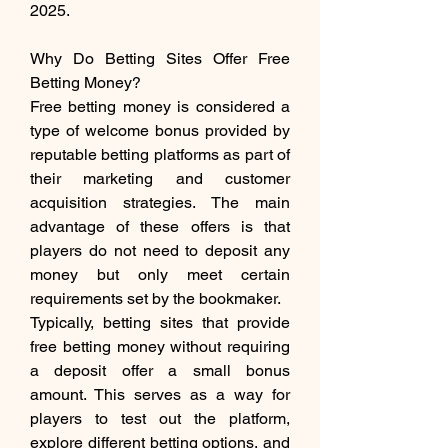
2025.
Why Do Betting Sites Offer Free 
Betting Money?
Free betting money is considered a 
type of welcome bonus provided by 
reputable betting platforms as part of 
their marketing and customer 
acquisition strategies. The main 
advantage of these offers is that 
players do not need to deposit any 
money but only meet certain 
requirements set by the bookmaker.
Typically, betting sites that provide 
free betting money without requiring 
a deposit offer a small bonus 
amount. This serves as a way for 
players to test out the platform, 
explore different betting options, and 