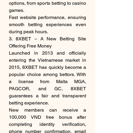
options, from sports betting to casino 
games.
Fast website performance, ensuring 
smooth betting experiences even 
during peak hours.
3. 8XBET – A New Betting Site 
Offering Free Money
Launched in 2013 and officially 
entering the Vietnamese market in 
2015, 8XBET has quickly become a 
popular choice among bettors. With 
a license from Malta MGA, 
PAGCOR, and GC, 8XBET 
guarantees a fair and transparent 
betting experience.
New members can receive a 
100,000 VND free bonus after 
completing identity verification, 
phone number confirmation, email 