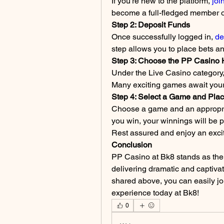
If you're new to the platform, 
joi
become a full-fledged member 
Step 2: Deposit Funds
Once successfully logged in, 
de
step allows you to place bets a
Step 3: Choose the PP Casino 
Under the Live Casino category, 
Many exciting games await your
Step 4: Select a Game and Plac
Choose a game and an appropriat
you win, your winnings will be 
Rest assured and enjoy an excit
Conclusion
PP Casino at Bk8 stands as the 
delivering dramatic and captivat
shared above, you can easily joi
experience today at Bk8!
0