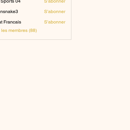
Sports 04
S'abonner
onsnake3
S'abonner
ake3
t Francais
S'abonner
s les membres (88)