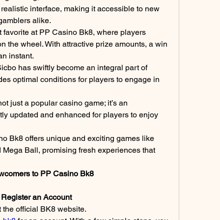
ealistic interface, making it accessible to new 
gamblers alike.
t favorite at PP Casino Bk8, where players 
on the wheel. With attractive prize amounts, a win 
an instant.
icbo has swiftly become an integral part of 
des optimal conditions for players to engage in 
not just a popular casino game; it’s an 
ly updated and enhanced for players to enjoy 
o Bk8 offers unique and exciting games like 
 Mega Ball, promising fresh experiences that 
wcomers to PP Casino Bk8
 Register an Account
t the official BK8 website.