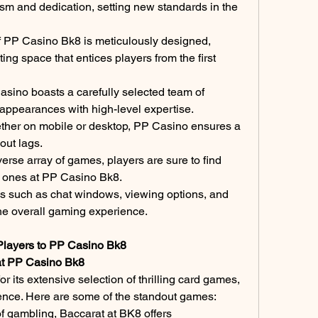
ism and dedication, setting new standards in the 
of PP Casino Bk8 is meticulously designed, 
ing space that entices players from the first 
asino boasts a carefully selected team of 
appearances with high-level expertise.
ther on mobile or desktop, PP Casino ensures a 
ut lags.
verse array of games, players are sure to find 
w ones at PP Casino Bk8.
ies such as chat windows, viewing options, and 
he overall gaming experience.
 Players to PP Casino Bk8
t PP Casino Bk8
 its extensive selection of thrilling card games, 
rence. Here are some of the standout games:
of gambling, Baccarat at BK8 offers 