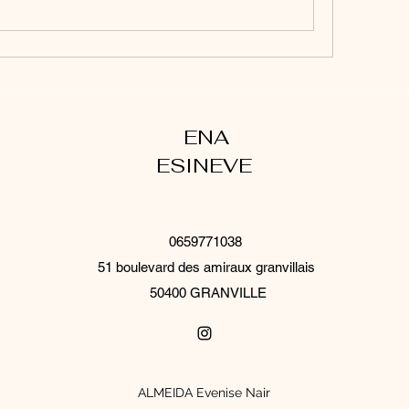
ENA
ESINEVE
0659771038
51 boulevard des amiraux granvillais
50400 GRANVILLE
ALMEIDA Evenise Nair