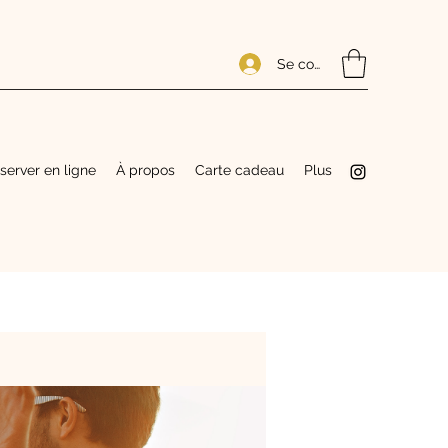
Se connecter
server en ligne
À propos
Carte cadeau
Plus