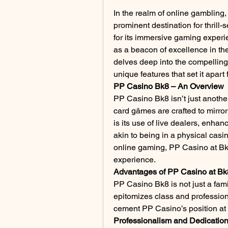
In the realm of online gambling
prominent destination for thrill
for its immersive gaming experi
as a beacon of excellence in the 
delves deep into the compelling 
unique features that set it apart 
PP Casino Bk8 – An Overview
PP Casino Bk8 isn’t just another
card gâmes are crafted to mirror
is its use of live dealers, enhan
akin to being in a physical cas
online gaming, PP Casino at Bk
experience.
Advantages of PP Casino at Bk
PP Casino Bk8 is not just a fami
epitomizes class and profession
cement PP Casino’s position at 
Professionalism and Dedication