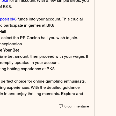
n bk8
 for an account. With a few simple steps, you 
of BK8.
posit bk8
 funds into your account. This crucial 
nd participate in games at BK8.
Hall
select the PP Casino hall you wish to join.
 exploration.
e Your Bet
e bet amount, then proceed with your wager. If 
promptly updated in your account.
ing betting experience at BK8.
perfect choice for online gambling enthusiasts, 
ing experiences. With the detailed guidance 
n in and enjoy thrilling moments. Explore and 
0 commentaire