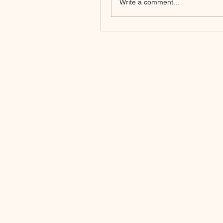
Write a comment...