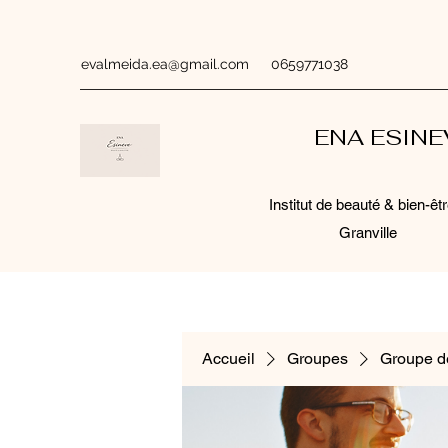
evalmeida.ea@gmail.com
0659771038
ENA ESIN
Institut de beauté & bien-êtr
Granville
Accueil
Groupes
Groupe d