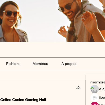
Fichiers
Membres
À propos
membr
Ale
jiop
 Online Casino Gaming Hall