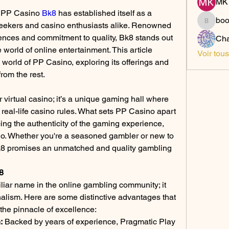
MK 
, PP Casino 
Bk8
 has established itself as a 
bo
-seekers and casino enthusiasts alike. Renowned 
boonsn
ences and commitment to quality, Bk8 stands out 
Cha
world of online entertainment. This article 
Voir tou
world of PP Casino, exploring its offerings and 
from the rest.
 virtual casino; it’s a unique gaming hall where 
 real-life casino rules. What sets PP Casino apart 
cing the authenticity of the gaming experience, 
ino. Whether you're a seasoned gambler or new to 
8 promises an unmatched and quality gambling 
8
liar name in the online gambling community; it 
alism. Here are some distinctive advantages that 
the pinnacle of excellence:
:
 Backed by years of experience, Pragmatic Play 