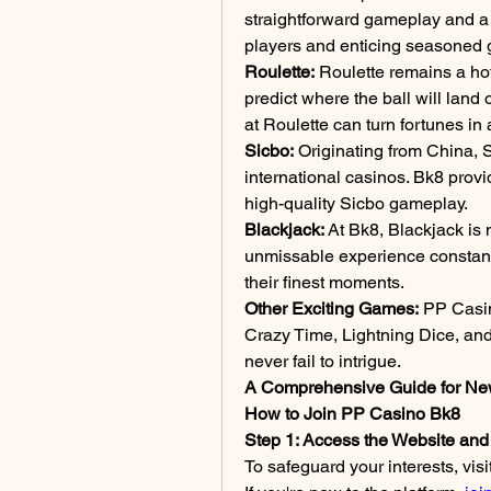
straightforward gameplay and a r
players and enticing seasoned 
Roulette:
 Roulette remains a ho
predict where the ball will land 
at Roulette can turn fortunes in 
Sicbo:
 Originating from China, S
international casinos. Bk8 provi
high-quality Sicbo gameplay.
Blackjack:
 At Bk8, Blackjack is 
unmissable experience constant
their finest moments.
Other Exciting Games:
 PP Casin
Crazy Time, Lightning Dice, and
never fail to intrigue.
A Comprehensive Guide for Ne
How to Join PP Casino Bk8
Step 1: Access the Website and
To safeguard your interests, visi