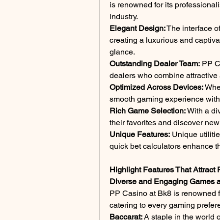
is renowned for its professional
industry.
Elegant Design:
 The interface 
creating a luxurious and captivat
glance.
Outstanding Dealer Team:
 PP C
dealers who combine attractive 
Optimized Across Devices:
 Whe
smooth gaming experience witho
Rich Game Selection:
 With a di
their favorites and discover ne
Unique Features:
 Unique utilit
quick bet calculators enhance t
Highlight Features That Attract
Diverse and Engaging Games a
PP Casino at Bk8 is renowned for
catering to every gaming prefe
Baccarat:
 A staple in the world 