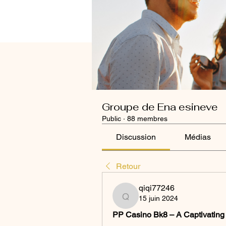
Groupe de Ena esineve
Public
·
88 membres
Discussion
Médias
Retour
qiqi77246
15 juin 2024
qiqi77246
PP Casino Bk8 – A Captivating