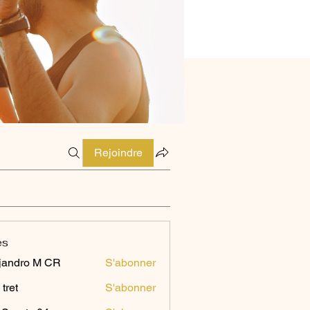
Rejoindre
es
jandro M CR
S'abonner
 tret
S'abonner