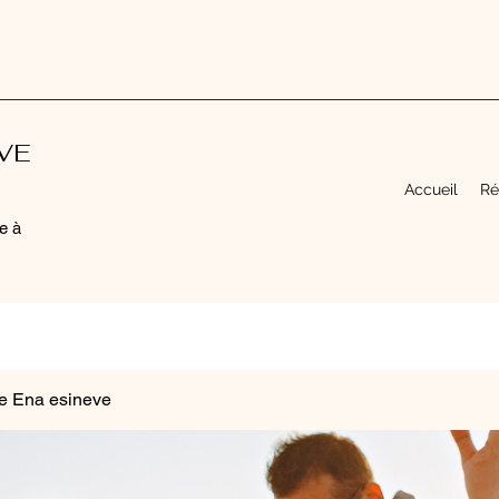
EVE
Accueil
Ré
e à
e Ena esineve