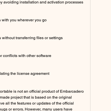
y avoiding installation and activation processes
s with you wherever you go
ithout transferring files or settings
r conflicts with other software
lating the license agreement
able is not an official product of Embarcadero 
ade project that is based on the original 
e all the features or updates of the official 
bugs or errors. However, many users have 