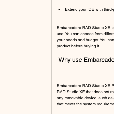
Extend your IDE with third
Embarcadero RAD Studio XE is a
use. You can choose from differ
your needs and budget. You can a
product before buying it.
 Why use Embarcade
Embarcadero RAD Studio XE Por
RAD Studio XE that does not requi
any removable device, such as a
that meets the system requireme