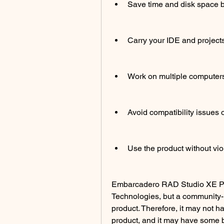
Save time and disk space b
Carry your IDE and project
Work on multiple computers w
Avoid compatibility issues o
Use the product without vio
Embarcadero RAD Studio XE Port
Technologies, but a community-m
product. Therefore, it may not hav
product, and it may have some 