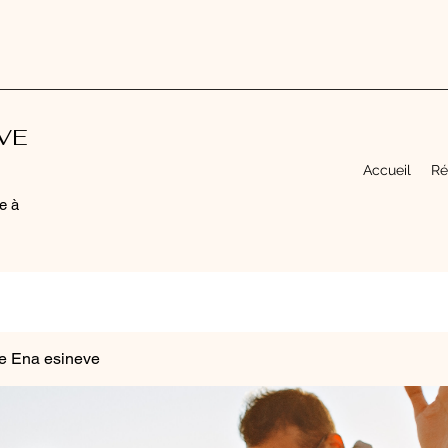
EVE
Accueil
Ré
e à
e Ena esineve