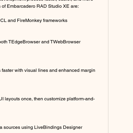
es of Embarcadero RAD Studio XE are:
 VCL and FireMonkey frameworks
 both TEdgeBrowser and TWebBrowser 
faster with visual lines and enhanced margin 
I layouts once, then customize platform-and-
ta sources using LiveBindings Designer