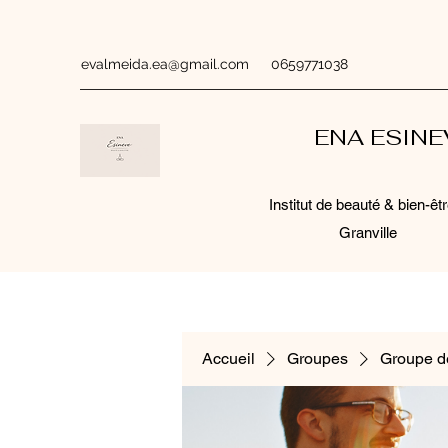
evalmeida.ea@gmail.com
0659771038
ENA ESIN
Institut de beauté & bien-êtr
Granville
Accueil
Groupes
Groupe d