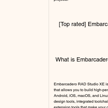
[Top rated] Embar
 What is Embarcade
Embarcadero RAD Studio XE is 
that allows you to build high-pe
Android, iOS, macOS, and Linux 
design tools, integrated toolchai
extension tools that make your 