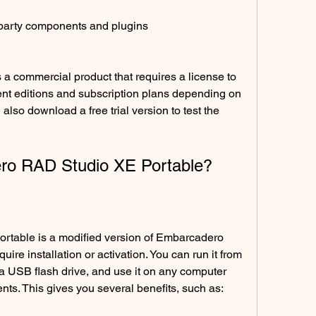
-party components and plugins
 commercial product that requires a license to 
ent editions and subscription plans depending on 
lso download a free trial version to test the 
ro RAD Studio XE Portable?
table is a modified version of Embarcadero 
re installation or activation. You can run it from 
 USB flash drive, and use it on any computer 
nts. This gives you several benefits, such as: