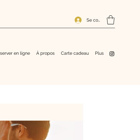
Se connecter
server en ligne
À propos
Carte cadeau
Plus