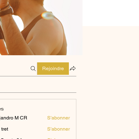
Rejoindre
es
jandro M CR
S'abonner
 tret
S'abonner