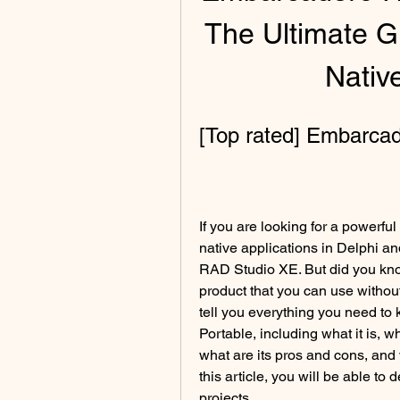
The Ultimate Gu
Nativ
[Top rated] Embarca
If you are looking for a powerful
native applications in Delphi a
RAD Studio XE. But did you know 
product that you can use without i
tell you everything you need t
Portable, including what it is, wh
what are its pros and cons, and w
this article, you will be able to d
projects.