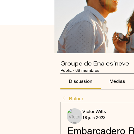
Groupe de Ena esineve
Public
·
88 membres
Discussion
Médias
Retour
Victor Wills
18 juin 2023
Embarcadero RA