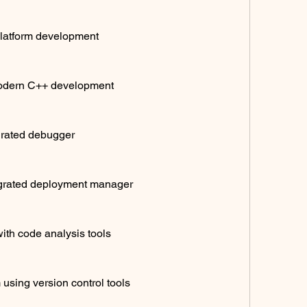
platform development
odern C++ development
grated debugger
egrated deployment manager
ith code analysis tools
 using version control tools