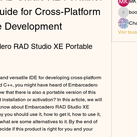
MK 
ide for Cross-Platform 
bo
boonsn
Cha
e Development
Voir tou
dero RAD Studio XE Portable
 and versatile IDE for developing cross-platform 
nd C++, you might have heard of Embarcadero 
that there is also a portable version of this 
nstallation or activation? In this article, we will 
o know about Embarcadero RAD Studio XE 
y you should use it, how to get it, how to use it, 
hat are some alternatives to it. By the end of 
ecide if this product is right for you and your 