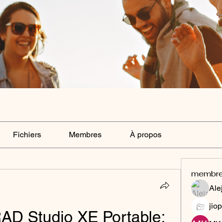
Fichiers
Membres
À propos
membr
Ale
jiop
D Studio XE Portable: 