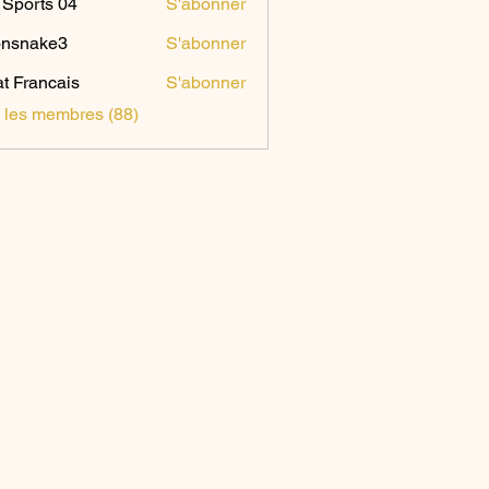
Sports 04
S'abonner
onsnake3
S'abonner
ake3
t Francais
S'abonner
s les membres (88)