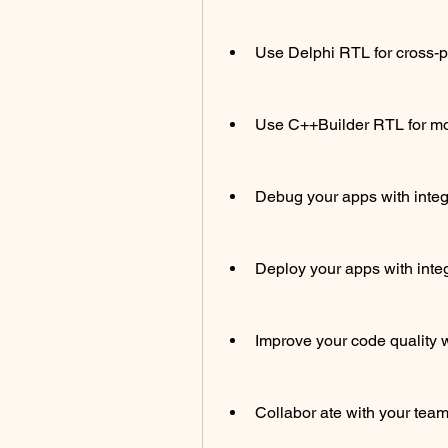
Use Delphi RTL for cross-
Use C++Builder RTL for m
Debug your apps with inte
Deploy your apps with int
Improve your code quality w
Collabor ate with your team