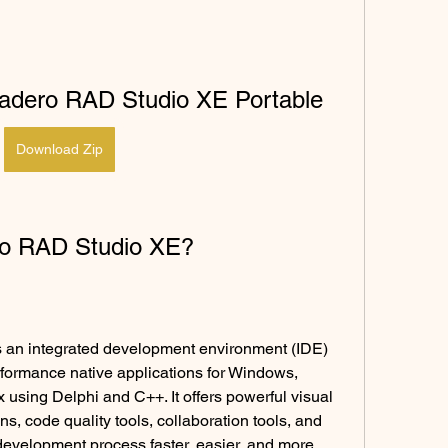
cadero RAD Studio XE Portable
Download Zip
ro RAD Studio XE?
an integrated development environment (IDE) 
rformance native applications for Windows, 
using Delphi and C++. It offers powerful visual 
ns, code quality tools, collaboration tools, and 
development process faster, easier, and more 