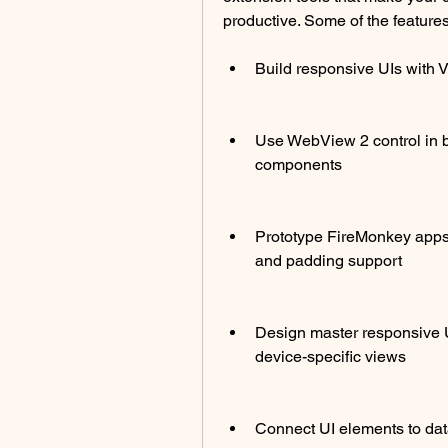
productive. Some of the featur
Build responsive UIs with
Use WebView 2 control in
components
Prototype FireMonkey apps 
and padding support
Design master responsive U
device-specific views
Connect UI elements to da