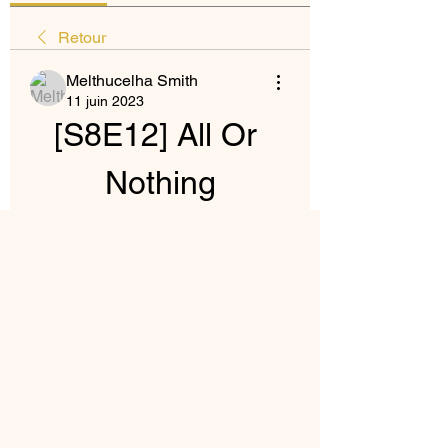
Retour
Melthucelha Smith
11 juin 2023
[S8E12] All Or 
Nothing