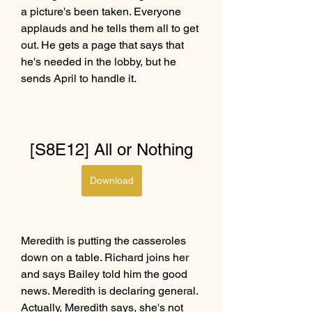
a picture's been taken. Everyone 
applauds and he tells them all to get 
out. He gets a page that says that 
he's needed in the lobby, but he 
sends April to handle it.
[S8E12] All or Nothing
Download
Meredith is putting the casseroles 
down on a table. Richard joins her 
and says Bailey told him the good 
news. Meredith is declaring general. 
Actually, Meredith says, she's not 