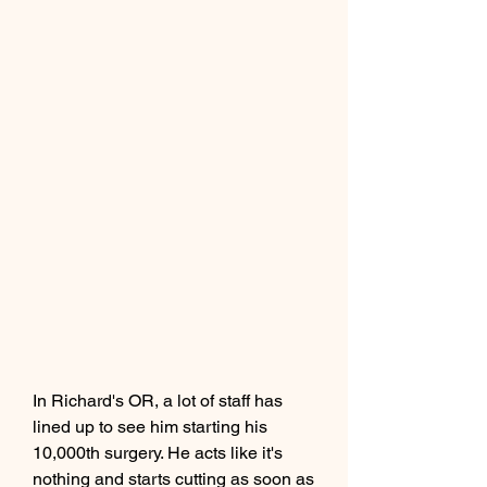
In Richard's OR, a lot of staff has 
lined up to see him starting his 
10,000th surgery. He acts like it's 
nothing and starts cutting as soon as 