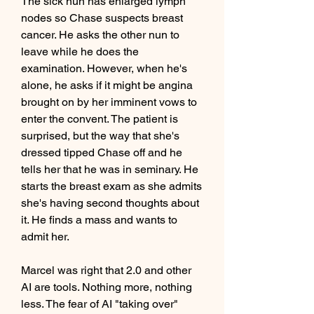
The sick nun has enlarged lymph 
nodes so Chase suspects breast 
cancer. He asks the other nun to 
leave while he does the 
examination. However, when he's 
alone, he asks if it might be angina 
brought on by her imminent vows to 
enter the convent. The patient is 
surprised, but the way that she's 
dressed tipped Chase off and he 
tells her that he was in seminary. He 
starts the breast exam as she admits 
she's having second thoughts about 
it. He finds a mass and wants to 
admit her.
Marcel was right that 2.0 and other 
AI are tools. Nothing more, nothing 
less. The fear of AI "taking over" 