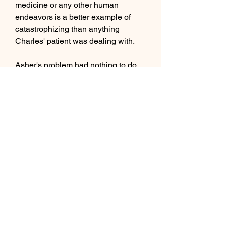
medicine or any other human 
endeavors is a better example of 
catastrophizing than anything 
Charles' patient was dealing with.
Asher's problem had nothing to do 
with tech. If Dayton wants to learn 
how to run the hospital effectively, 
he'll have to be willing to put money 
into traditional medicine as well as 
technological solutions.
Elsewhere, Winter encounters 
Penny in a white, limbo-like space. 
Realizing what Penny has done, 
Winter claims Penny was always the 
truer Maiden than her, while she 
acted more like a machine, in her 
determination to follow orders, 