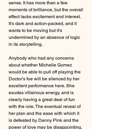
sense. It has more than a few 
moments of brilliance, but the overall 
effect lacks excitement and interest. 
It's dark and action-packed, and it 
wants to be moving but it's 
undermined by an absence of logic 
in its storytelling.
Anybody who had any concerns 
about whether Michelle Gomez 
would be able to pull off playing the 
Doctor's foe will be silenced by her 
excellent performance here. She 
exudes villainous energy, and is 
clearly having a great deal of fun 
with the role. The eventual reveal of 
her plan and the ease with which it 
is defeated by Danny Pink and the 
power of love may be disappointing, 