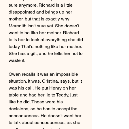
sure anymore. Richard is a little 
disappointed and brings up her 
mother, but that is exactly why 
Meredith isn't sure yet. She doesn't 
want to be like her mother. Richard 
tells her to look at everything she did 
today. That's nothing like her mother. 
She has a gift, and he tells her not to 
waste it.
Owen recalls it was an impossible 
situation. It was, Cristina, says, but it 
was his call. He put Henry on her 
table and had her lie to Teddy, just 
like he did. Those were his 
decisions, so he has to accept the 
consequences. He doesn't want her 
to talk about consequences, as she 