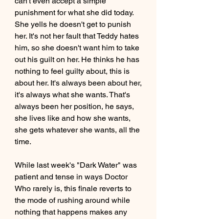
can't even accept a simple 
punishment for what she did today. 
She yells he doesn't get to punish 
her. It's not her fault that Teddy hates 
him, so she doesn't want him to take 
out his guilt on her. He thinks he has 
nothing to feel guilty about, this is 
about her. It's always been about her, 
it's always what she wants. That's 
always been her position, he says, 
she lives like and how she wants, 
she gets whatever she wants, all the 
time.
While last week's "Dark Water" was 
patient and tense in ways Doctor 
Who rarely is, this finale reverts to 
the mode of rushing around while 
nothing that happens makes any 