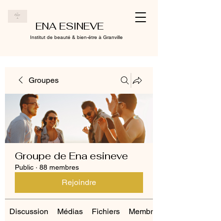
ENA ESINEVE
Institut de beauté & bien-être à Granville
Groupes
Groupe de Ena esineve
Public
·
88 membres
Rejoindre
Discussion
Médias
Fichiers
Membres