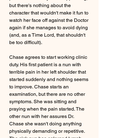
but there's nothing about the 
character that wouldn't make it fun to 
watch her face off against the Doctor 
again if she manages to avoid dying 
(and, as a Time Lord, that shouldn't 
be too difficult).
Chase agrees to start working clinic 
duty. His first patient is a nun with 
terrible pain in her left shoulder that 
started suddenly and nothing seems 
to improve. Chase starts an 
examination, but there are no other 
symptoms. She was sitting and 
praying when the pain started. The 
other nun with her assures Dr. 
Chase she wasn't doing anything 
physically demanding or repetitive. 