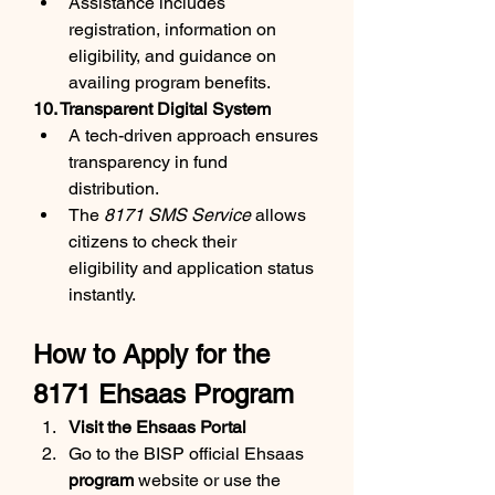
Assistance includes 
registration, information on 
eligibility, and guidance on 
availing program benefits.
10. Transparent Digital System
A tech-driven approach ensures 
transparency in fund 
distribution.
The 
8171 SMS Service
 allows 
citizens to check their 
eligibility and application status 
instantly.
How to Apply for the 
8171 Ehsaas Program
Visit the Ehsaas Portal
Go to the BISP official Ehsaas 
program
 website or use the 