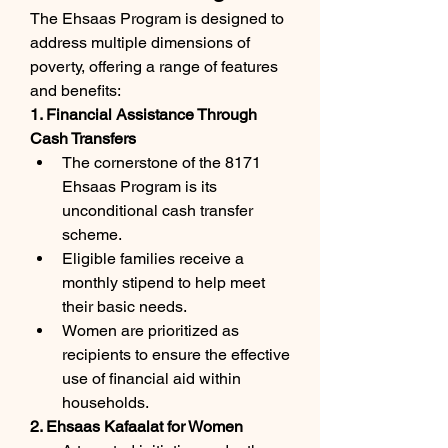
The Ehsaas Program is designed to 
address multiple dimensions of 
poverty, offering a range of features 
and benefits:
1. Financial Assistance Through 
Cash Transfers
The cornerstone of the 8171 
Ehsaas Program is its 
unconditional cash transfer 
scheme.
Eligible families receive a 
monthly stipend to help meet 
their basic needs.
Women are prioritized as 
recipients to ensure the effective 
use of financial aid within 
households.
2. Ehsaas Kafaalat for Women