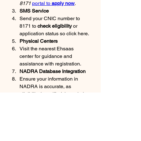
8171 
portal to 
apply now
.
SMS Service
Send your CNIC number to 
8171 to 
check eligibility
 or 
application status so click here.
Physical Centers
Visit the nearest Ehsaas 
center for guidance and 
assistance with registration.
NADRA Database Integration
Ensure your information in 
NADRA is accurate, as 
eligibility is verified through the 
national database.
Eligibility Criteria for 8171 
Ehsaas Program
Households with a monthly 
income below the poverty line.