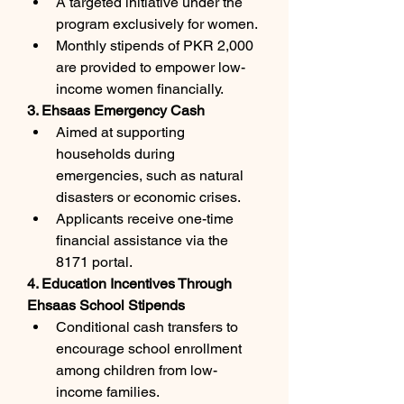
A targeted initiative under the 
program exclusively for women.
Monthly stipends of PKR 2,000 
are provided to empower low-
income women financially.
3. Ehsaas Emergency Cash
Aimed at supporting 
households during 
emergencies, such as natural 
disasters or economic crises.
Applicants receive one-time 
financial assistance via the 
8171 portal.
4. Education Incentives Through 
Ehsaas School Stipends
Conditional cash transfers to 
encourage school enrollment 
among children from low-
income families.