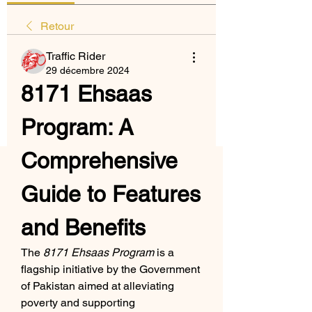
Retour
Traffic Rider
29 décembre 2024
8171 Ehsaas 
Program: A 
Comprehensive 
Guide to Features 
and Benefits
The 
8171 Ehsaas Program
 is a 
flagship initiative by the Government 
of Pakistan aimed at alleviating 
poverty and supporting 