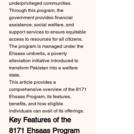
underprivileged communities. 
Through this program, the 
government provides financial 
assistance, social welfare, and 
support services to ensure equitable 
access to resources for all citizens. 
The program is managed under the 
Ehsaas umbrella, a poverty 
alleviation initiative introduced to 
transform Pakistan into a welfare 
state.
This article provides a 
comprehensive overview of the 8171 
Ehsaas Program, its features, 
benefits, and how eligible 
individuals can avail of its offerings.
Key Features of the 
8171 Ehsaas Program