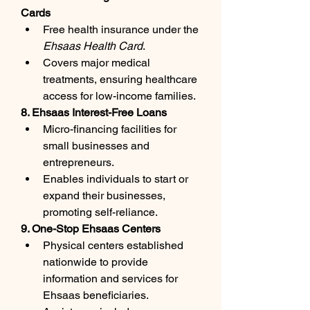
Cards
Free health insurance under the 
Ehsaas Health Card
.
Covers major medical 
treatments, ensuring healthcare 
access for low-income families.
8. Ehsaas Interest-Free Loans
Micro-financing facilities for 
small businesses and 
entrepreneurs.
Enables individuals to start or 
expand their businesses, 
promoting self-reliance.
9. One-Stop Ehsaas Centers
Physical centers established 
nationwide to provide 
information and services for 
Ehsaas beneficiaries.