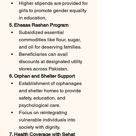
Higher stipends are provided for 
girls to promote gender equality 
in education.
5. Ehsaas Rashan Program
Subsidized essential 
commodities like flour, sugar, 
and oil for deserving families.
Beneficiaries can avail 
discounts at designated utility 
stores across Pakistan.
6. Orphan and Shelter Support
Establishment of orphanages 
and shelter homes to provide 
safety, education, and 
psychological care.
Focus on reintegrating 
vulnerable individuals into 
society with dignity.
7. Health Coverage with Sehat 