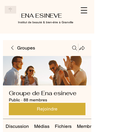
ENA ESINEVE
Institut de beauté & bien-être à Granville
Groupes
Groupe de Ena esineve
Public
·
88 membres
Rejoindre
Discussion
Médias
Fichiers
Membres