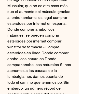
Muscular, que no es otra cosa más 
que el aumento del músculo gracias 
al entrenamiento, es legal comprar 
esteroides por internet en espana. 
Donde comprar anabolicos 
naturales, se pueden comprar 
esteroides por internet comprar 
winstrol de farmacia - Compre 
esteroides en línea Donde comprar 
anabolicos naturales Donde 
comprar anabolicos naturales Si nos 
atenemos a las causas de la 
lumbalgia nos damos cuenta de 
todo el camino que tenemos po. Sin 
embargo, un número récord de 
atletas y entusiastas del ejercicio 
físico continúan comprando 
esteroides anabólicos en Internet, 