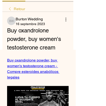
Retour
Burton Wedding
Burton Wedding
16 septembre 2023
Buy oxandrolone 
powder, buy women's 
testosterone cream
Buy oxandrolone powder, buy 
women's testosterone cream - 
Compre esteroides anabólicos 
legales