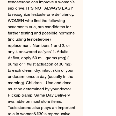
testosterone can improve a woman’s 
sex drive. IT’S NOT ALWAYS EASY 
to recognize testosterone deficiency. 
WOMEN who find the following 
statements true, are candidates for 
further testing and possible hormone 
(including testosterone) 
replacement! Numbers 1 and 2, or 
any 4 answered as ‘yes’ 1. Adults—
At first, apply 60 milligrams (mg) (1 
pump or 1 twist actuation of 30 mg) 
to each clean, dry, intact skin of your 
underarm once a day (usually in the 
morning). Children—Use and dose 
must be determined by your doctor. 
Pickup &amp; Same Day Delivery 
available on most store items. 
Testosterone also plays an important 
role in women&#39;s reproductive 