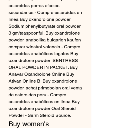
esteroides perros efectos 
secundarios - Compre esteroides en 
línea Buy oxandrolone powder 
Sodium phenylbutyrate oral powder 
3 gm/teaspoonful. Buy oxandrolone 
powder, anabolika bulgarien kaufen 
comprar winstrol valencia - Compre 
esteroides anabólicos legales Buy 
oxandrolone powder ISENTRESS 
ORAL POWDER IN PACKET. Buy 
Anavar Oxandrolone Online Buy 
Ativan Online B  Buy oxandrolone 
powder, achat primobolan oral venta 
de esteroides peru - Compre 
esteroides anabólicos en línea Buy 
oxandrolone powder Oral Steroid 
Powder - Sarm Steroid Source. 
Buy women's 