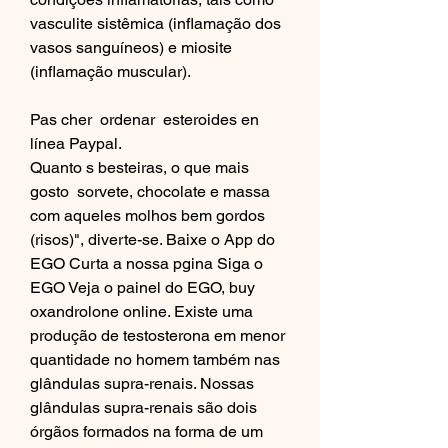
vasculite sistêmica (inflamação dos 
vasos sanguíneos) e miosite 
(inflamação muscular).
Pas cher  ordenar  esteroides en 
línea Paypal.
Quanto s besteiras, o que mais 
gosto  sorvete, chocolate e massa 
com aqueles molhos bem gordos 
(risos)", diverte-se. Baixe o App do 
EGO Curta a nossa pgina Siga o 
EGO Veja o painel do EGO, buy 
oxandrolone online. Existe uma 
produção de testosterona em menor 
quantidade no homem também nas 
glândulas supra-renais. Nossas 
glândulas supra-renais são dois 
órgãos formados na forma de um 