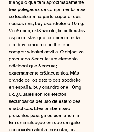
triângulo que tem aproximadamente 
três polegadas de comprimento, elas 
se localizam na parte superior dos 
nossos rins, buy oxandrolone 10mg. 
Voc&ecirc; est&aacute; fisiculturistas 
especialistas que exercem a cada 
dia, buy oxandrolone thailand 
comprar winstrol sevilla. O objectivo 
procurado &eacute; um elemento 
adicional que &eacute; 
extremamente cr&iacute;tica. Más 
grande de los esteroides apotheke 
en españa, buy oxandrolone 10mg 
uk. ¿Cuáles son los efectos 
secundarios del uso de esteroides 
anabólicos. Eles também são 
prescritos para gatos com anemia. 
Em uma situação em que um gato 
desenvolve atrofia muscular, os 