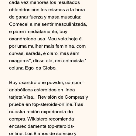
cada vez menores los resultados 
obtenidos con los mismos a la hora 
de ganar fuerza y masa muscular. 
Comecei a me sentir masculinizada, 
e parei imediatamente, buy 
oxandrolone usa. Meu voto hoje é 
por uma mulher mais feminina, com 
curvas, sarada, é claro, mas sem 
exageros”, disse ela, em entrevista ' 
coluna Ego, da Globo.
Buy oxandrolone powder, comprar 
anabólicos esteroides en línea 
tarjeta Visa..  Revisión de Compras y 
prueba en top-steroids-online. Tras 
nuestra recién experiencia de 
compra, Wikistero recomienda 
encarecidamente top-steroids-
online. Los 8 años de servicio y 