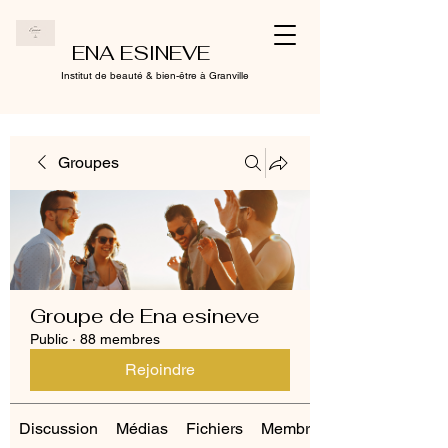
ENA ESINEVE
Institut de beauté & bien-être à Granville
Groupes
Groupe de Ena esineve
Public
·
88 membres
Rejoindre
Discussion
Médias
Fichiers
Membres