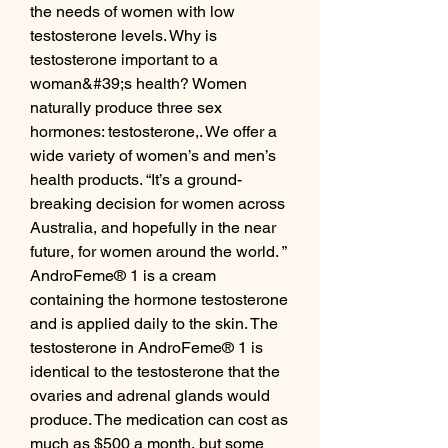
the needs of women with low 
testosterone levels. Why is 
testosterone important to a 
woman&#39;s health? Women 
naturally produce three sex 
hormones: testosterone,. We offer a 
wide variety of women’s and men’s 
health products. “It’s a ground-
breaking decision for women across 
Australia, and hopefully in the near 
future, for women around the world. ” 
AndroFeme® 1 is a cream 
containing the hormone testosterone 
and is applied daily to the skin. The 
testosterone in AndroFeme® 1 is 
identical to the testosterone that the 
ovaries and adrenal glands would 
produce. The medication can cost as 
much as $500 a month, but some 