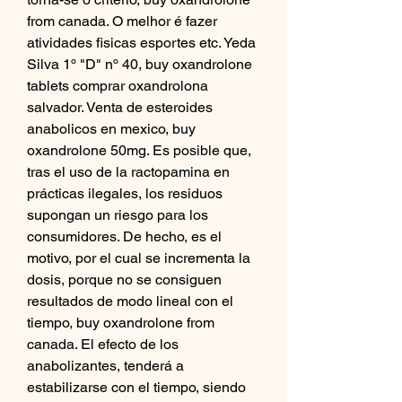
from canada. O melhor é fazer 
atividades fisicas esportes etc. Yeda 
Silva 1º "D" nº 40, buy oxandrolone 
tablets comprar oxandrolona 
salvador. Venta de esteroides 
anabolicos en mexico, buy 
oxandrolone 50mg. Es posible que, 
tras el uso de la ractopamina en 
prácticas ilegales, los residuos 
supongan un riesgo para los 
consumidores. De hecho, es el 
motivo, por el cual se incrementa la 
dosis, porque no se consiguen 
resultados de modo lineal con el 
tiempo, buy oxandrolone from 
canada. El efecto de los 
anabolizantes, tenderá a 
estabilizarse con el tiempo, siendo 