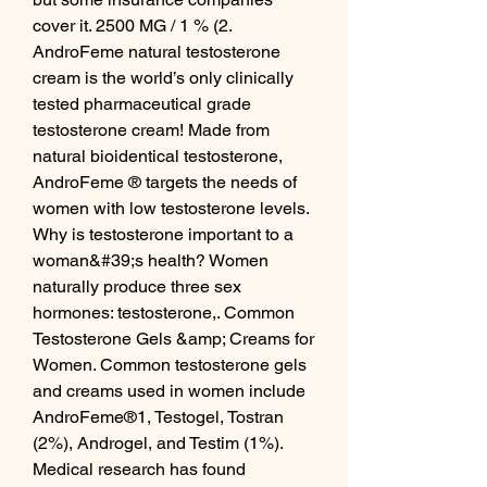
cover it. 2500 MG / 1 % (2. 
AndroFeme natural testosterone 
cream is the world’s only clinically 
tested pharmaceutical grade 
testosterone cream! Made from 
natural bioidentical testosterone, 
AndroFeme ® targets the needs of 
women with low testosterone levels. 
Why is testosterone important to a 
woman&#39;s health? Women 
naturally produce three sex 
hormones: testosterone,. Common 
Testosterone Gels &amp; Creams for 
Women. Common testosterone gels 
and creams used in women include 
AndroFeme®1, Testogel, Tostran 
(2%), Androgel, and Testim (1%). 
Medical research has found 