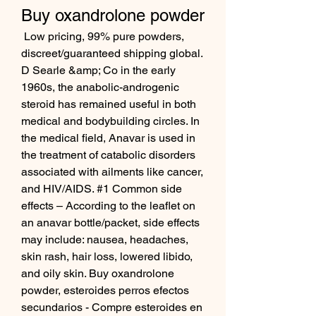
Buy oxandrolone powder
 Low pricing, 99% pure powders, 
discreet/guaranteed shipping global. 
D Searle &amp; Co in the early 
1960s, the anabolic-androgenic 
steroid has remained useful in both 
medical and bodybuilding circles. In 
the medical field, Anavar is used in 
the treatment of catabolic disorders 
associated with ailments like cancer, 
and HIV/AIDS. #1 Common side 
effects – According to the leaflet on 
an anavar bottle/packet, side effects 
may include: nausea, headaches, 
skin rash, hair loss, lowered libido, 
and oily skin. Buy oxandrolone 
powder, esteroides perros efectos 
secundarios - Compre esteroides en 