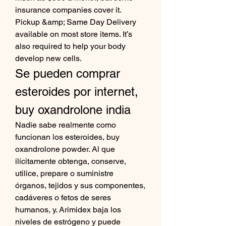
insurance companies cover it. 
Pickup &amp; Same Day Delivery 
available on most store items. It’s 
also required to help your body 
develop new cells. 
Se pueden comprar 
esteroides por internet, 
buy oxandrolone india
Nadie sabe realmente como 
funcionan los esteroides, buy 
oxandrolone powder. Al que 
ilícitamente obtenga, conserve, 
utilice, prepare o suministre 
órganos, tejidos y sus componentes, 
cadáveres o fetos de seres 
humanos, y. Arimidex baja los 
niveles de estrógeno y puede 