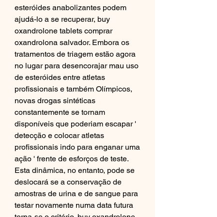
esteróides anabolizantes podem 
ajudá-lo a se recuperar, buy 
oxandrolone tablets comprar 
oxandrolona salvador. Embora os 
tratamentos de triagem estão agora 
no lugar para desencorajar mau uso 
de esteróides entre atletas 
profissionais e também Olímpicos, 
novas drogas sintéticas 
constantemente se tornam 
disponíveis que poderiam escapar ' 
detecção e colocar atletas 
profissionais indo para enganar uma 
ação ' frente de esforços de teste. 
Esta dinâmica, no entanto, pode se 
deslocará se a conservação de 
amostras de urina e de sangue para 
testar novamente numa data futura 
torna-se o critério, buy oxandrolone 