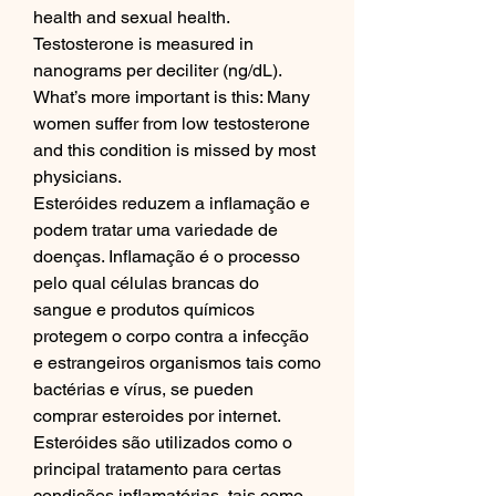
health and sexual health. 
Testosterone is measured in 
nanograms per deciliter (ng/dL). 
What’s more important is this: Many 
women suffer from low testosterone 
and this condition is missed by most 
physicians. 
Esteróides reduzem a inflamação e 
podem tratar uma variedade de 
doenças. Inflamação é o processo 
pelo qual células brancas do 
sangue e produtos químicos 
protegem o corpo contra a infecção 
e estrangeiros organismos tais como 
bactérias e vírus, se pueden 
comprar esteroides por internet. 
Esteróides são utilizados como o 
principal tratamento para certas 
condições inflamatórias, tais como 