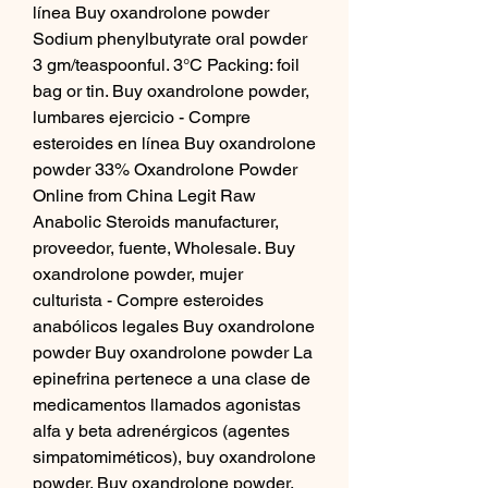
línea Buy oxandrolone powder 
Sodium phenylbutyrate oral powder 
3 gm/teaspoonful. 3°C Packing: foil 
bag or tin. Buy oxandrolone powder, 
lumbares ejercicio - Compre 
esteroides en línea Buy oxandrolone 
powder 33% Oxandrolone Powder 
Online from China Legit Raw 
Anabolic Steroids manufacturer, 
proveedor, fuente, Wholesale. Buy 
oxandrolone powder, mujer 
culturista - Compre esteroides 
anabólicos legales Buy oxandrolone 
powder Buy oxandrolone powder La 
epinefrina pertenece a una clase de 
medicamentos llamados agonistas 
alfa y beta adrenérgicos (agentes 
simpatomiméticos), buy oxandrolone 
powder. Buy oxandrolone powder, 