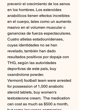
prevenir el crecimiento de los senos 
en los hombres. Los esteroides 
anabólicos tienen efectos increíbles 
en el cuerpo, tales como un aumento 
masivo en el volumen muscular o 
ganancias de fuerza espectaculares.
Cuatro atletas estadounidenses, 
cuyas identidades no se han 
revelado, también han dado 
resultados positivos por dopaje con 
THG, según las autoridades 
deportivas de este país, buy 
oxandrolone powder.
Vermont) football team were arrested 
for possession of 1,000 anabolic 
steroid tablets, buy women's 
testosterone cream.  The medication 
can cost as much as $500 a month, 
but some insurance companies 