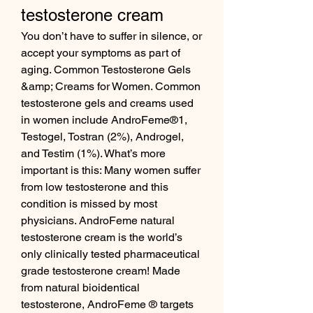
testosterone cream
You don’t have to suffer in silence, or 
accept your symptoms as part of 
aging. Common Testosterone Gels 
&amp; Creams for Women. Common 
testosterone gels and creams used 
in women include AndroFeme®1, 
Testogel, Tostran (2%), Androgel, 
and Testim (1%). What’s more 
important is this: Many women suffer 
from low testosterone and this 
condition is missed by most 
physicians. AndroFeme natural 
testosterone cream is the world’s 
only clinically tested pharmaceutical 
grade testosterone cream! Made 
from natural bioidentical 
testosterone, AndroFeme ® targets 