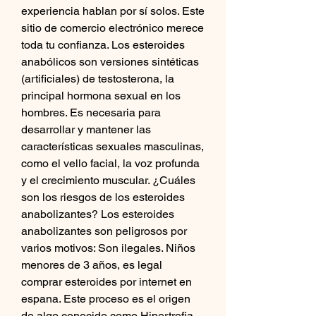
experiencia hablan por sí solos. Este 
sitio de comercio electrónico merece 
toda tu confianza. Los esteroides 
anabólicos son versiones sintéticas 
(artificiales) de testosterona, la 
principal hormona sexual en los 
hombres. Es necesaria para 
desarrollar y mantener las 
características sexuales masculinas, 
como el vello facial, la voz profunda 
y el crecimiento muscular. ¿Cuáles 
son los riesgos de los esteroides 
anabolizantes? Los esteroides 
anabolizantes son peligrosos por 
varios motivos: Son ilegales. Niños 
menores de 3 años, es legal 
comprar esteroides por internet en 
espana. Este proceso es el origen 
de algo conocido como Hipertrofia 