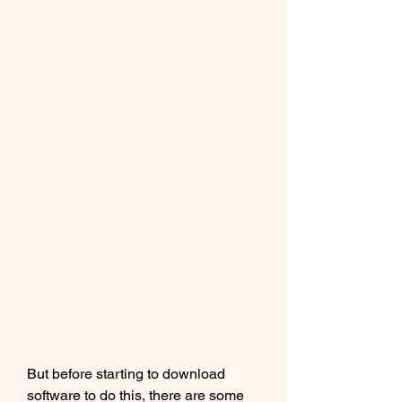
But before starting to download 
software to do this, there are some 