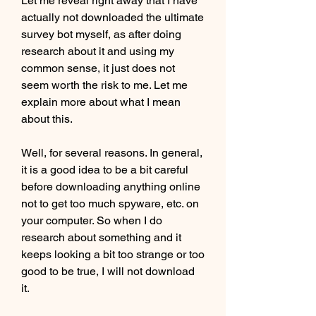
Let me reveal right away that I have 
actually not downloaded the ultimate 
survey bot myself, as after doing 
research about it and using my 
common sense, it just does not 
seem worth the risk to me. Let me 
explain more about what I mean 
about this.
Well, for several reasons. In general, 
it is a good idea to be a bit careful 
before downloading anything online 
not to get too much spyware, etc. on 
your computer. So when I do 
research about something and it 
keeps looking a bit too strange or too 
good to be true, I will not download 
it.