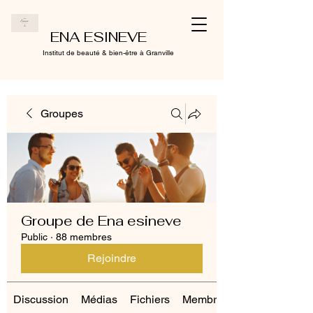
ENA ESINEVE
Institut de beauté & bien-être à Granville
Groupes
Groupe de Ena esineve
Public
·
88 membres
Rejoindre
Discussion
Médias
Fichiers
Membres