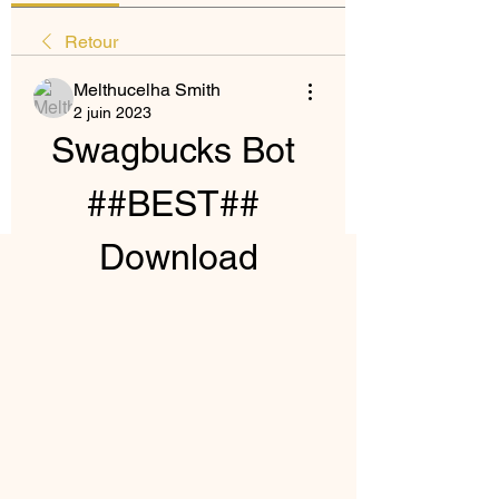
Retour
Melthucelha Smith
2 juin 2023
Swagbucks Bot 
##BEST## 
Download