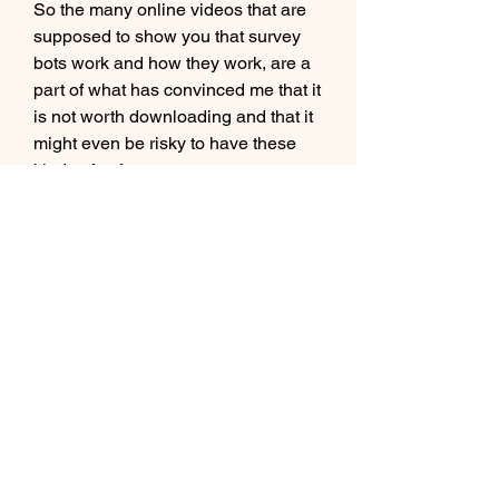
So the many online videos that are 
supposed to show you that survey 
bots work and how they work, are a 
part of what has convinced me that it 
is not worth downloading and that it 
might even be risky to have these 
kinds of software on your computer, 
in my opinion.
Except for the reason that I have not 
been able to find any survey bot that 
seems legit, in my opinion, and 
therefore I am not willing to 
download the software, there are 
further reasons why you should think 
twice before using a survey bot. 
0
0