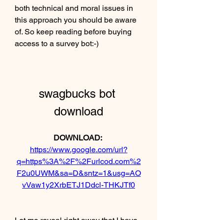
both technical and moral issues in 
this approach you should be aware 
of. So keep reading before buying 
access to a survey bot:-)
swagbucks bot 
download
DOWNLOAD: 
https://www.google.com/url?
q=https%3A%2F%2Furlcod.com%2
F2u0UWM&sa=D&sntz=1&usg=AO
vVaw1y2XrbETJ1Ddcl-THKJTf0