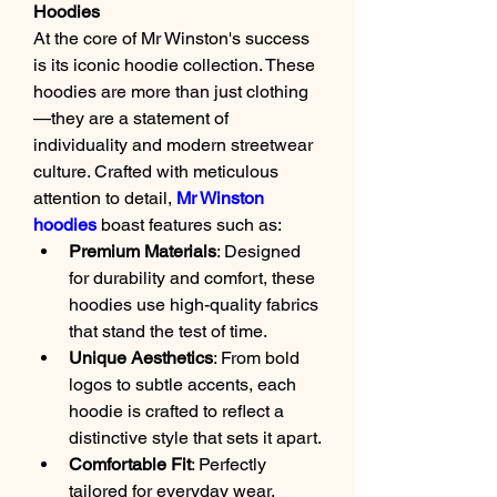
Hoodies
At the core of Mr Winston's success 
is its iconic hoodie collection. These 
hoodies are more than just clothing
—they are a statement of 
individuality and modern streetwear 
culture. Crafted with meticulous 
attention to detail, 
Mr Winston 
hoodies
 boast features such as:
Premium Materials
: Designed 
for durability and comfort, these 
hoodies use high-quality fabrics 
that stand the test of time.
Unique Aesthetics
: From bold 
logos to subtle accents, each 
hoodie is crafted to reflect a 
distinctive style that sets it apart.
Comfortable Fit
: Perfectly 
tailored for everyday wear, 