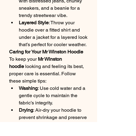
with distressed jeans, chunky 
sneakers, and a beanie for a 
trendy streetwear vibe.
Layered Style
: Throw your 
hoodie over a fitted shirt and 
under a jacket for a layered look 
that’s perfect for cooler weather.
Caring for Your Mr Winston Hoodie
To keep your 
Mr Winston 
hoodie
 looking and feeling its best, 
proper care is essential. Follow 
these simple tips:
Washing
: Use cold water and a 
gentle cycle to maintain the 
fabric’s integrity.
Drying
: Air-dry your hoodie to 
prevent shrinkage and preserve 
its fit. Avoid using a tumble 
dryer.