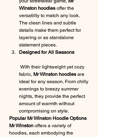
your streetwear game, 
Mr 
Winston hoodies
 offer the 
versatility to match any look. 
The clean lines and subtle 
details make them perfect for 
layering or as standalone 
statement pieces.
Designed for All Seasons
 With their lightweight yet cozy 
fabric, 
Mr Winston hoodies
 are 
ideal for any season. From chilly 
evenings to breezy summer 
nights, they provide the perfect 
amount of warmth without 
compromising on style.
Popular Mr Winston Hoodie Options
Mr Winston
 offers a variety of 
hoodies, each embodying the 