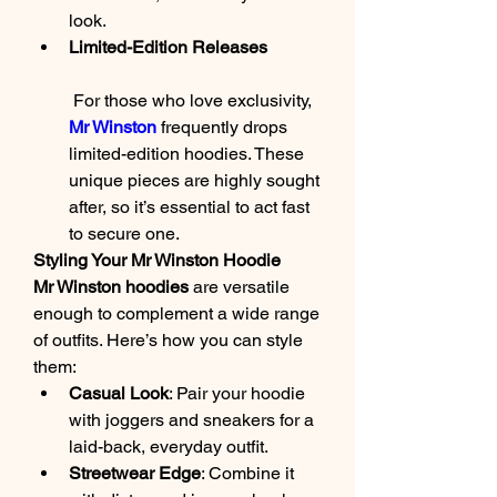
look.
Limited-Edition Releases
 For those who love exclusivity, 
Mr Winston
 frequently drops 
limited-edition hoodies. These 
unique pieces are highly sought 
after, so it’s essential to act fast 
to secure one.
Styling Your Mr Winston Hoodie
Mr Winston hoodies
 are versatile 
enough to complement a wide range 
of outfits. Here’s how you can style 
them:
Casual Look
: Pair your hoodie 
with joggers and sneakers for a 
laid-back, everyday outfit.
Streetwear Edge
: Combine it 