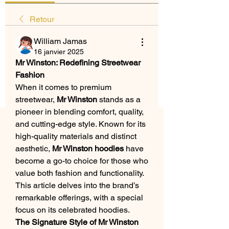
Retour
William Jamas
16 janvier 2025
Mr Winston: Redefining Streetwear 
Fashion
When it comes to premium 
streetwear, 
Mr Winston
 stands as a 
pioneer in blending comfort, quality, 
and cutting-edge style. Known for its 
high-quality materials and distinct 
aesthetic, 
Mr Winston hoodies
 have 
become a go-to choice for those who 
value both fashion and functionality. 
This article delves into the brand’s 
remarkable offerings, with a special 
focus on its celebrated hoodies.
The Signature Style of Mr Winston 