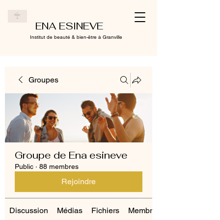
ENA ESINEVE
Institut de beauté & bien-être à Granville
Groupes
Groupe de Ena esineve
Public
·
88 membres
Rejoindre
Discussion
Médias
Fichiers
Membres