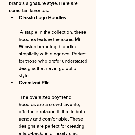
brand’s signature style. Here are 
some fan favorites:
Classic Logo Hoodies
 A staple in the collection, these 
hoodies feature the iconic 
Mr 
Winston
 branding, blending 
simplicity with elegance. Perfect 
for those who prefer understated 
designs that never go out of 
style.
Oversized Fits
 The oversized boyfriend 
hoodies are a crowd favorite, 
offering a relaxed fit that is both 
trendy and comfortable. These 
designs are perfect for creating 
a laid-back, effortlessly chic 