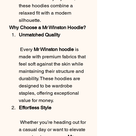
these hoodies combine a 
relaxed fit with a modern 
silhouette.
Why Choose a Mr Winston Hoodie?
Unmatched Quality
 Every 
Mr Winston hoodie
 is 
made with premium fabrics that 
feel soft against the skin while 
maintaining their structure and 
durability. These hoodies are 
designed to be wardrobe 
staples, offering exceptional 
value for money.
Effortless Style
 Whether you’re heading out for 
a casual day or want to elevate 