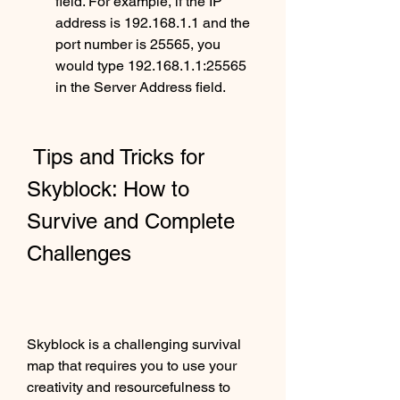
field. For example, if the IP 
address is 192.168.1.1 and the 
port number is 25565, you 
would type 192.168.1.1:25565 
in the Server Address field.
 Tips and Tricks for 
Skyblock: How to 
Survive and Complete 
Challenges
Skyblock is a challenging survival 
map that requires you to use your 
creativity and resourcefulness to 