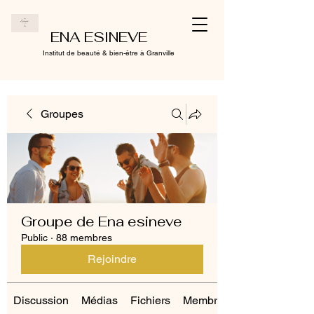
ENA ESINEVE
Institut de beauté & bien-être à Granville
Groupes
Groupe de Ena esineve
Public
·
88 membres
Rejoindre
Discussion
Médias
Fichiers
Membres