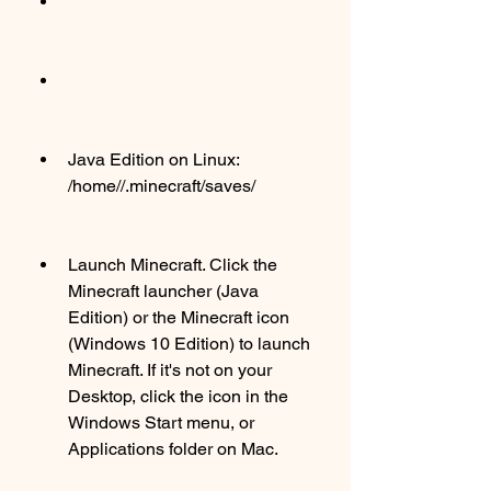
Java Edition on Linux: 
/home//.minecraft/saves/
Launch Minecraft. Click the 
Minecraft launcher (Java 
Edition) or the Minecraft icon 
(Windows 10 Edition) to launch 
Minecraft. If it's not on your 
Desktop, click the icon in the 
Windows Start menu, or 
Applications folder on Mac.