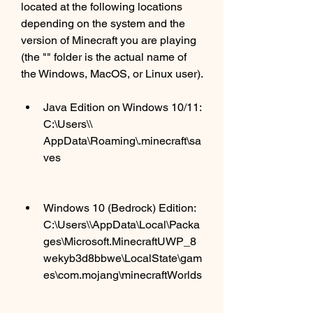
located at the following locations 
depending on the system and the 
version of Minecraft you are playing 
(the "" folder is the actual name of 
the Windows, MacOS, or Linux user). 
Java Edition on Windows 10/11: 
C:\Users\\ 
AppData\Roaming\.minecraft\sa
ves
Windows 10 (Bedrock) Edition: 
C:\Users\\AppData\Local\Packa
ges\Microsoft.MinecraftUWP_8
wekyb3d8bbwe\LocalState\gam
es\com.mojang\minecraftWorlds