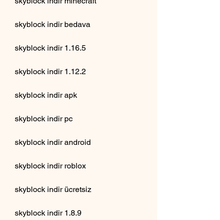
skyblock indir minecraft
skyblock indir bedava
skyblock indir 1.16.5
skyblock indir 1.12.2
skyblock indir apk
skyblock indir pc
skyblock indir android
skyblock indir roblox
skyblock indir ücretsiz
skyblock indir 1.8.9