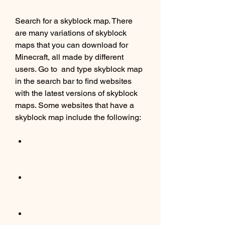
Search for a skyblock map. There 
are many variations of skyblock 
maps that you can download for 
Minecraft, all made by different 
users. Go to  and type skyblock map 
in the search bar to find websites 
with the latest versions of skyblock 
maps. Some websites that have a 
skyblock map include the following: 