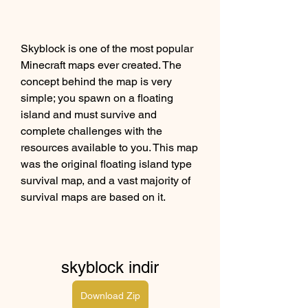
Skyblock is one of the most popular 
Minecraft maps ever created. The 
concept behind the map is very 
simple; you spawn on a floating 
island and must survive and 
complete challenges with the 
resources available to you. This map 
was the original floating island type 
survival map, and a vast majority of 
survival maps are based on it.
skyblock indir
Download Zip