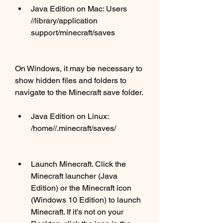
Java Edition on Mac: Users 
//library/application 
support/minecraft/saves
On Windows, it may be necessary to 
show hidden files and folders to 
navigate to the Minecraft save folder.
Java Edition on Linux: 
/home//.minecraft/saves/
Launch Minecraft. Click the 
Minecraft launcher (Java 
Edition) or the Minecraft icon 
(Windows 10 Edition) to launch 
Minecraft. If it's not on your 