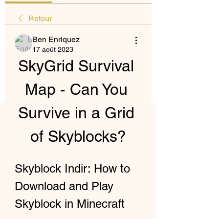
Retour
Ben Enriquez
17 août 2023
SkyGrid Survival 
Map - Can You 
Survive in a Grid 
of Skyblocks?
Skyblock Indir: How to 
Download and Play 
Skyblock in Minecraft