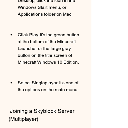
Desktop, click the icon in the 
Windows Start menu, or 
Applications folder on Mac.
Click Play. It's the green button 
at the bottom of the Minecraft 
Launcher or the large gray 
button on the title screen of 
Minecraft Windows 10 Edition.
Select Singleplayer. It's one of 
the options on the main menu.
 Joining a Skyblock Server 
(Multiplayer)