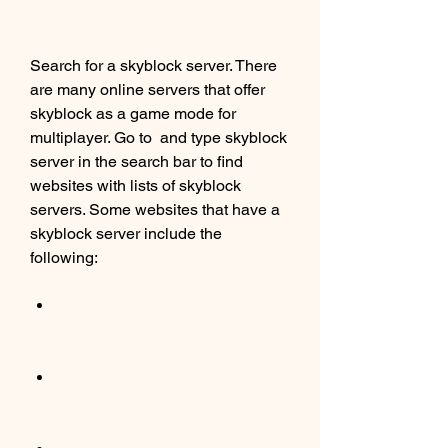
Search for a skyblock server. There 
are many online servers that offer 
skyblock as a game mode for 
multiplayer. Go to  and type skyblock 
server in the search bar to find 
websites with lists of skyblock 
servers. Some websites that have a 
skyblock server include the 
following: 