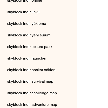
skyblock indir online
skyblock indir linkli
skyblock indir yükleme
skyblock indir yeni sürüm
skyblock indir texture pack
skyblock indir launcher
skyblock indir pocket edition
skyblock indir survival map
skyblock indir challenge map
skyblock indir adventure map