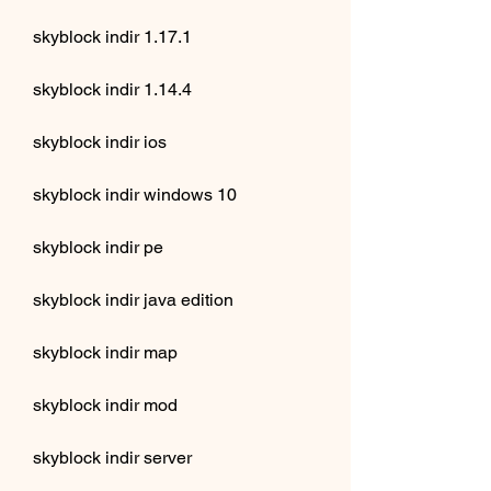
skyblock indir 1.17.1
skyblock indir 1.14.4
skyblock indir ios
skyblock indir windows 10
skyblock indir pe
skyblock indir java edition
skyblock indir map
skyblock indir mod
skyblock indir server