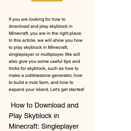
If you are looking for how to 
download and play skyblock in 
Minecraft, you are in the right place. 
In this article, we will show you how 
to play skyblock in Minecraft, 
singleplayer or multiplayer. We will 
also give you some useful tips and 
tricks for skyblock, such as how to 
make a cobblestone generator, how 
to build a mob farm, and how to 
expand your island. Let's get started!
 How to Download and 
Play Skyblock in 
Minecraft: Singleplayer 