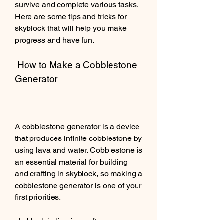
survive and complete various tasks. 
Here are some tips and tricks for 
skyblock that will help you make 
progress and have fun.
 How to Make a Cobblestone 
Generator
A cobblestone generator is a device 
that produces infinite cobblestone by 
using lava and water. Cobblestone is 
an essential material for building 
and crafting in skyblock, so making a 
cobblestone generator is one of your 
first priorities.