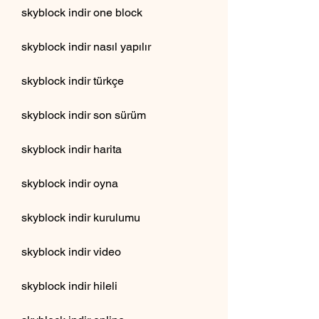
skyblock indir one block
skyblock indir nasıl yapılır
skyblock indir türkçe
skyblock indir son sürüm
skyblock indir harita
skyblock indir oyna
skyblock indir kurulumu
skyblock indir video
skyblock indir hileli