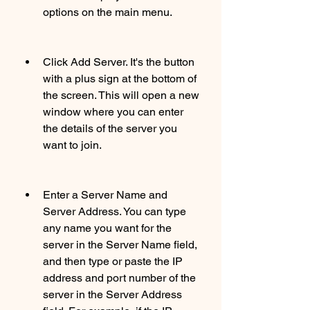
options on the main menu.
Click Add Server. It's the button 
with a plus sign at the bottom of 
the screen. This will open a new 
window where you can enter 
the details of the server you 
want to join.
Enter a Server Name and 
Server Address. You can type 
any name you want for the 
server in the Server Name field, 
and then type or paste the IP 
address and port number of the 
server in the Server Address 