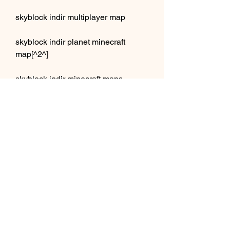
skyblock indir multiplayer map
skyblock indir planet minecraft 
map[^2^]
skyblock indir minecraft maps 
map[^1^]
skyblock indir 9minecraft map[^3^]
skyblock indir noobcrew map[^1^]
skyblock indir sethbling map[^2^]
skyblock indir drtrog map[^2^]
skyblock indir ijminecraft map[^2^]