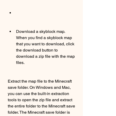
Download a skyblock map. 
When you find a skyblock map 
that you want to download, click 
the download button to 
download a zip file with the map 
files.
Extract the map file to the Minecraft 
save folder. On Windows and Mac, 
you can use the built-in extraction 
tools to open the zip file and extract 
the entire folder to the Minecraft save 
folder. The Minecraft save folder is 