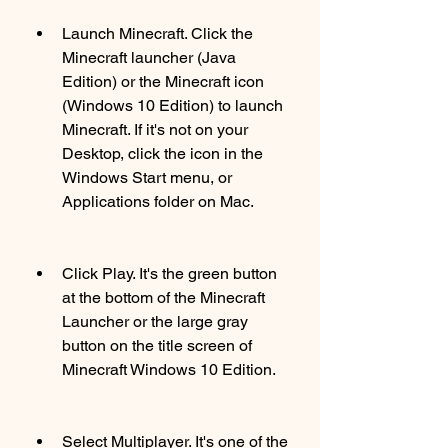
Launch Minecraft. Click the 
Minecraft launcher (Java 
Edition) or the Minecraft icon 
(Windows 10 Edition) to launch 
Minecraft. If it's not on your 
Desktop, click the icon in the 
Windows Start menu, or 
Applications folder on Mac.
Click Play. It's the green button 
at the bottom of the Minecraft 
Launcher or the large gray 
button on the title screen of 
Minecraft Windows 10 Edition.
Select Multiplayer. It's one of the 