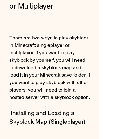
or Multiplayer
There are two ways to play skyblock 
in Minecraft: singleplayer or 
multiplayer. If you want to play 
skyblock by yourself, you will need 
to download a skyblock map and 
load it in your Minecraft save folder. If 
you want to play skyblock with other 
players, you will need to join a 
hosted server with a skyblock option.
 Installing and Loading a 
Skyblock Map (Singleplayer)