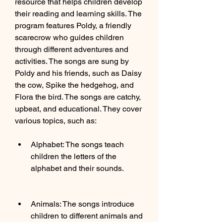
resource that helps children develop 
their reading and learning skills. The 
program features Poldy, a friendly 
scarecrow who guides children 
through different adventures and 
activities. The songs are sung by 
Poldy and his friends, such as Daisy 
the cow, Spike the hedgehog, and 
Flora the bird. The songs are catchy, 
upbeat, and educational. They cover 
various topics, such as:
Alphabet: The songs teach 
children the letters of the 
alphabet and their sounds.
Animals: The songs introduce 
children to different animals and 