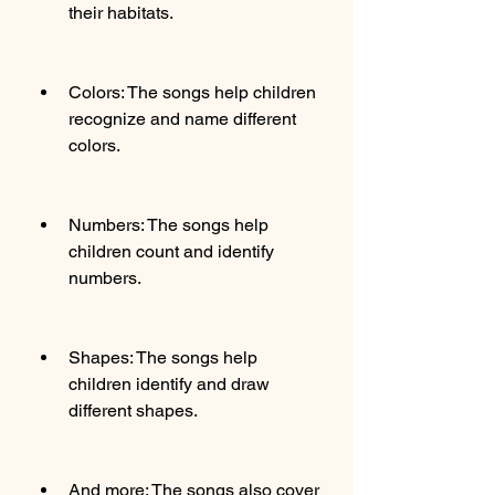
their habitats.
Colors: The songs help children 
recognize and name different 
colors.
Numbers: The songs help 
children count and identify 
numbers.
Shapes: The songs help 
children identify and draw 
different shapes.
And more: The songs also cover 