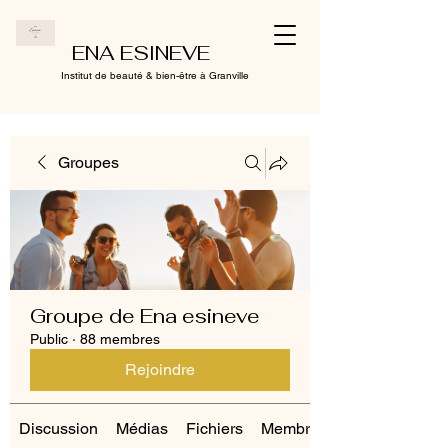
ENA ESINEVE
Institut de beauté & bien-être à Granville
Groupes
Groupe de Ena esineve
Public
·
88 membres
Rejoindre
Discussion
Médias
Fichiers
Membres