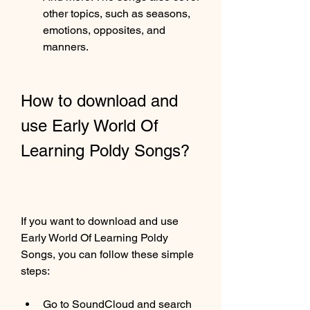
other topics, such as seasons, 
emotions, opposites, and 
manners.
How to download and 
use Early World Of 
Learning Poldy Songs?
If you want to download and use 
Early World Of Learning Poldy 
Songs, you can follow these simple 
steps:
Go to SoundCloud and search 