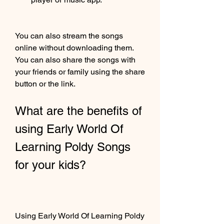
You can also stream the songs 
online without downloading them. 
You can also share the songs with 
your friends or family using the share 
button or the link.
What are the benefits of 
using Early World Of 
Learning Poldy Songs 
for your kids?
Using Early World Of Learning Poldy 