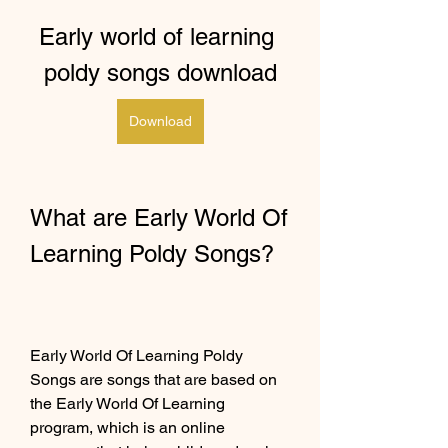
Early world of learning 
poldy songs download
Download
What are Early World Of 
Learning Poldy Songs?
Early World Of Learning Poldy 
Songs are songs that are based on 
the Early World Of Learning 
program, which is an online 