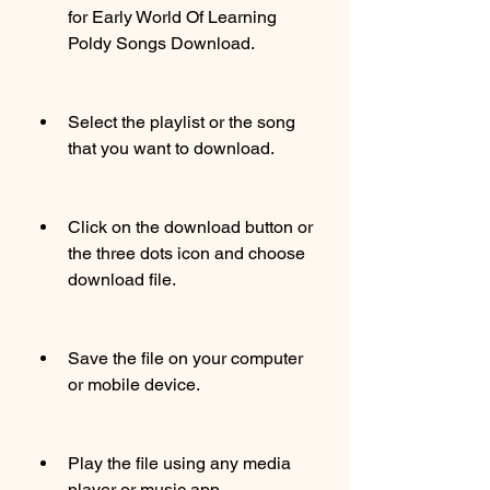
for Early World Of Learning 
Poldy Songs Download.
Select the playlist or the song 
that you want to download.
Click on the download button or 
the three dots icon and choose 
download file.
Save the file on your computer 
or mobile device.
Play the file using any media 
player or music app.