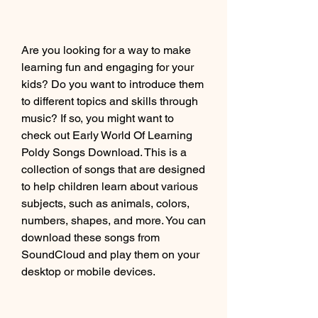
Are you looking for a way to make 
learning fun and engaging for your 
kids? Do you want to introduce them 
to different topics and skills through 
music? If so, you might want to 
check out Early World Of Learning 
Poldy Songs Download. This is a 
collection of songs that are designed 
to help children learn about various 
subjects, such as animals, colors, 
numbers, shapes, and more. You can 
download these songs from 
SoundCloud and play them on your 
desktop or mobile devices.