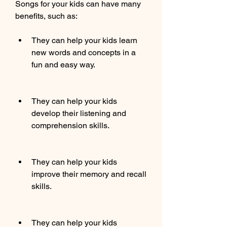
Songs for your kids can have many 
benefits, such as:
They can help your kids learn 
new words and concepts in a 
fun and easy way.
They can help your kids 
develop their listening and 
comprehension skills.
They can help your kids 
improve their memory and recall 
skills.
They can help your kids 