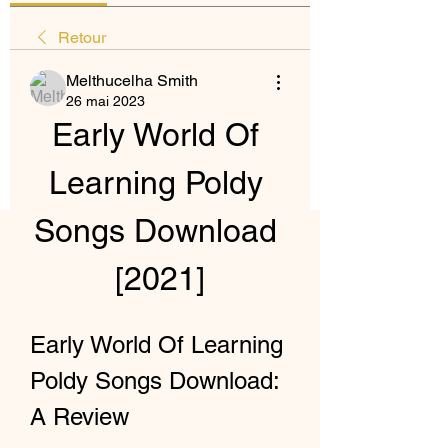
Retour
Melthucelha Smith
26 mai 2023
Early World Of 
Learning Poldy 
Songs Download 
[2021]
Early World Of Learning 
Poldy Songs Download: 
A Review