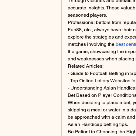
Through victories and defeats in 
accurate insights. These valuab
seasoned players.
Professional bettors from repu
Fun88, etc., always have their 
explore the strategies and exper
matches involving the 
best cent
the game, showcasing the import
and weaknesses when placing 
Related Articles:
- Guide to Football Betting in S
- Top Online Lottery Websites 
- Understanding Asian Handica
Bet Based on Player Condition
When deciding to place a bet, you
skipping a meal or water in a day
be approached with a calm and ch
Asian Handicap betting tips.
Be Patient in Choosing the Righ