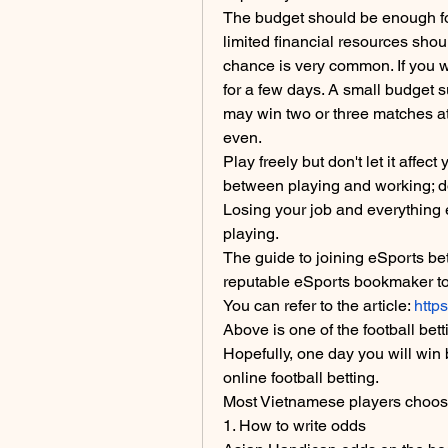
The budget should be enough for
limited financial resources shoul
chance is very common. If you win
for a few days. A small budget s
may win two or three matches at
even.
Play freely but don't let it affe
between playing and working; don
Losing your job and everything e
playing.
The guide to joining eSports bett
reputable eSports bookmaker t
You can refer to the article: 
http
Above is one of the football bett
Hopefully, one day you will win b
online football betting.
Most Vietnamese players choose
1. How to write odds