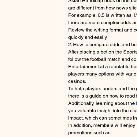
Asian Handicap odds on the boo
are different from how news sit
For example, 0.5 is written as 1
there are more complex odds and
Review the writing format and c
quickly and easily.
2. How to compare odds and bet
After placing a bet on the Sport
follow the football match and co
Entertainment at a reputable bo
players many options with vario
casinos.
To help players understand the 
there is a guide on how to read 
Additionally, learning about the 
you valuable insight into the cl
impact, which can sometimes in
In addition, members will enjoy 
promotions such as: