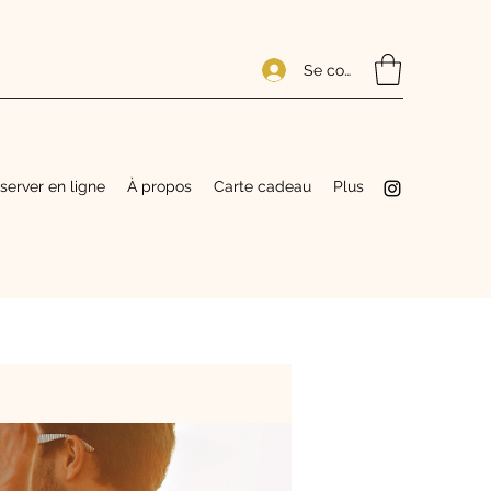
Se connecter
server en ligne
À propos
Carte cadeau
Plus