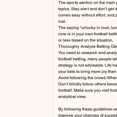
The sports section on the main p
topics. Stay alert and don’t get
comes easy without effort, and 
lost.
The saying “unlucky in love, luck
core is in your own football bett
or less based on the situation.
Thoroughly Analyze Betting Od
You need to research and analyze
football betting, many people tak
strategy is not advisable. Life h
your bets to bring more joy than
Avoid following the crowd. When b
Don’t blindly follow others be
football. Make sure you visit foo
analytical view.
By following these guidelines a
improve your chances of succes