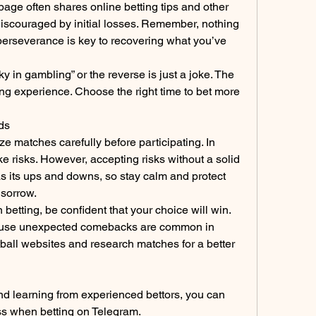
age often shares online betting tips and other 
 discouraged by initial losses. Remember, nothing 
perseverance is key to recovering what you’ve 
y in gambling” or the reverse is just a joke. The 
ing experience. Choose the right time to bet more 
ds
 matches carefully before participating. In 
e risks. However, accepting risks without a solid 
as its ups and downs, so stay calm and protect 
 sorrow.
etting, be confident that your choice will win. 
cause unexpected comebacks are common in 
tball websites and research matches for a better 
nd learning from experienced bettors, you can 
s when betting on Telegram.