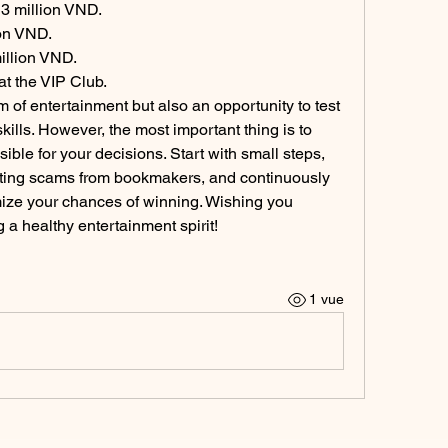
 3 million VND.
ion VND.
illion VND.
at the VIP Club.
rm of entertainment but also an opportunity to test 
ills. However, the most important thing is to 
ble for your decisions. Start with small steps, 
etting scams from bookmakers, and continuously 
mize your chances of winning. Wishing you 
a healthy entertainment spirit!
1 vue