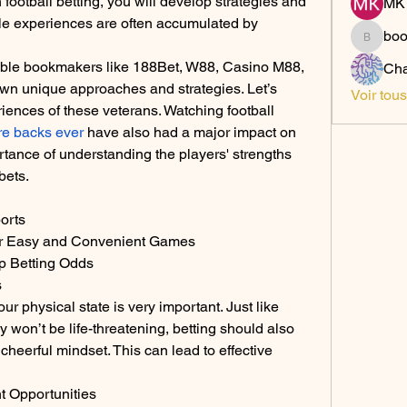
football betting, you will develop strategies and 
MK 
le experiences are often accumulated by 
bo
boonsn
table bookmakers like 188Bet, W88, Casino M88, 
Cha
own unique approaches and strategies. Let’s 
Voir tou
iences of these veterans. Watching football 
re backs ever
 have also had a major impact on 
ance of understanding the players' strengths 
bets.
ports
for Easy and Convenient Games
p Betting Odds
s
r physical state is very important. Just like 
 won’t be life-threatening, betting should also 
eerful mindset. This can lead to effective 
t Opportunities