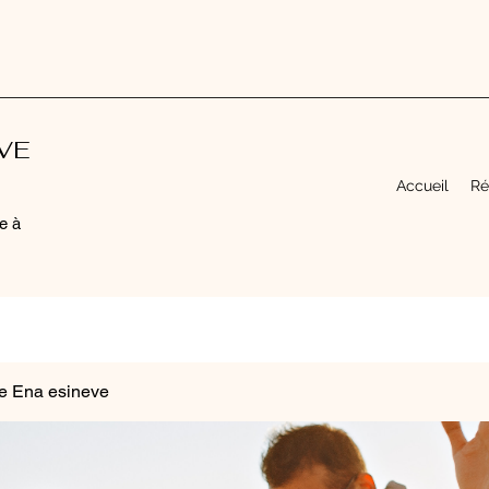
EVE
Accueil
Ré
e à
e Ena esineve