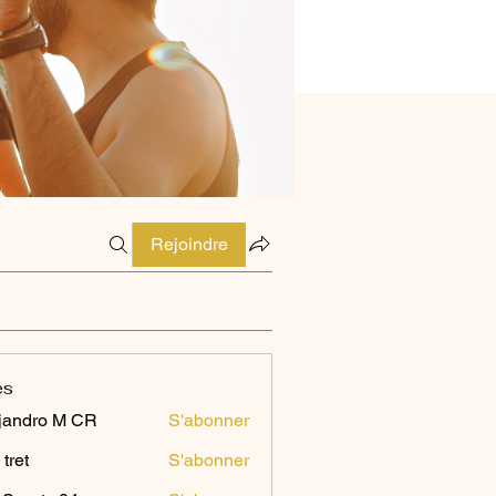
Rejoindre
es
jandro M CR
S'abonner
 tret
S'abonner