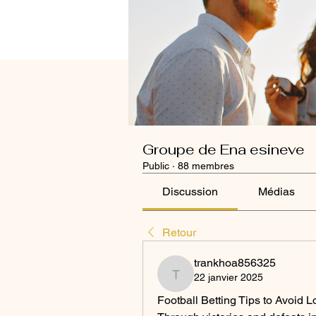
Groupe de Ena esineve
Public
·
88 membres
Discussion
Médias
Retour
trankhoa856325
22 janvier 2025
trankhoa856325
Football Betting Tips to Avoid 