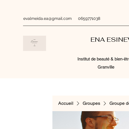
evalmeida.ea@gmail.com
0659771038
ENA ESIN
Institut de beauté & bien-êtr
Granville
Accueil
Groupes
Groupe d