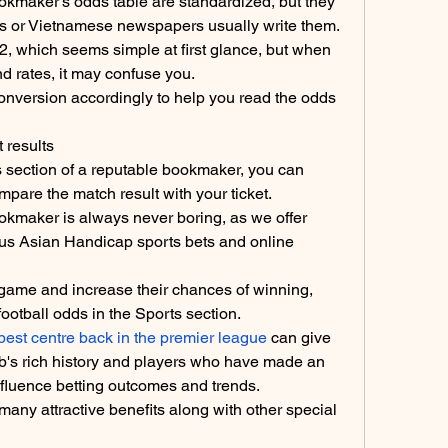
kmaker’s odds table are standardized, but they 
es or Vietnamese newspapers usually write them.
/2, which seems simple at first glance, but when 
 rates, it may confuse you.
onversion accordingly to help you read the odds 
 results
s section of a reputable bookmaker, you can 
mpare the match result with your ticket.
okmaker is always never boring, as we offer 
us Asian Handicap sports bets and online 
game and increase their chances of winning, 
football odds in the Sports section.
best centre back in the premier league
 can give 
ub's rich history and players who have made an 
fluence betting outcomes and trends.
many attractive benefits along with other special 