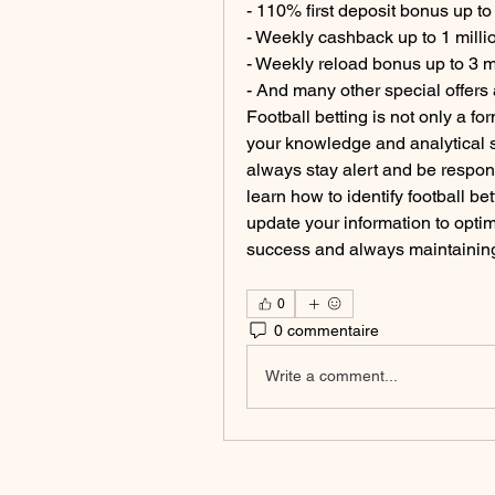
- 110% first deposit bonus up to
- Weekly cashback up to 1 mill
- Weekly reload bonus up to 3 m
- And many other special offers 
Football betting is not only a fo
your knowledge and analytical sk
always stay alert and be responsi
learn how to identify football b
update your information to opti
success and always maintaining 
0
0 commentaire
Write a comment...