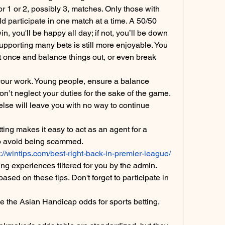
 1 or 2, possibly 3, matches. Only those with 
d participate in one match at a time. A 50/50 
, you'll be happy all day; if not, you’ll be down 
upporting many bets is still more enjoyable. You 
 once and balance things out, or even break 
ct your work. Young people, ensure a balance 
’t neglect your duties for the sake of the game. 
lse will leave you with no way to continue 
ing makes it easy to act as an agent for a 
o avoid being scammed.
s://wintips.com/best-right-back-in-premier-league/
ing experiences filtered for you by the admin. 
ased on these tips. Don't forget to participate in 
 the Asian Handicap odds for sports betting.