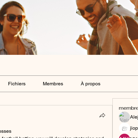
Fichiers
Membres
À propos
membr
Ale
jiop
Losses