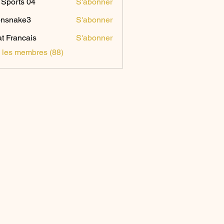
Sports 04
S'abonner
onsnake3
S'abonner
ake3
t Francais
S'abonner
s les membres (88)