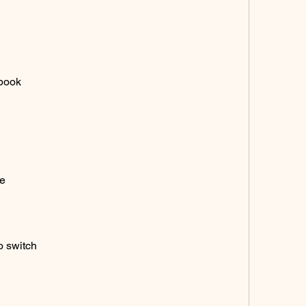
ebook
ne
o switch