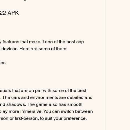
2022 APK
 devices. Here are some of them:
ons
 The cars and environments are detailed and 
g and shadows. The game also has smooth 
lay more immersive. You can switch between 
rson or first-person, to suit your preference.