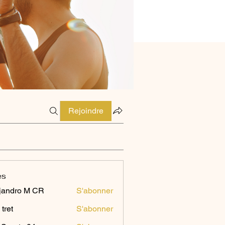
Rejoindre
es
jandro M CR
S'abonner
 tret
S'abonner