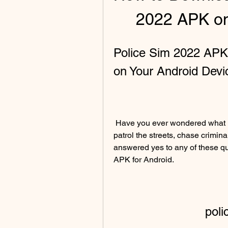
2022 APK on
Police Sim 2022 APK:
on Your Android Devi
 Have you ever wondered what it's like to be a police officer? Do you want to 
patrol the streets, chase crimina
answered yes to any of these qu
APK for Android.
poli