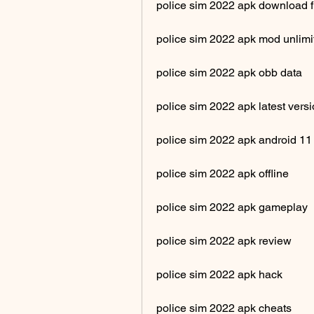
police sim 2022 apk download f
police sim 2022 apk mod unlim
police sim 2022 apk obb data
police sim 2022 apk latest vers
police sim 2022 apk android 11
police sim 2022 apk offline
police sim 2022 apk gameplay
police sim 2022 apk review
police sim 2022 apk hack
police sim 2022 apk cheats