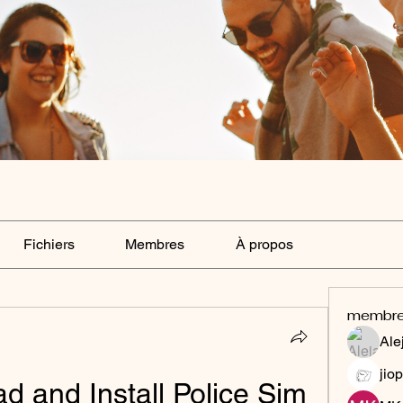
Fichiers
Membres
À propos
membr
Ale
jiop
 and Install Police Sim 