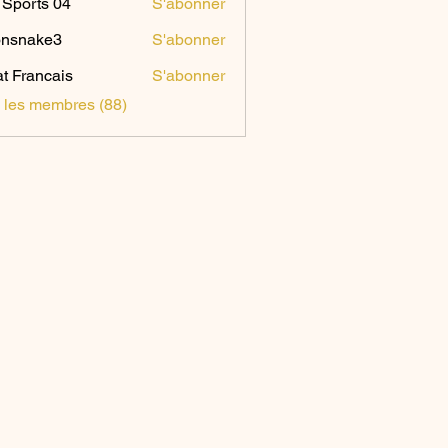
Sports 04
S'abonner
onsnake3
S'abonner
ake3
t Francais
S'abonner
s les membres (88)