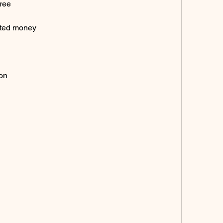
ree
ited money
ion