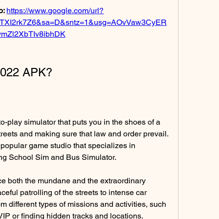
: 
https://www.google.com/url?
TXI2rk7Z6&sa=D&sntz=1&usg=AOvVaw3CyER
vmZl2XbTIv8ibhDK
 2022 APK?
treets and making sure that law and order prevail. 
 popular game studio that specializes in 
ng School Sim and Bus Simulator.
eful patrolling of the streets to intense car 
 different types of missions and activities, such 
IP or finding hidden tracks and locations.