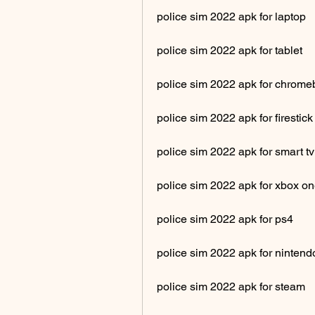
police sim 2022 apk for laptop
police sim 2022 apk for tablet
police sim 2022 apk for chrom
police sim 2022 apk for firestick
police sim 2022 apk for smart tv
police sim 2022 apk for xbox o
police sim 2022 apk for ps4
police sim 2022 apk for nintend
police sim 2022 apk for steam