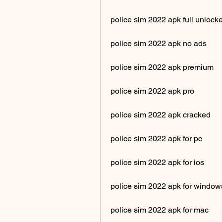
police sim 2022 apk full unlock
police sim 2022 apk no ads
police sim 2022 apk premium
police sim 2022 apk pro
police sim 2022 apk cracked
police sim 2022 apk for pc
police sim 2022 apk for ios
police sim 2022 apk for window
police sim 2022 apk for mac