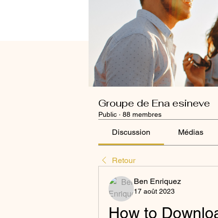
Groupe de Ena esineve
Public
·
88 membres
Discussion
Médias
Retour
Ben Enriquez
17 août 2023
How to Download