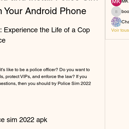
MK 
 Your Android Phone
bo
boonsn
Cha
 Experience the Life of a Cop 
Voir tou
ce
ls, protect VIPs, and enforce the law? If you 
estions, then you should try Police Sim 2022 
ce sim 2022 apk