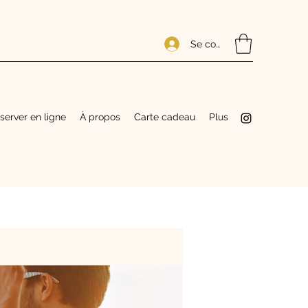
Se connecter
server en ligne
À propos
Carte cadeau
Plus