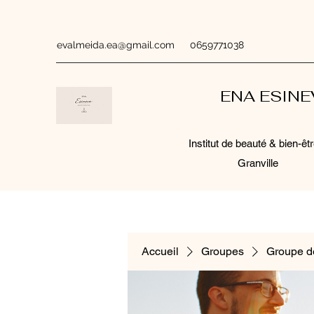
evalmeida.ea@gmail.com
0659771038
ENA ESIN
Institut de beauté & bien-êtr
Granville
Accueil
Groupes
Groupe d