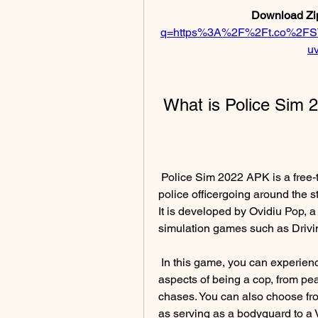
Download Zip
q=https%3A%2F%2Ft.co%2FS
u
 What is Police Sim
 Police Sim 2022 APK is a free-to-play simulator that puts you in the shoes of a 
police officergoing around the s
It is developed by Ovidiu Pop, a
simulation games such as Drivi
 In this game, you can experience both the mundane and the extraordinary 
aspects of being a cop, from peac
chases. You can also choose from
as serving as a bodyguard to a V