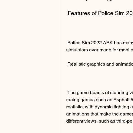
 Features of Police Sim 
 Police Sim 2022 APK has many features that make it one of the best cop 
simulators ever made for mobile
 Realistic graphics and animati
 The game boasts of stunning visuals that are on par with some of the best 
racing games such as Asphalt 5.
realistic, with dynamic lightin
animations that make the gamep
different views, such as third-pe