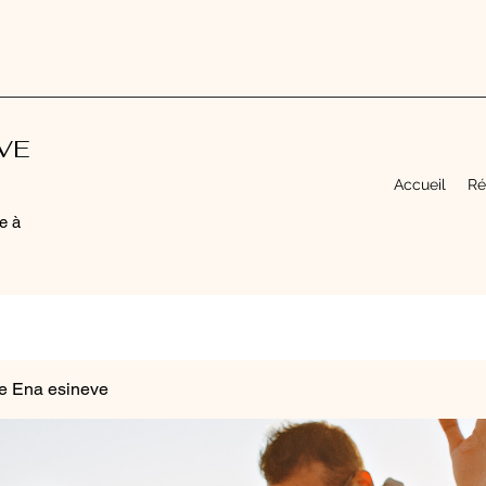
EVE
Accueil
Ré
e à
e Ena esineve