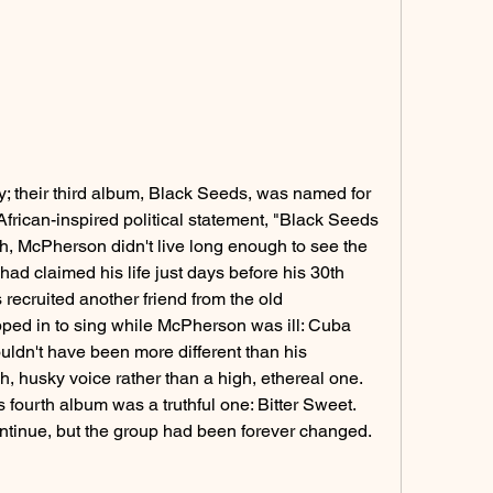
fy; their third album, Black Seeds, was named for 
rican-inspired political statement, "Black Seeds 
, McPherson didn't live long enough to see the 
ad claimed his life just days before his 30th 
recruited another friend from the old 
ped in to sing while McPherson was ill: Cuba 
ldn't have been more different than his 
 husky voice rather than a high, ethereal one. 
s fourth album was a truthful one: Bitter Sweet. 
tinue, but the group had been forever changed.