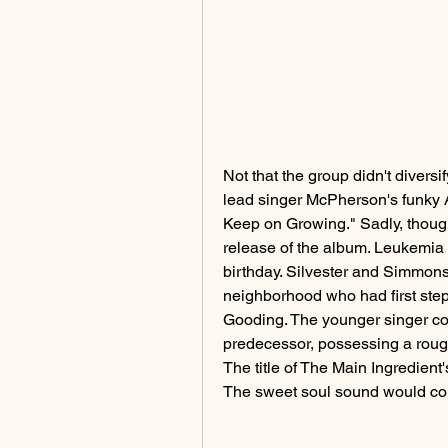
Not that the group didn't diversi
lead singer McPherson's funky Af
Keep on Growing." Sadly, though
release of the album. Leukemia h
birthday. Silvester and Simmons 
neighborhood who had first step
Gooding. The younger singer cou
predecessor, possessing a rough,
The title of The Main Ingredient'
The sweet soul sound would con