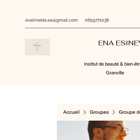
evalmeida.ea@gmail.com
0659771038
ENA ESIN
Institut de beauté & bien-êtr
Granville
Accueil
Groupes
Groupe d