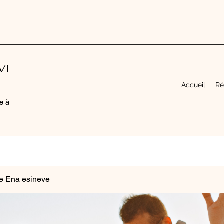
EVE
Accueil
Ré
e à
e Ena esineve