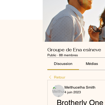
Groupe de Ena esineve
Public
·
88 membres
Discussion
Médias
Retour
Melthucelha Smith
4 juin 2023
Brotherly One