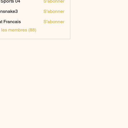
Sports 04
S'abonner
onsnake3
S'abonner
ake3
t Francais
S'abonner
s les membres (88)