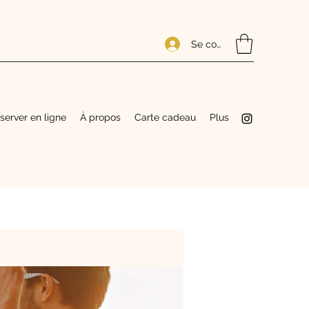
Se connecter
server en ligne
À propos
Carte cadeau
Plus