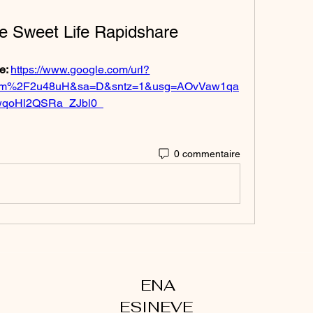
e Sweet Life Rapidshare
e: 
https://www.google.com/url?
om%2F2u48uH&sa=D&sntz=1&usg=AOvVaw1qa
qoHl2QSRa_ZJbl0_
0 commentaire
ENA
ESINEVE