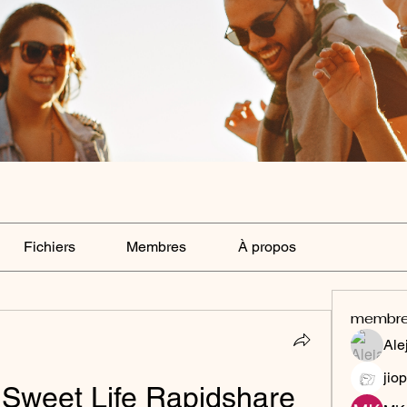
Fichiers
Membres
À propos
membr
Ale
jiop
 Sweet Life Rapidshare