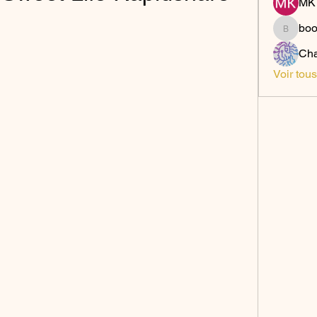
MK 
bo
boonsn
Cha
Voir tou