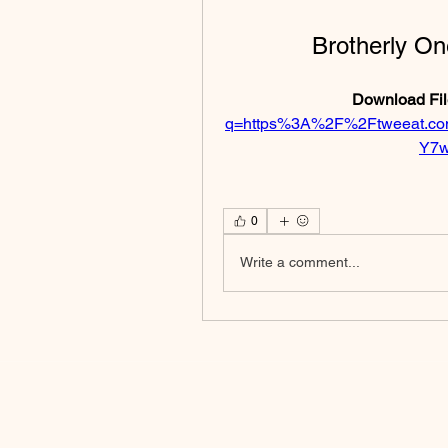
Brotherly On
Download Fil
q=https%3A%2F%2Ftweeat.c
Y7w
0
Write a comment...