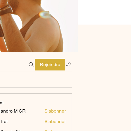
Rejoindre
es
jandro M CR
S'abonner
 tret
S'abonner