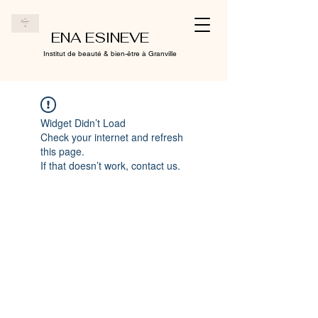
ENA ESINEVE
Institut de beauté & bien-être à Granville
Widget Didn’t Load
Check your internet and refresh
this page.
If that doesn’t work, contact us.