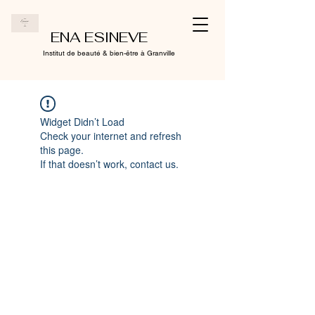
ENA ESINEVE
Institut de beauté & bien-être à Granville
Widget Didn’t Load
Check your internet and refresh
this page.
If that doesn’t work, contact us.