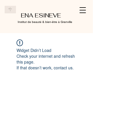
ENA ESINEVE
Institut de beauté & bien-être à Granville
Widget Didn’t Load
Check your internet and refresh
this page.
If that doesn’t work, contact us.