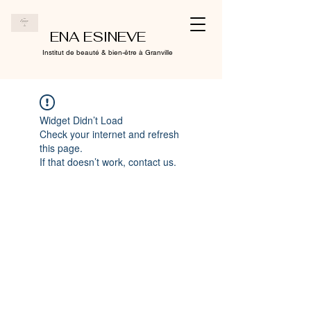
ENA ESINEVE
Institut de beauté & bien-être à Granville
Widget Didn’t Load
Check your internet and refresh
this page.
If that doesn’t work, contact us.