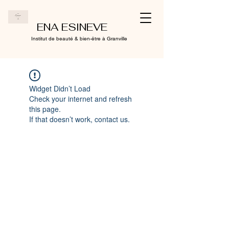
ENA ESINEVE
Institut de beauté & bien-être à Granville
Widget Didn’t Load
Check your internet and refresh
this page.
If that doesn’t work, contact us.