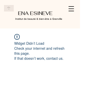
ENA ESINEVE
Institut de beauté & bien-être à Granville
Widget Didn’t Load
Check your internet and refresh
this page.
If that doesn’t work, contact us.